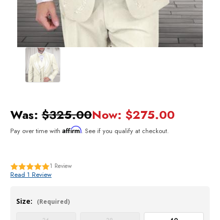
Was:
$325.00
Now:
$275.00
Affirm
Pay over time with
. See if you qualify at checkout.
1
Review
Read 1 Review
Size:
(Required)