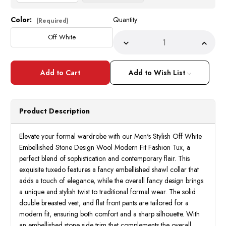
Color:
Quantity:
Current
(Required)
Stock:
Off White
Decrease
Incre
Quantity
Quant
of
of
Men's
Men's
Stylish
Stylis
Add to Wish List
Off
Off
White
White
Embellished
Embel
Stone
Stone
Design
Desig
Product Description
Modern
Mode
Fit
Fit
Fashion
Fashi
Tux
Tux
Elevate your formal wardrobe with our Men's Stylish Off White
Statement
State
Embellished Stone Design Wool Modern Fit Fashion Tux, a
Chic
Chic
perfect blend of sophistication and contemporary flair. This
exquisite tuxedo features a fancy embellished shawl collar that
adds a touch of elegance, while the overall fancy design brings
a unique and stylish twist to traditional formal wear. The solid
double breasted vest, and flat front pants are tailored for a
modern fit, ensuring both comfort and a sharp silhouette. With
an embellished stone side trim that complements the overall