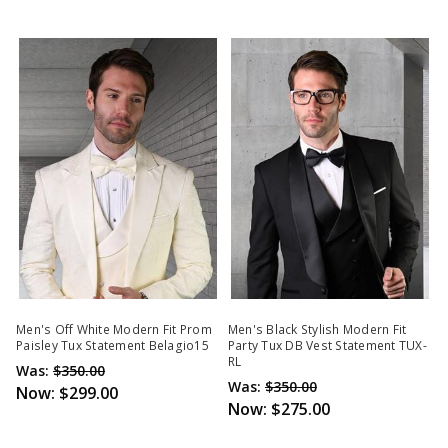
Men's Off White Modern Fit Prom
Men's Black Stylish Modern Fit
Paisley Tux Statement Belagio15
Party Tux DB Vest Statement TUX-
RL
Was:
$350.00
Was:
$350.00
Now:
$299.00
Now:
$275.00