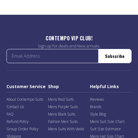
CONTEMPO VIP CLUB!
Sign up for deals and New arrivals.
Subscribe
Customer Service
Shop
Helpful Links
About Contempo Suits
Mens Red Suits
Reviews
Contact Us
Mens Purple Suits
Brands
FAQ
Mens Black Suits
Style Blog
Refund Policy
Fashion Men Suits
Mens Suit Size Chart
Group Order Policy
Mens Suits With Vests
Suit Size Estimator
Shipping
Mens Hat Size Chart