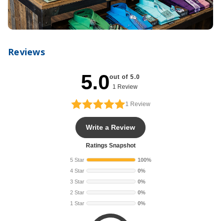
Reviews
5.0
out of 5.0
1 Review
1
Review
Write a Review
Ratings Snapshot
5 Star
100%
4 Star
0%
3 Star
0%
2 Star
0%
1 Star
0%