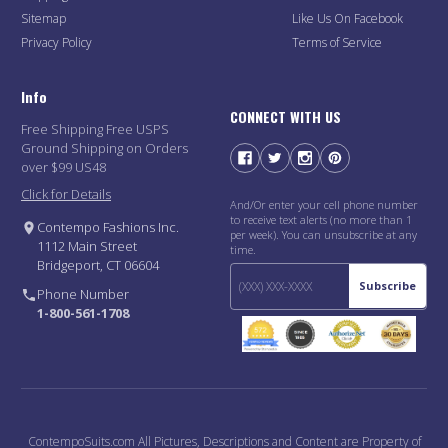
Sitemap
Like Us On Facebook
Privacy Policy
Terms of Service
Info
CONNECT WITH US
Free Shipping Free USPS
Ground Shipping on Orders
over $99 US48
Click for Details
And/Or enter your cell phone number
to receive text alerts (no more than 1
Contempo Fashions Inc.
per week). You can unsubscribe at any
1112 Main Street
time.
Bridgeport, CT 06604
Subscribe
Phone Number
1-800-561-1708
ContempoSuits.com All Pictures, Descriptions and Content are Property of