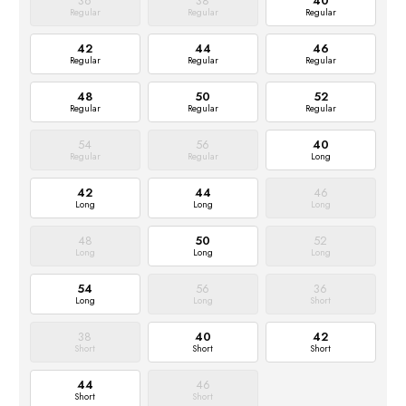
36
38
40
Regular
Regular
Regular
42
44
46
Regular
Regular
Regular
48
50
52
Regular
Regular
Regular
54
56
40
Regular
Regular
Long
42
44
46
Long
Long
Long
48
50
52
Long
Long
Long
54
56
36
Long
Long
Short
38
40
42
Short
Short
Short
44
46
Short
Short