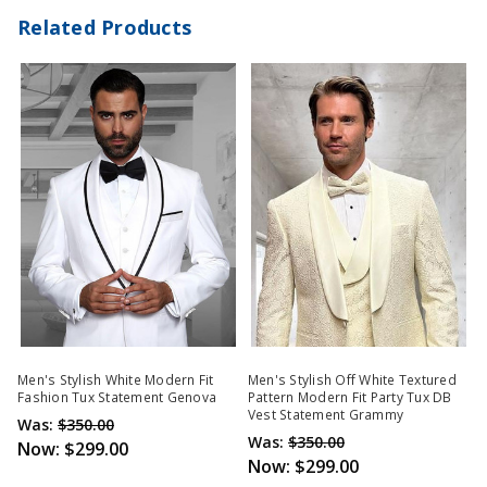
Related Products
Men's Stylish White Modern Fit
Men's Stylish Off White Textured
Fashion Tux Statement Genova
Pattern Modern Fit Party Tux DB
Vest Statement Grammy
Was:
$350.00
Was:
$350.00
Now:
$299.00
Now:
$299.00