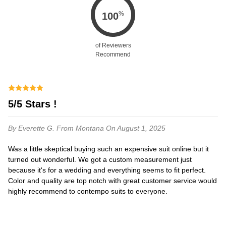
%
100
of Reviewers
Recommend
5/5 Stars !
By Everette G.
From Montana
On August 1, 2025
Was a little skeptical buying such an expensive suit online but it
turned out wonderful. We got a custom measurement just
because it's for a wedding and everything seems to fit perfect.
Color and quality are top notch with great customer service would
highly recommend to contempo suits to everyone.