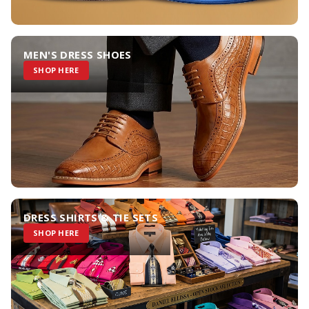
MEN'S DRESS SHOES
SHOP HERE
DRESS SHIRTS & TIE SETS
SHOP HERE