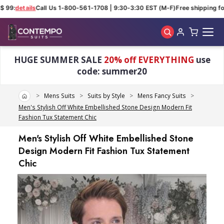
$ 99:
details
Call Us 1-800-561-1708 | 9:30-3:30 EST (M-F)
Free shipping for
Skip to main content
HUGE SUMMER SALE
20% off EVERYTHING
use
code: summer20
Home
Mens Suits
Suits by Style
Mens Fancy Suits
Men's Stylish Off White Embellished Stone Design Modern Fit
Fashion Tux Statement Chic
Men's Stylish Off White Embellished Stone
Design Modern Fit Fashion Tux Statement
Chic