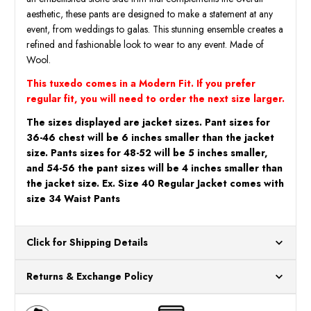
aesthetic, these pants are designed to make a statement at any
event, from weddings to galas. This stunning ensemble creates a
refined and fashionable look to wear to any event. Made of
Wool.
This tuxedo comes in a Modern Fit. If you prefer
regular fit, you will need to order the next size larger.
The sizes displayed are jacket sizes. Pant sizes for
36-46 chest will be 6 inches smaller than the jacket
size. Pants sizes for 48-52 will be 5 inches smaller,
and 54-56 the pant sizes will be 4 inches smaller than
the jacket size. Ex. Size 40 Regular Jacket comes with
size 34 Waist Pants
Click for Shipping Details
All orders ship from our US warehouses. Please allow 24 hours
Returns & Exchange Policy
for processing. Orders Placed After 12:30 Eastern Time Will Be
Processed the Next Business Day.
You can return or exchange any item that doesn't meet your