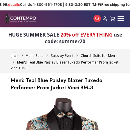
 99:
details
Call Us 1-800-561-1708 | 9:30-3:30 EST (M-F)
Free shipping for
Skip to main content
HUGE SUMMER SALE
20% off EVERYTHING
use
code: summer20
Home
Mens Suits
Suits by Event
Church Suits for Men
Men's Teal Blue Paisley Blazer Tuxedo Performer Prom Jacket
Vinci BM-3
Men's Teal Blue Paisley Blazer Tuxedo
Performer Prom Jacket Vinci BM-3