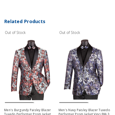
Related Products
Out of Stock
Out of Stock
Out Of Stock
Out Of Stock
Men's Burgundy Paisley Blazer
Men's Navy Paisley Blazer Tuxedo
Tuxedo Performer Prom Jacket
Performer Prom Jacket Vinci BM-3