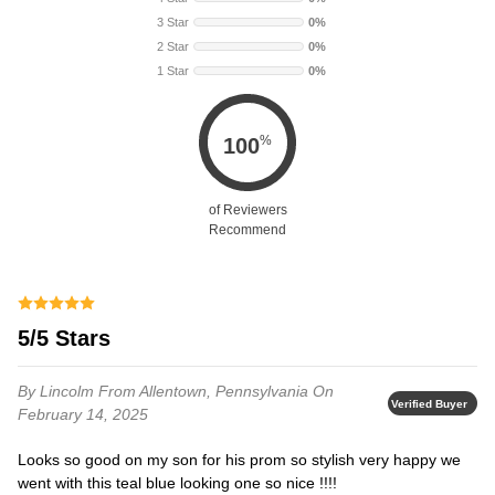
3 Star
0%
2 Star
0%
1 Star
0%
%
100
of Reviewers
Recommend
5/5 Stars
By Lincolm
From Allentown, Pennsylvania
On
Verified Buyer
February 14, 2025
Looks so good on my son for his prom so stylish very happy we
went with this teal blue looking one so nice !!!!