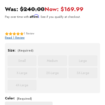
Was:
$240.00
Now:
$169.99
Affirm
Pay over time with
. See if you qualify at checkout.
1
Review
Read 1 Review
Size:
(Required)
Small
Medium
Large
X-Large
2X-Large
3X-Large
4X-Large
Color:
Current
(Required)
Stock: