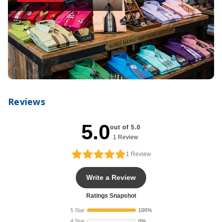
Reviews
5.0
out of 5.0
1 Review
1
Review
Write a Review
Ratings Snapshot
5 Star
100%
4 Star
0%