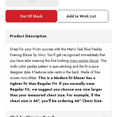
Teal
Add to Wish List
Product Description
Dress for your Prom success with this Men's Teal Blue Paisley
Evening Blazer by Vinci. You'll get recognized immediately that
you have style wearing this fine looking
mens paisley blazer
. The
multi color paisley pattern is eye-catching and the fit is pure
designer style. It features side vents in the back. Made of fine
woven microfiber.
This is a Modern fit blazer has a
tighter fit than Regular Fit. If you normally wear
Regular Fit, we suggest you choose one size larger
than your measured chest size. For example, if the
chest size is 44", you'll be ordering 46" Chest Size.