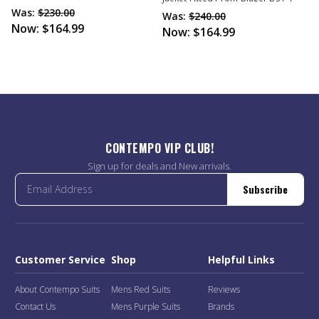
Was:
$230.00
Was:
$240.00
Now:
$164.99
Now:
$164.99
CONTEMPO VIP CLUB!
Sign up for deals and New arrivals.
Subscribe
Customer Service
Shop
Helpful Links
About Contempo Suits
Mens Red Suits
Reviews
Contact Us
Mens Purple Suits
Brands