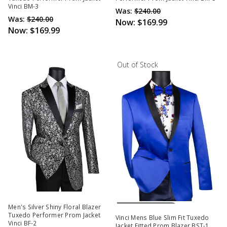
Vinci BM-3
Was:
$240.00
Was:
$240.00
Now:
$169.99
Now:
$169.99
Out of Stock
Out Of Stock
Men's Silver Shiny Floral Blazer
Tuxedo Performer Prom Jacket
Vinci Mens Blue Slim Fit Tuxedo
Vinci BF-2
Jacket Fitted Prom Blazer BST-1