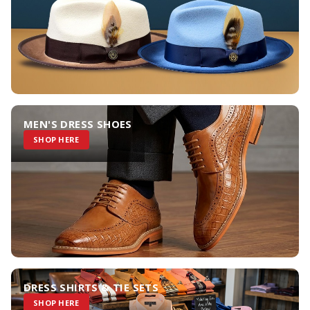
MEN'S DRESS SHOES
SHOP HERE
DRESS SHIRTS & TIE SETS
SHOP HERE