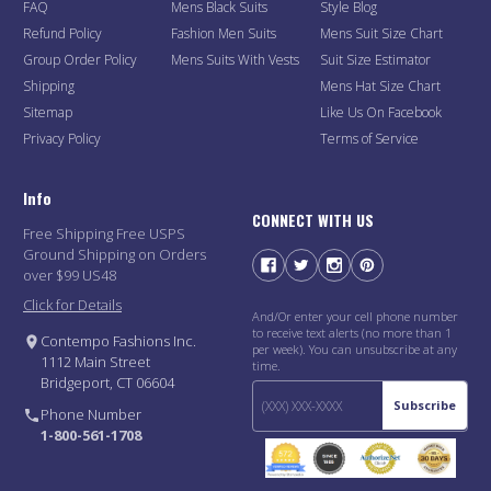
FAQ
Mens Black Suits
Style Blog
Refund Policy
Fashion Men Suits
Mens Suit Size Chart
Group Order Policy
Mens Suits With Vests
Suit Size Estimator
Shipping
Mens Hat Size Chart
Sitemap
Like Us On Facebook
Privacy Policy
Terms of Service
Info
CONNECT WITH US
Free Shipping Free USPS
Ground Shipping on Orders
over $99 US48
Click for Details
And/Or enter your cell phone number
to receive text alerts (no more than 1
Contempo Fashions Inc.
per week). You can unsubscribe at any
1112 Main Street
time.
Bridgeport, CT 06604
Subscribe
Phone Number
1-800-561-1708