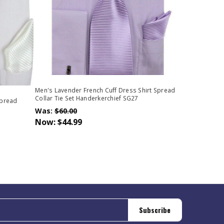
Men's Lavender French Cuff Dress Shirt Spread
Collar Tie Set Handerkerchief SG27
Spread
Was:
$60.00
Now:
$44.99
Subscribe