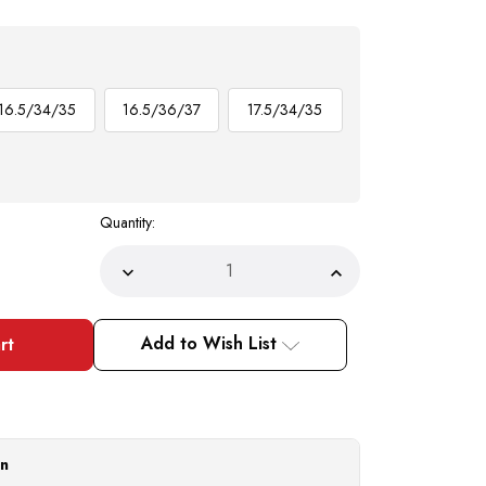
16.5/34/35
16.5/36/37
17.5/34/35
Quantity:
Decrease
Increase
Quantity
Quantity
of
of
Men's
Men's
White
White
Add to Wish List
French
French
Cuff
Cuff
Dress
Dress
Shirt
Shirt
Spread
Spread
Collar
Collar
Tie
Tie
Set
Set
on
SG27
SG27