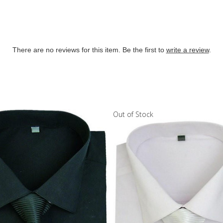
There are no reviews for this item. Be the first to
write a review
.
Out of Stock