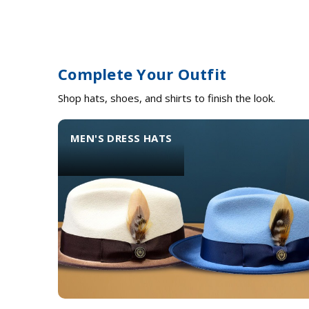
Complete Your Outfit
Shop hats, shoes, and shirts to finish the look.
MEN'S DRESS HATS