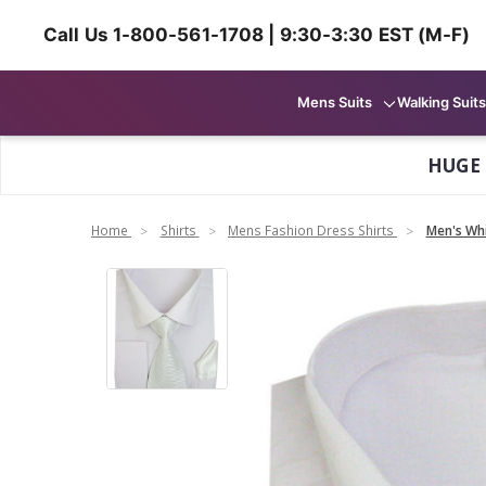
Call Us 1-800-561-1708 | 9:30-3:30 EST (M-F)
Mens Suits
Walking Suits
HUGE
Home
Shirts
Mens Fashion Dress Shirts
Men's Whi