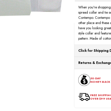
When you're shopping o
spread collar and tie se
Contempo. Contempo Suit
other place and these al
have you looking great.
style collar and featur
pattern. Made of cotton
Click for Shipping 
All orders ship from o
Returns & Exchange
processing. Orders Pl
Next Business Day.
You can return or exch
within 30 days of the p
30-DAY
MONEY-BACK
should be in its origina
FREE SHIPPIN
OVER $99 US