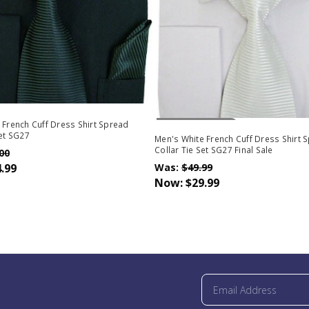
Out Of Stock
 French Cuff Dress Shirt Spread
Set SG27
Men's White French Cuff Dress Shirt 
Collar Tie Set SG27 Final Sale
00
.99
Was:
$49.99
Now:
$29.99