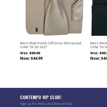
Men's Khaki French Cuff Dress Shirt Spread
Men's Black
Collar Tie Set SG27
Collar Tie 
Was:
$60.00
Was:
$60.
Now:
$44.99
Now:
$44
CONTEMPO VIP CLUB!
Sign up for deals and New arrivals.