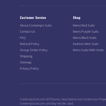
Customer Service
Shop
About Contempo Suits
Mens Red Suits
Contact Us
Mens Purple Suits
FAQ
Mens Black Suits
Refund Policy
Fashion Men Suits
Group Order Policy
Mens Suits With Vests
Shipping
Sitemap
Privacy Policy
ContempoSuits.com All Pictures, Descriptions and Content are Prope
ContempoSuits.com and May Not Be Used.