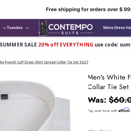
Free shipping for orders over $ 99
Tuxedos
Mens Dress Ha
 SUMMER SALE
20% off EVERYTHING
use code: su
te French Cuff Dress Shirt Spread Collar Tie Set SG27
Men's White F
Collar Tie Se
Was:
$60.
Affirm
Pay over time with