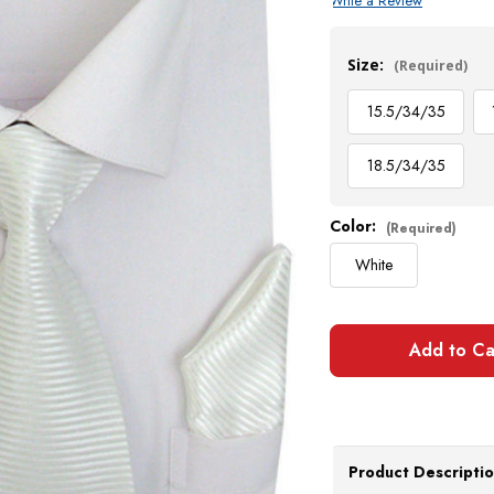
Write a Review
Current
Stock:
Size:
(Required)
15.5/34/35
18.5/34/35
Color:
(Required)
White
Product Descripti