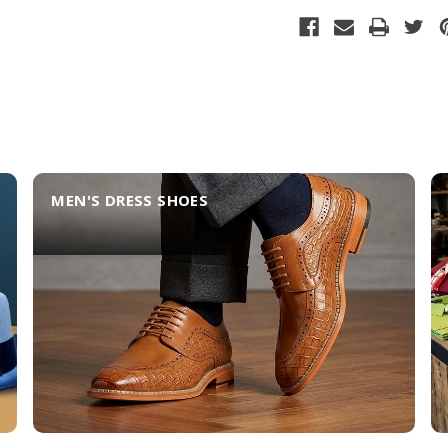
MEN'S DRESS SHOES