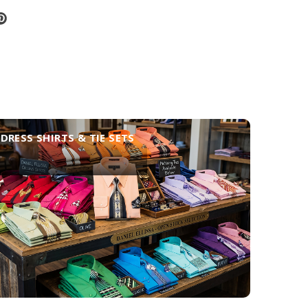
DRESS SHIRTS & TIE SETS