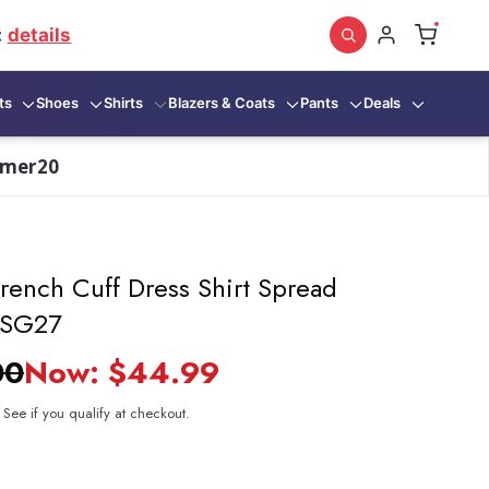
:
details
ts
Shoes
Shirts
Blazers & Coats
Pants
Deals
mmer20
rench Cuff Dress Shirt Spread
t SG27
00
Now:
$44.99
. See if you qualify at checkout.