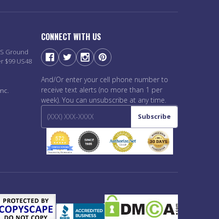
CONNECT WITH US
PS Ground
er $99 US48
And/Or enter your cell phone number to
receive text alerts (no more than 1 per
nc.
week). You can unsubscribe at any time.
Subscribe