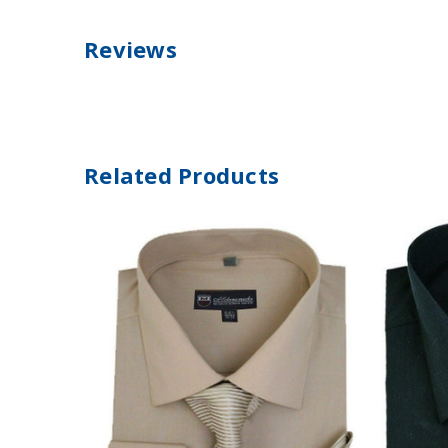
Reviews
Related Products