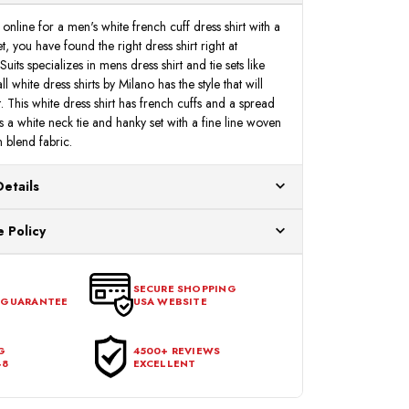
nline for a men's white french cuff dress shirt with a
t, you have found the right dress shirt right at
s specializes in mens dress shirt and tie sets like
l white dress shirts by Milano has the style that will
 This white dress shirt has french cuffs and a spread
es a white neck tie and hanky set with a fine line woven
 blend fabric.
Details
ur US warehouses. Please allow 24 hours for
 Policy
aced After 12:30 Eastern Time Will Be Processed the
ange any item that doesn't meet your expectations
urchase date. To be eligible for a return, the item
SECURE SHOPPING
 GUARANTEE
USA WEBSITE
l condition, with all tags intact and no alterations done.
G
4500+ REVIEWS
48
EXCELLENT