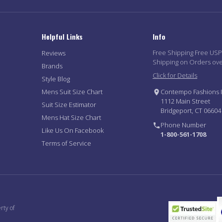
Helpful Links
Info
Free Shipping Free US
Reviews
Shipping on Orders ov
Brands
Click for Details
Style Blog
Mens Suit Size Chart
Contempo Fashions I
1112 Main Street
Suit Size Estimator
Bridgeport, CT 06604
Mens Hat Size Chart
Phone Number
Like Us On Facebook
1-800-561-1708
Terms of Service
rty of