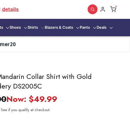
:
details
ts
Shoes
Shirts
Blazers & Coats
Pants
Deals
mmer20
andarin Collar Shirt with Gold
dery DS2005C
00
Now:
$49.99
. See if you qualify at checkout.