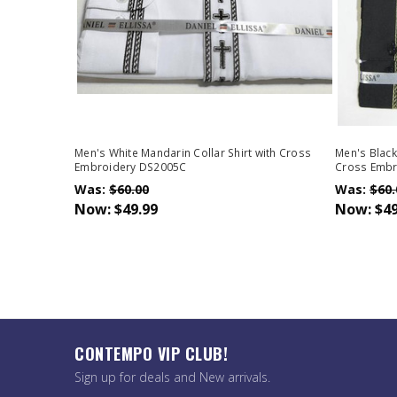
Men's White Mandarin Collar Shirt with Cross
Men's Black
Embroidery DS2005C
Cross Embr
Was:
$60.00
Was:
$60.
Now:
$49.99
Now:
$49
CONTEMPO VIP CLUB!
Sign up for deals and New arrivals.