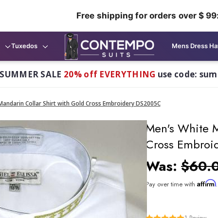
Free shipping for orders over $ 99
Tuxedos
Mens Dress Ha
 SUMMER SALE
20% off EVERYTHING
use code: su
Mandarin Collar Shirt with Gold Cross Embroidery DS2005C
Men's White M
Cross Embroi
Was:
$60.
Affirm
Pay over time with
1
Review