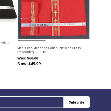
Out Of Stock
h White
Men's Red Mandarin Collar Shirt with Cross
Embroidery DS2005C
Was:
$60.00
Now:
$49.99
Subscribe