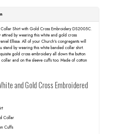
Gold
Gold
Cross
Cross
Embroidery
Embroidery
DS2005C
DS2005C
on
 Collar Shirt with Gold Cross Embroidery DS2005C.
attired by wearing this white and gold cross
niel Ellissa. All of your Church's congregants will
 stand by wearing this white banded collar shirt.
xquisite gold cross embroidery all down the button
 collar and on the sleeve cuffs too. Made of cotton
 White and Gold Cross Embroidered
rt
d Collar
on Cuffs