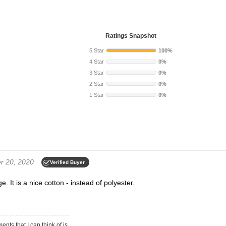
Ratings Snapshot
5 Star
100%
4 Star
0%
3 Star
0%
2 Star
0%
1 Star
0%
 20, 2020
Verified Buyer
. It is a nice cotton - instead of polyester.