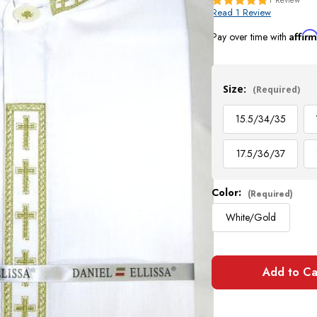
Read 1 Review
Affir
Pay over time with
Current
Stock:
Size:
(Required)
15.5/34/35
17.5/36/37
Color:
(Required)
White/Gold