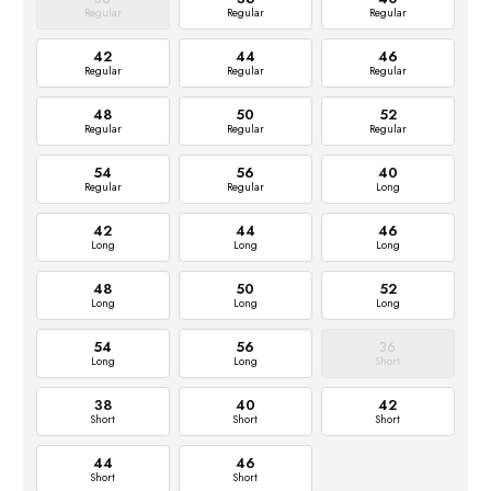
Regular
Regular
Regular
42
44
46
Regular
Regular
Regular
48
50
52
Regular
Regular
Regular
54
56
40
Regular
Regular
Long
42
44
46
Long
Long
Long
48
50
52
Long
Long
Long
54
56
36
Long
Long
Short
38
40
42
Short
Short
Short
44
46
Short
Short