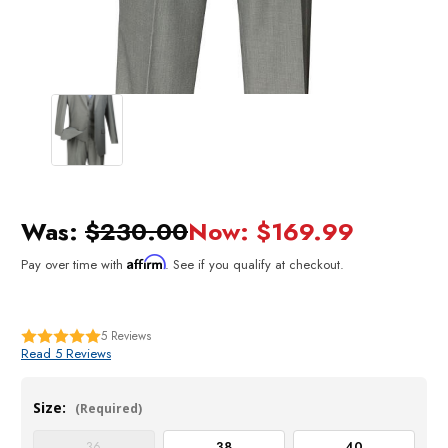
Was:
$230.00
Now:
$169.99
Affirm
Pay over time with
. See if you qualify at checkout.
5
Reviews
Read 5 Reviews
Size:
(Required)
36
38
40