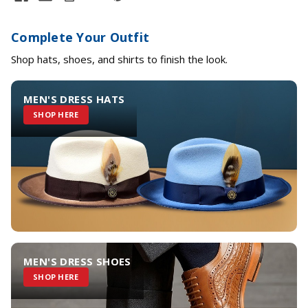
Complete Your Outfit
Shop hats, shoes, and shirts to finish the look.
MEN'S DRESS HATS
SHOP HERE
MEN'S DRESS SHOES
SHOP HERE