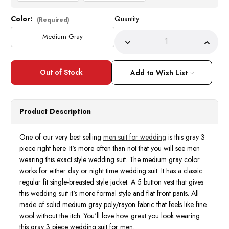
Color:
Quantity:
Current
(Required)
Stock:
Medium Gray
Decrease
Incre
Quantity
Quant
of
of
Men
Men
Suit
Suit
Add to Wish List
for
for
Wedding
Wedd
Gray
Gray
3
3
Piece
Piece
Product Description
Flat
Flat
Front
Front
|
|
Shop
Shop
One of our very best selling
men suit for wedding
is this gray 3
Best
Best
piece right here. It's more often than not that you will see men
Deals
Deals
wearing this exact style wedding suit. The medium gray color
works for either day or night time wedding suit. It has a classic
regular fit single-breasted style jacket. A 5 button vest that gives
this wedding suit it's more formal style and flat front pants. All
made of solid medium gray poly/rayon fabric that feels like fine
wool without the itch. You'll love how great you look wearing
this gray 3 piece wedding suit for men.