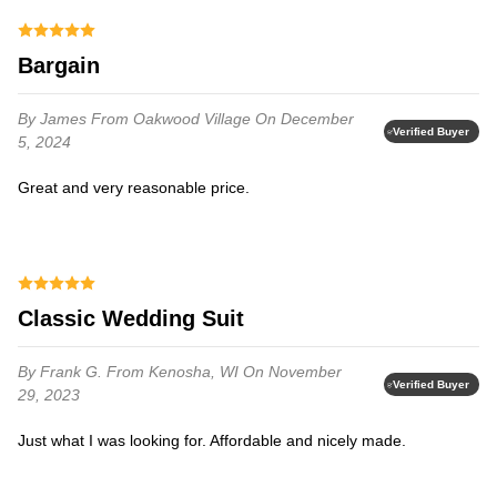
Bargain
By James
From Oakwood Village
On December
Verified Buyer
5, 2024
Great and very reasonable price.
Classic Wedding Suit
By Frank G.
From Kenosha, WI
On November
Verified Buyer
29, 2023
Just what I was looking for. Affordable and nicely made.