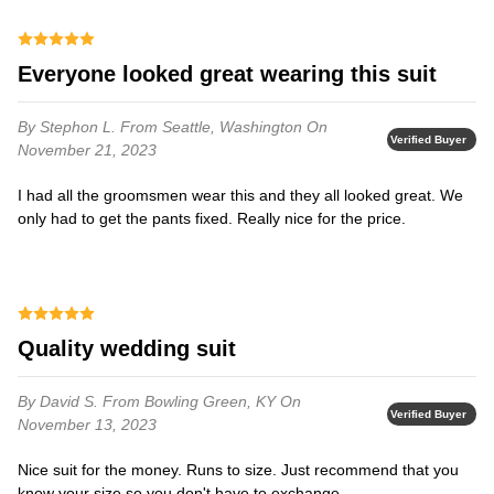
Everyone looked great wearing this suit
By Stephon L.
From Seattle, Washington
On
Verified Buyer
November 21, 2023
I had all the groomsmen wear this and they all looked great. We
only had to get the pants fixed. Really nice for the price.
Quality wedding suit
By David S.
From Bowling Green, KY
On
Verified Buyer
November 13, 2023
Nice suit for the money. Runs to size. Just recommend that you
know your size so you don't have to exchange.