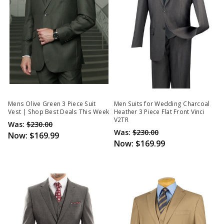
Mens Olive Green 3 Piece Suit
Men Suits for Wedding Charcoal
Vest | Shop Best Deals This Week
Heather 3 Piece Flat Front Vinci
V2TR
Was:
$230.00
Was:
$230.00
Now:
$169.99
Now:
$169.99