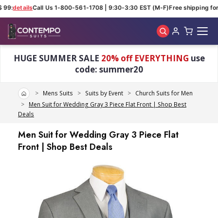
 99:
details
Call Us 1-800-561-1708 | 9:30-3:30 EST (M-F)
Free shipping for 
Skip to main content
HUGE SUMMER SALE
20% off EVERYTHING
use
code: summer20
Home
Mens Suits
Suits by Event
Church Suits for Men
Men Suit for Wedding Gray 3 Piece Flat Front | Shop Best
Deals
Men Suit for Wedding Gray 3 Piece Flat
Front | Shop Best Deals