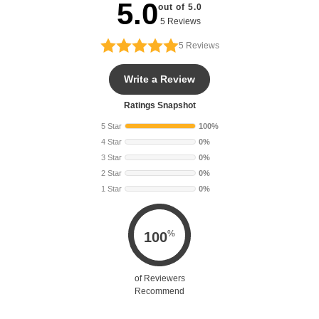
5.0
out of 5.0
5 Reviews
5
Reviews
Write a Review
Ratings Snapshot
5 Star
100%
4 Star
0%
3 Star
0%
2 Star
0%
1 Star
0%
%
100
of Reviewers
Recommend