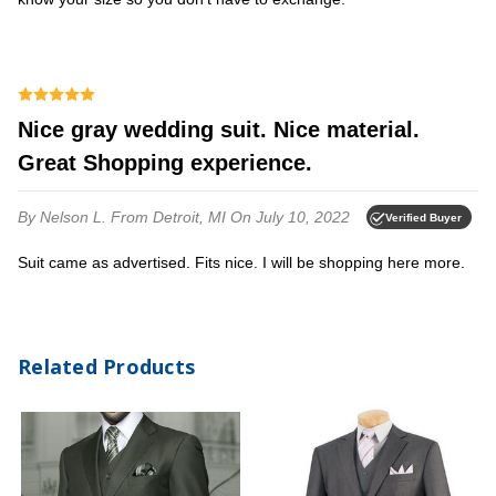
Nice gray wedding suit. Nice material.
Great Shopping experience.
By Nelson L.
From Detroit, MI
On July 10, 2022
Verified Buyer
Suit came as advertised. Fits nice. I will be shopping here more.
Related Products