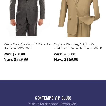
Men's Dark Gray Wool 3 Piece Suit
Daytime Wedding Suit for Men
Flat Front MW249-33
Khaki Tan 3 Piece Flat Front F-V2TR
Was:
$260.00
Was:
$230.00
Now:
$229.99
Now:
$169.99
CONTEMPO VIP CLUB!
Sign up for deals and New arrivals.