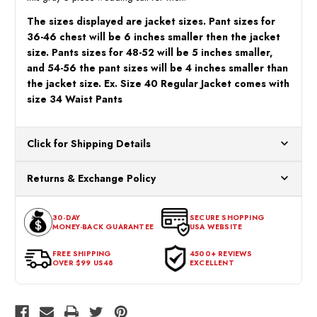
The sizes displayed are jacket sizes. Pant sizes for
36-46 chest will be 6 inches smaller then the jacket
size. Pants sizes for 48-52 will be 5 inches smaller,
and 54-56 the pant sizes will be 4 inches smaller than
the jacket size. Ex. Size 40 Regular Jacket comes with
size 34 Waist Pants
Click for Shipping Details
All orders ship from our US warehouses. Please allow 24 hours
Returns & Exchange Policy
for processing. Orders Placed After 12:30 Eastern Time Will Be
Processed the Next Business Day.
You can return or exchange any item that doesn't meet your
30-DAY
SECURE SHOPPING
expectations within 30 days of the purchase date. To be eligible
MONEY-BACK GUARANTEE
USA WEBSITE
for a return, the item should be in its original condition, with all
tags intact and no alterations done.
FREE SHIPPING
4500+ REVIEWS
OVER $99 US48
EXCELLENT