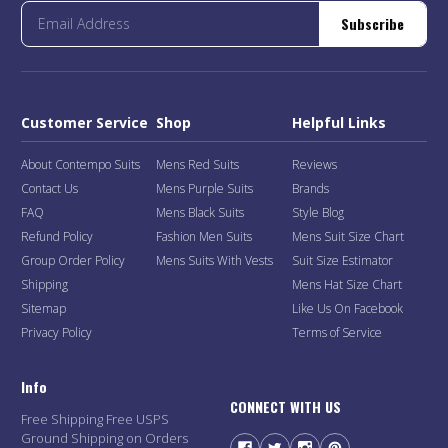
Subscribe
Customer Service
Shop
Helpful Links
About Contempo Suits
Mens Red Suits
Reviews
Contact Us
Mens Purple Suits
Brands
FAQ
Mens Black Suits
Style Blog
Refund Policy
Fashion Men Suits
Mens Suit Size Chart
Group Order Policy
Mens Suits With Vests
Suit Size Estimator
Shipping
Mens Hat Size Chart
Sitemap
Like Us On Facebook
Privacy Policy
Terms of Service
Info
CONNECT WITH US
Free Shipping Free USPS
Ground Shipping on Orders