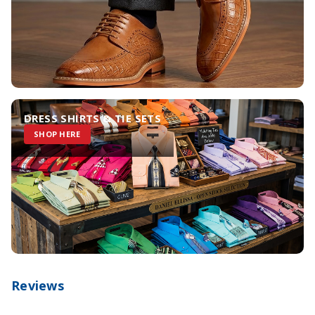
DRESS SHIRTS & TIE SETS
SHOP HERE
Reviews