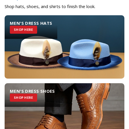
Shop hats, shoes, and shirts to finish the look.
MEN'S DRESS HATS
SHOP HERE
MEN'S DRESS SHOES
SHOP HERE