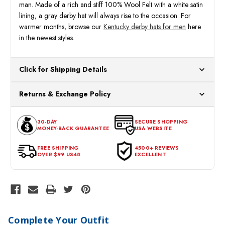
man. Made of a rich and stiff 100% Wool Felt with a white satin
lining, a gray derby hat will always rise to the occasion. For
warmer months, browse our
Kentucky derby hats for men
here
in the newest styles.
Click for Shipping Details
All orders ship from our US warehouses. Please allow 24 hours
Returns & Exchange Policy
for processing. Orders Placed After 12:30 Eastern Time Will Be
Processed the Next Business Day.
You can return or exchange any item that doesn't meet your
30-DAY
SECURE SHOPPING
expectations within 30 days of the purchase date. To be eligible
MONEY-BACK GUARANTEE
USA WEBSITE
for a return, the item should be in its original condition, with all
tags intact and no alterations done.
FREE SHIPPING
4500+ REVIEWS
OVER $99 US48
EXCELLENT
Complete Your Outfit