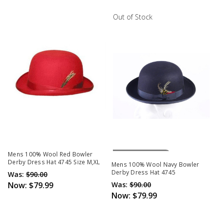
Out of Stock
Out Of Stock
Mens 100% Wool Red Bowler
Derby Dress Hat 4745 Size M,XL
Mens 100% Wool Navy Bowler
Derby Dress Hat 4745
Was:
$90.00
Now:
$79.99
Was:
$90.00
Now:
$79.99