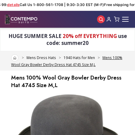
 99:
details
Call Us 1-800-561-1708 | 9:30-3:30 EST (M-F)
Free shipping for 
Skip to main content
HUGE SUMMER SALE
20% off EVERYTHING
use
code: summer20
Home
Mens Dress Hats
1940 Hats for Men
Mens 100%
Wool Gray Bowler Derby Dress Hat 4745 Size M,L
Mens 100% Wool Gray Bowler Derby Dress
Hat 4745 Size M,L