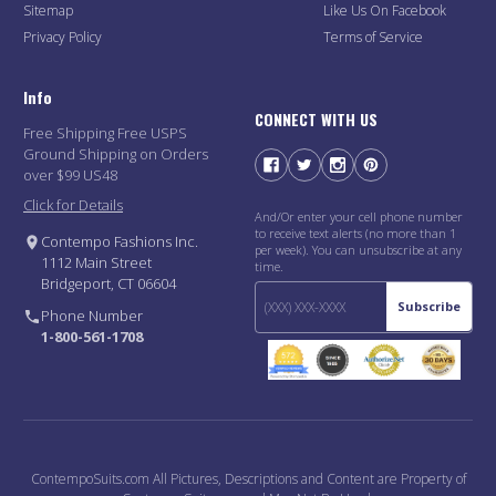
Sitemap
Like Us On Facebook
Privacy Policy
Terms of Service
Info
CONNECT WITH US
Free Shipping Free USPS
Ground Shipping on Orders
over $99 US48
Click for Details
And/Or enter your cell phone number
to receive text alerts (no more than 1
Contempo Fashions Inc.
per week). You can unsubscribe at any
1112 Main Street
time.
Bridgeport, CT 06604
Subscribe
Phone Number
1-800-561-1708
ContempoSuits.com All Pictures, Descriptions and Content are Property of