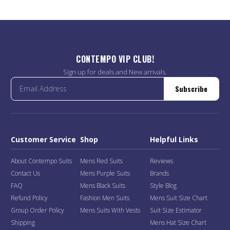
CONTEMPO VIP CLUB!
Sign up for deals and New arrivals.
Subscribe
Customer Service
Shop
Helpful Links
About Contempo Suits
Mens Red Suits
Reviews
Contact Us
Mens Purple Suits
Brands
FAQ
Mens Black Suits
Style Blog
Refund Policy
Fashion Men Suits
Mens Suit Size Chart
Group Order Policy
Mens Suits With Vests
Suit Size Estimator
Shipping
Mens Hat Size Chart