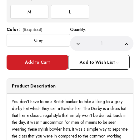
M
L
Color:
Quantity:
Current
(Required)
Stock:
Gray
Decrease
Incre
Quantity
Quant
of
of
Mens
Mens
100%
100
Add to Wish List
Wool
Wool
Gray
Gray
Bowler
Bowle
Derby
Derby
Dress
Dress
Product Description
Hat
Hat
4745
4745
Size
Size
M,L
M,L
You don't have to be a British banker to take a liking to a gray
derby hat which they call a Bowler hat. The Derby is a dress hat
that has a classic regal style that simply won't be denied. Back in
the day, it wasn't uncommon for men of means to be seen
wearing these stylish bowler hats. It was a simple way to separate
the class that you were in compared to the common working