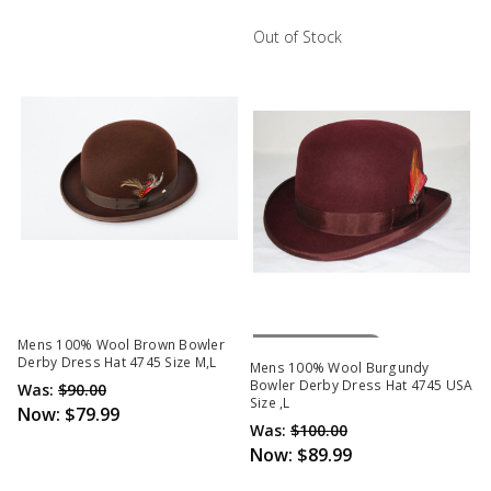
Out of Stock
Out Of Stock
Mens 100% Wool Brown Bowler
Derby Dress Hat 4745 Size M,L
Mens 100% Wool Burgundy
Bowler Derby Dress Hat 4745 USA
Was:
$90.00
Size ,L
Now:
$79.99
Was:
$100.00
Now:
$89.99