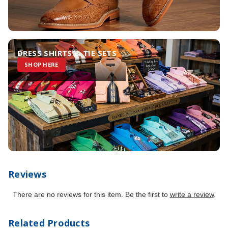
DRESS SHIRTS & TIE SETS
SHOP HERE
Reviews
There are no reviews for this item. Be the first to
write a review
.
Related Products