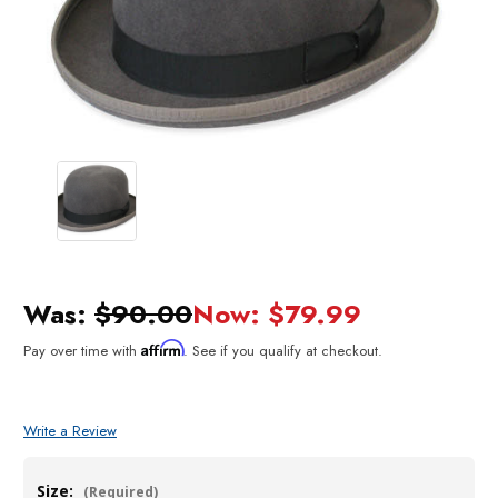
Was:
$90.00
Now:
$79.99
Affirm
Pay over time with
. See if you qualify at checkout.
Write a Review
Size:
(Required)