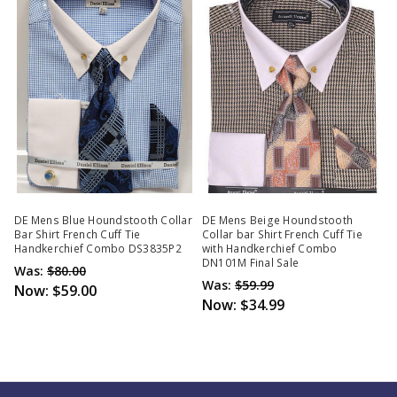
DE Mens Blue Houndstooth Collar
DE Mens Beige Houndstooth
Bar Shirt French Cuff Tie
Collar bar Shirt French Cuff Tie
Handkerchief Combo DS3835P2
with Handkerchief Combo
DN101M Final Sale
Was:
$80.00
Was:
$59.99
Now:
$59.00
Now:
$34.99