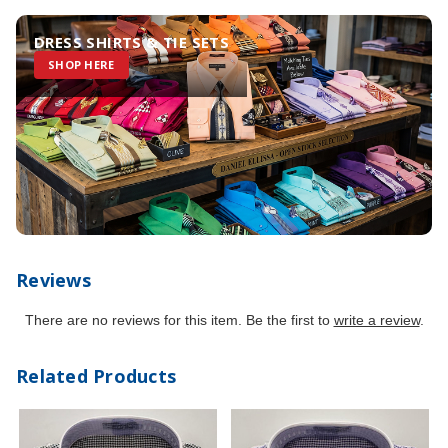
DRESS SHIRTS & TIE SETS
SHOP HERE
Reviews
There are no reviews for this item. Be the first to
write a review
.
Related Products