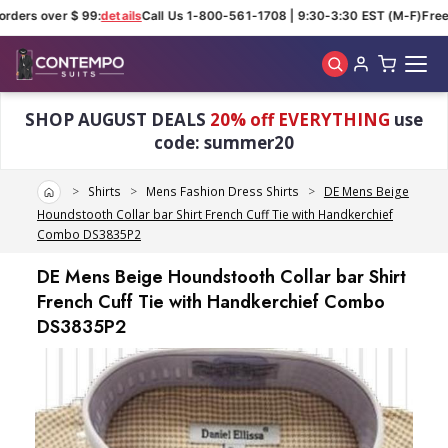
rders over $ 99:
details
Call Us 1-800-561-1708 | 9:30-3:30 EST (M-F)
Free 
Skip to main content
SHOP AUGUST DEALS
20% off EVERYTHING
use
code: summer20
Home
Shirts
Mens Fashion Dress Shirts
DE Mens Beige
Houndstooth Collar bar Shirt French Cuff Tie with Handkerchief
Combo DS3835P2
DE Mens Beige Houndstooth Collar bar Shirt
French Cuff Tie with Handkerchief Combo
DS3835P2