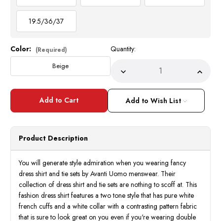
19.5/36/37
Color:
Quantity:
Current
(Required)
Stock:
Beige
Decrease
Incre
Quantity
Quant
of
of
DE
DE
Mens
Mens
Add to Wish List
Beige
Beige
Houndstooth
Hound
Collar
Collar
bar
bar
Shirt
Shirt
Product Description
French
Frenc
Cuff
Cuff
Tie
Tie
with
with
You will generate style admiration when you wearing fancy
Handkerchief
Handk
dress shirt and tie sets by Avanti Uomo menswear. Their
Combo
Comb
DS3835P2
DS38
collection of dress shirt and tie sets are nothing to scoff at. This
fashion dress shirt features a two tone style that has pure white
french cuffs and a white collar with a contrasting pattern fabric
that is sure to look great on you even if you're wearing double