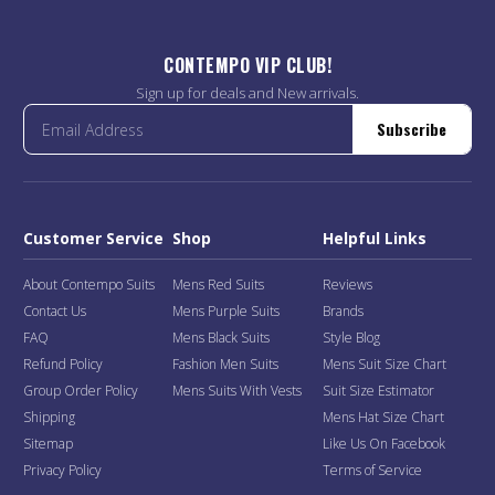
CONTEMPO VIP CLUB!
Sign up for deals and New arrivals.
Subscribe
Customer Service
Shop
Helpful Links
About Contempo Suits
Mens Red Suits
Reviews
Contact Us
Mens Purple Suits
Brands
FAQ
Mens Black Suits
Style Blog
Refund Policy
Fashion Men Suits
Mens Suit Size Chart
Group Order Policy
Mens Suits With Vests
Suit Size Estimator
Shipping
Mens Hat Size Chart
Sitemap
Like Us On Facebook
Privacy Policy
Terms of Service