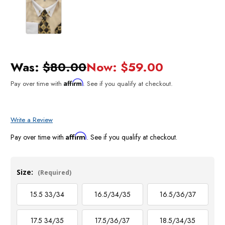
Was:
$80.00
Now:
$59.00
Affirm
Pay over time with
. See if you qualify at checkout.
Write a Review
Affirm
Pay over time with
. See if you qualify at checkout.
Size:
(Required)
15.5 33/34
16.5/34/35
16.5/36/37
17.5 34/35
17.5/36/37
18.5/34/35