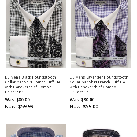
DE Mens Black Houndstooth
DE Mens Lavender Houndstooth
Collar bar Shirt French Cuff Tie
Collar bar Shirt French Cuff Tie
with Handkerchief Combo
with Handkerchief Combo
DS3835P2
DS3835P2
Was:
$80.00
Was:
$80.00
Now:
$59.99
Now:
$59.00