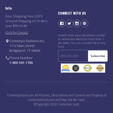
Info
CONNECT WITH US
Free Shipping Free USPS
Ground Shipping on Orders
over $99 US48
Click for Details
And/Or enter your cell phone number
to receive text alerts (no more than 1
Contempo Fashions Inc.
per week). You can unsubscribe at any
1112 Main Street
time.
Bridgeport, CT 06604
Subscribe
Phone Number
1-800-561-1708
ContempoSuits.com All Pictures, Descriptions and Content are Property of
ContempoSuits.com and May Not Be Used.
©Copyright 2026 Contempo Suits