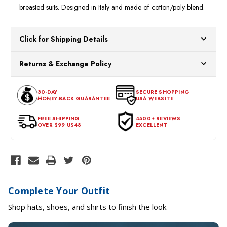
breasted suits. Designed in Italy and made of cotton/poly blend.
Click for Shipping Details
All orders ship from our US warehouses. Please allow 24 hours
Returns & Exchange Policy
for processing. Orders Placed After 12:30 Eastern Time Will Be
Processed the Next Business Day.
You can return or exchange any item that doesn't meet your
30-DAY
SECURE SHOPPING
expectations within 30 days of the purchase date. To be eligible
MONEY-BACK GUARANTEE
USA WEBSITE
for a return, the item should be in its original condition, with all
tags intact and no alterations done.
FREE SHIPPING
4500+ REVIEWS
OVER $99 US48
EXCELLENT
Complete Your Outfit
Shop hats, shoes, and shirts to finish the look.