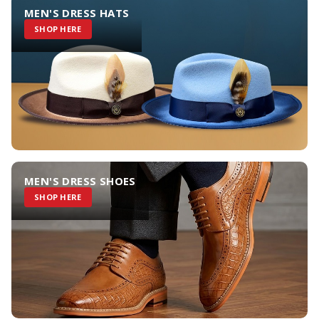
MEN'S DRESS HATS
SHOP HERE
MEN'S DRESS SHOES
SHOP HERE