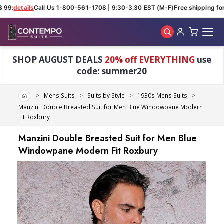
 99:
details
Call Us 1-800-561-1708 | 9:30-3:30 EST (M-F)
Free shipping for 
Skip to main content
SHOP AUGUST DEALS
20% off EVERYTHING
use
code: summer20
Home
Mens Suits
Suits by Style
1930s Mens Suits
Manzini Double Breasted Suit for Men Blue Windowpane Modern
Fit Roxbury
Manzini Double Breasted Suit for Men Blue
Windowpane Modern Fit Roxbury