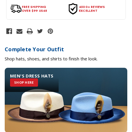
tags intact and no alterations done.
FREE SHIPPING
4500+ REVIEWS
OVER $99 US48
EXCELLENT
Complete Your Outfit
Shop hats, shoes, and shirts to finish the look.
MEN'S DRESS HATS
SHOP HERE