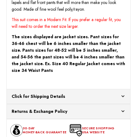
lapels and flat front pants that will more than make you look
good. Made of fine wool feel poly/rayon.
This suit comes in a Modern Fit. If you prefer a regular fit, you
will need to order the next size larger.
The sizes displayed are jacket sizes. Pant sizes for
36-46 chest will be 6 inches smaller than the jacket
size. Pants sizes for 48-52 will be 5 inches smaller,
and 54-56 the pant sizes will be 4 inches smaller than
the jacket size. Ex. Size 40 Regular Jacket comes with
size 34 Waist Pants
Click for Shipping Details
All orders ship from our US warehouses. Please allow 24 hours
Returns & Exchange Policy
for processing. Orders Placed After 12:30 Eastern Time Will Be
Processed the Next Business Day.
You can return or exchange any item that doesn't meet your
30-DAY
SECURE SHOPPING
expectations within 30 days of the purchase date. To be eligible
MONEY-BACK GUARANTEE
USA WEBSITE
for a return, the item should be in its original condition, with all