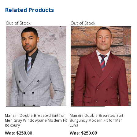
Related Products
Out of Stock
Out of Stock
Out Of Stock
Out Of Stock
Manzini Double Breasted Suit for
Manzini Double Breasted Suit
Men Gray Windowpane Modern Fit
Burgundy Modern Fit for Men
Roxbury
Luna
Was:
$250.00
Was:
$250.00