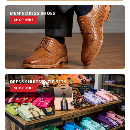
MEN'S DRESS SHOES
SHOP HERE
DRESS SHIRTS & TIE SETS
SHOP HERE