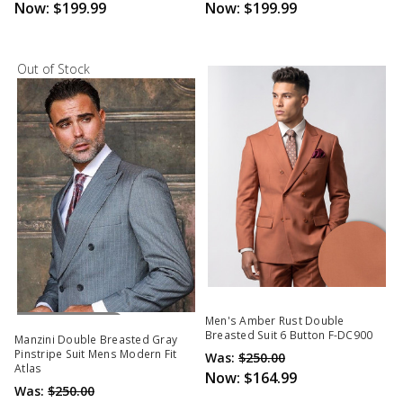
Now:
$199.99
Now:
$199.99
Out of Stock
Out Of Stock
Men's Amber Rust Double
Breasted Suit 6 Button F-DC900
Manzini Double Breasted Gray
Pinstripe Suit Mens Modern Fit
Was:
$250.00
Atlas
Now:
$164.99
Was:
$250.00