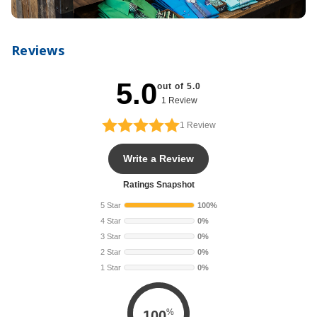
Reviews
5.0
out of 5.0
1 Review
1
Review
Write a Review
Ratings Snapshot
5 Star
100%
4 Star
0%
3 Star
0%
2 Star
0%
1 Star
0%
%
100