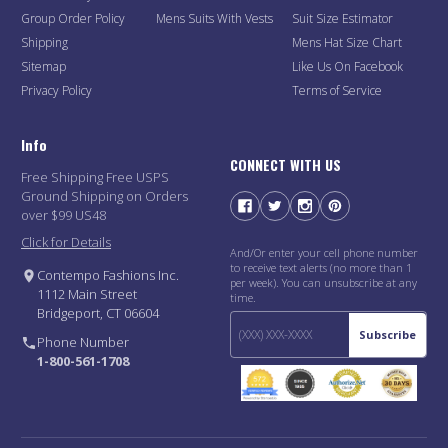
Group Order Policy
Mens Suits With Vests
Suit Size Estimator
Shipping
Mens Hat Size Chart
Sitemap
Like Us On Facebook
Privacy Policy
Terms of Service
Info
CONNECT WITH US
Free Shipping Free USPS
Ground Shipping on Orders
over $99 US48
Click for Details
And/Or enter your cell phone number
to receive text alerts (no more than 1
Contempo Fashions Inc.
per week). You can unsubscribe at any
1112 Main Street
time.
Bridgeport, CT 06604
Subscribe
Phone Number
1-800-561-1708