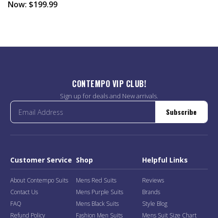
Now:
$199.99
CONTEMPO VIP CLUB!
Sign up for deals and New arrivals.
Subscribe
Customer Service
Shop
Helpful Links
About Contempo Suits
Mens Red Suits
Reviews
Contact Us
Mens Purple Suits
Brands
FAQ
Mens Black Suits
Style Blog
Refund Policy
Fashion Men Suits
Mens Suit Size Chart