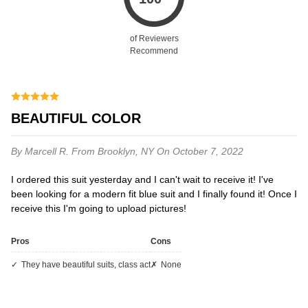
of Reviewers
Recommend
BEAUTIFUL COLOR
By Marcell R.
From Brooklyn, NY
On October 7, 2022
I ordered this suit yesterday and I can't wait to receive it! I've
been looking for a modern fit blue suit and I finally found it! Once I
receive this I'm going to upload pictures!
Pros
Cons
they have beautiful suits, class act
none