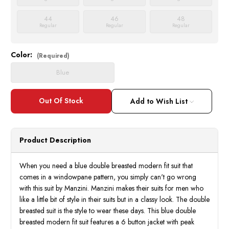
44
46
48
Regular
Regular
Regular
Color:
Current
(Required)
Stock:
Blue
Add to Wish List
Product Description
When you need a blue double breasted modern fit suit that
comes in a windowpane pattern, you simply can't go wrong
with this suit by Manzini. Manzini makes their suits for men who
like a little bit of style in their suits but in a classy look. The double
breasted suit is the style to wear these days. This blue double
breasted modern fit suit features a 6 button jacket with peak