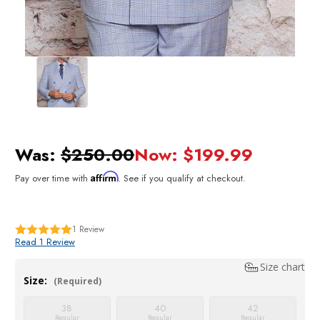
Was:
$250.00
Now:
$199.99
Affirm
Pay over time with
. See if you qualify at checkout.
1
Review
Read 1 Review
Size chart
Size:
(Required)
38
40
42
Regular
Regular
Regular