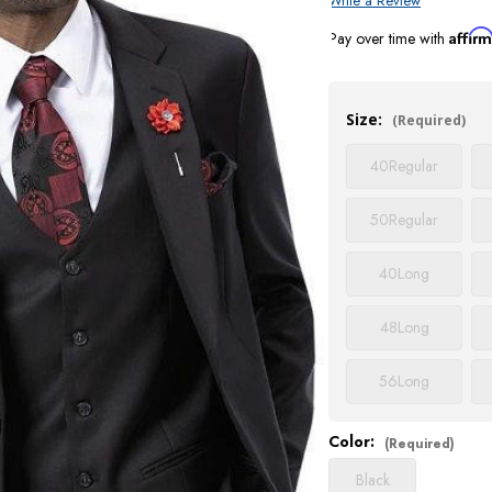
Write a Review
Affir
Pay over time with
Current
Stock:
Size:
(Required)
40
Regular
50
Regular
40
Long
48
Long
56
Long
Color:
(Required)
Black