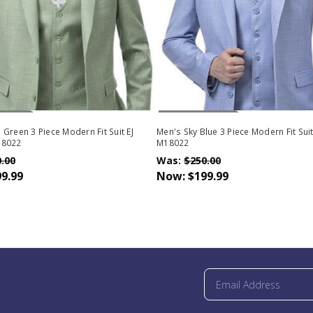
Stock
Out Of Stock
Green 3 Piece Modern Fit Suit EJ
Men's Sky Blue 3 Piece Modern Fit Sui
18022
M18022
.00
Was:
$250.00
9.99
Now:
$199.99