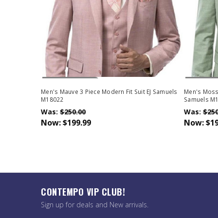
Out Of Stock
Out Of 
Men's Mauve 3 Piece Modern Fit Suit EJ Samuels
Men's Moss 
M18022
Samuels M
Was:
$250.00
Was:
$250
Now:
$199.99
Now:
$19
CONTEMPO VIP CLUB!
Sign up for deals and New arrivals.