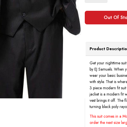
Product Descripti
Get your nighttime suit 
by EJ Samuels. When you
wear your basic busines
with style. That is whe
3 piece modern fit suit
jacket is a modern fit 
vest brings it off. The 
turning black poly rayo
This suit comes in a Mod
order the next size larg