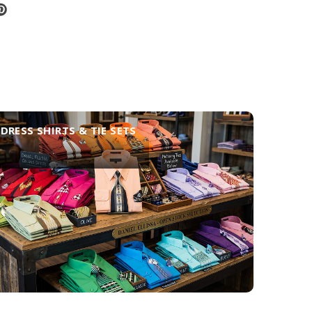
DRESS SHIRTS & TIE SETS