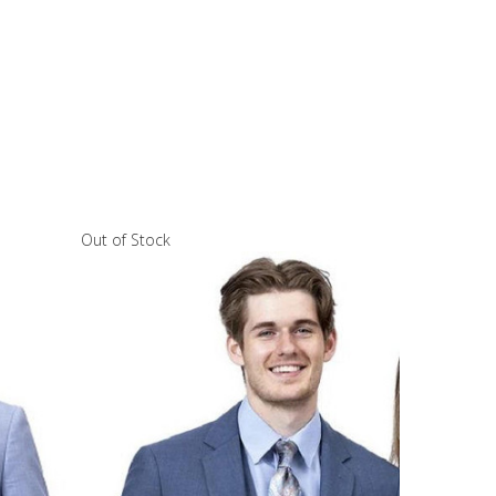
Out of Stock