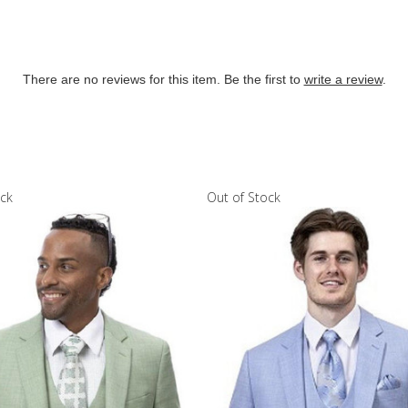
There are no reviews for this item. Be the first to
write a review
.
ock
Out of Stock