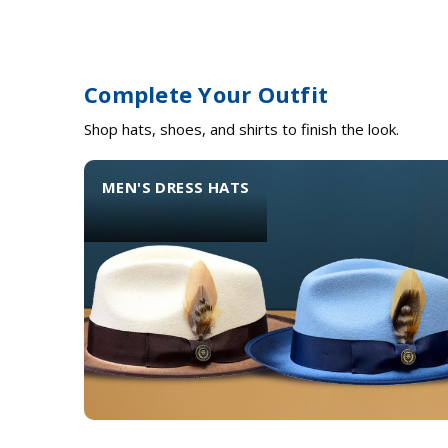
Complete Your Outfit
Shop hats, shoes, and shirts to finish the look.
MEN'S DRESS HATS