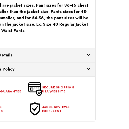
 are jacket sizes. Pant sizes for 36-46 chest
ller than the jacket size. Pants sizes for 48-
 smaller, and for 54-56, the pant sizes will be
an the jacket size. Ex. Size 40 Regular Jacket
 Waist Pants
Details
ur US warehouses. Please allow 24 hours for
 Policy
aced After 12:30 Eastern Time Will Be Processed the
ange any item that doesn't meet your expectations
urchase date. To be eligible for a return, the item
SECURE SHOPPING
 GUARANTEE
USA WEBSITE
l condition, with all tags intact and no alterations done.
G
4500+ REVIEWS
48
EXCELLENT