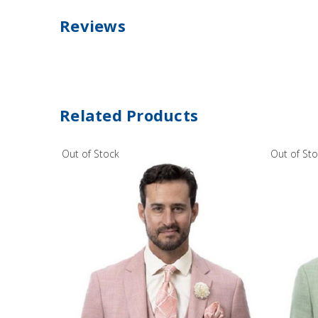
Reviews
Related Products
Out of Stock
Out of St