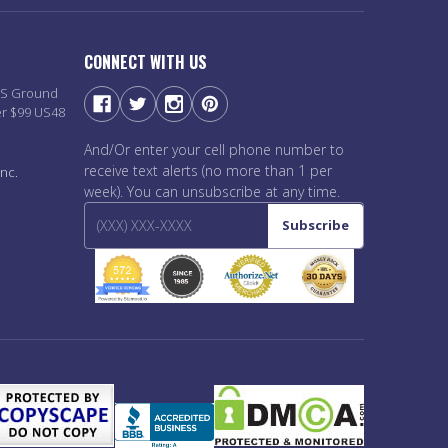
CONNECT WITH US
PS Ground
er $99 US48
And/Or enter your cell phone number to
receive text alerts (no more than 1 per
nc.
week). You can unsubscribe at any time.
Subscribe