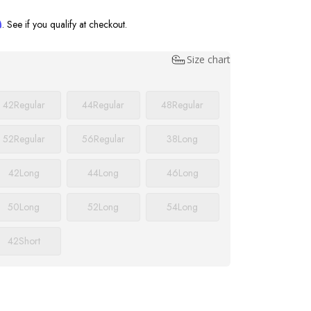
m
. See if you qualify at checkout.
Size chart
42
Regular
44
Regular
48
Regular
52
Regular
56
Regular
38
Long
42
Long
44
Long
46
Long
50
Long
52
Long
54
Long
42
Short