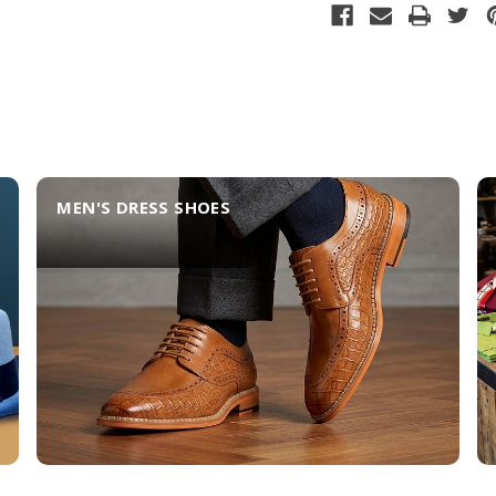
MEN'S DRESS SHOES