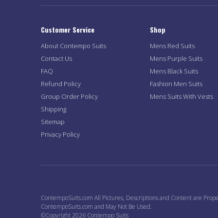
Customer Service
Shop
About Contempo Suits
Mens Red Suits
Contact Us
Mens Purple Suits
FAQ
Mens Black Suits
Refund Policy
Fashion Men Suits
Group Order Policy
Mens Suits With Vests
Shipping
Sitemap
Privacy Policy
ContempoSuits.com All Pictures, Descriptions and Content are Prope
ContempoSuits.com and May Not Be Used.
©Copyright 2026 Contempo Suits