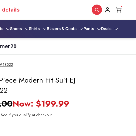
:
details
ts
Shoes
Shirts
Blazers & Coats
Pants
Deals
mmer20
s M18022
Piece Modern Fit Suit EJ
022
.00
Now:
$199.99
. See if you qualify at checkout.