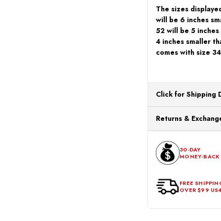
The sizes displayed
will be 6 inches sma
52 will be 5 inches
4 inches smaller th
comes with size 34
Click for Shipping 
All orders ship from o
Returns & Exchange
processing. Orders Pl
Next Business Day.
You can return or exch
within 30 days of the p
30-DAY
MONEY-BACK
should be in its origina
FREE SHIPPIN
OVER $99 US