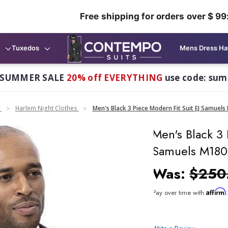
Free shipping for orders over $ 99
Tuxedos
Mens Dress Ha
 SUMMER SALE
20% off EVERYTHING
use code: su
n
Harlem Night Clothes
Men's Black 3 Piece Modern Fit Suit EJ Samuel
Men's Black 3 
Samuels M18
Was:
$250
Affirm
Pay over time with