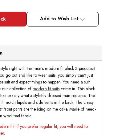
Add to Wish List
on
style right with this men's modern fit black 3 piece suit
 go out and like to wear suits, you simply can't just
s suit and expect things to happen. You need a suit
re our collection of
modern fit suits
come in. This black
 has exactly what a stylishly dressed man requires. The
with notch lapels and side vents in the back. The classy
flat front pants are the icing on the cake. Made of head-
n wool feel fabric.
ern Fit. If you prefer regular fit, you will need to
er.