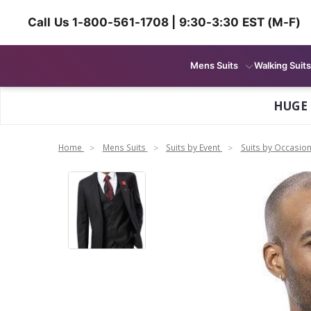
Call Us 1-800-561-1708 | 9:30-3:30 EST (M-F)
Mens Suits
Walking Suits
HUGE
Home
Mens Suits
Suits by Event
Suits by Occasio