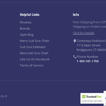
Helpful Links
Info
Free Shipping Free US
Reviews
Shipping on Orders ov
Brands
Click for Details
Style Blog
Mens Suit Size Chart
Contempo Fashions I
1112 Main Street
Suit Size Estimator
Bridgeport, CT 06604
Mens Hat Size Chart
Phone Number
Like Us On Facebook
1-800-561-1708
Terms of Service
rty of