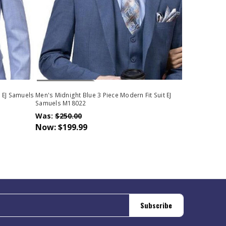
Out Of Stock
t EJ Samuels
Men's Midnight Blue 3 Piece Modern Fit Suit EJ
Samuels M18022
Was:
$250.00
Now:
$199.99
Subscribe