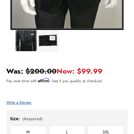
Was:
$200.00
Now:
$99.99
Affirm
Pay over time with
. See if you qualify at checkout.
Write a Review
Size:
(Required)
M
L
3XL