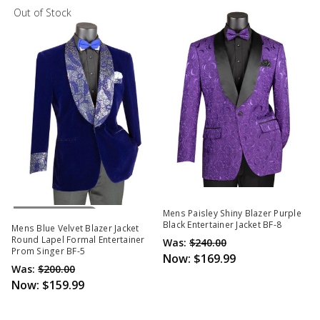
Out of Stock
Out Of Stock
Mens Paisley Shiny Blazer Purple
Black Entertainer Jacket BF-8
Mens Blue Velvet Blazer Jacket
Round Lapel Formal Entertainer
Was:
$240.00
Prom Singer BF-5
Now:
$169.99
Was:
$200.00
Now:
$159.99