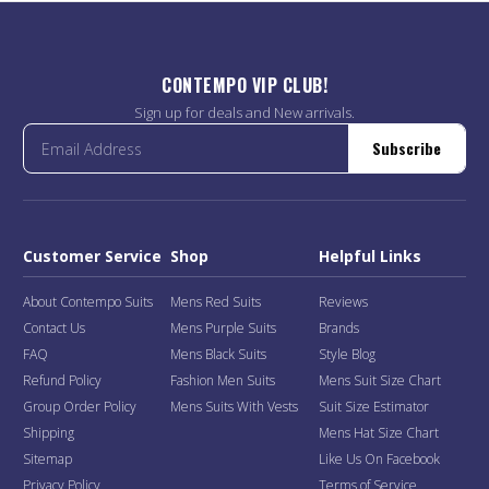
CONTEMPO VIP CLUB!
Sign up for deals and New arrivals.
Subscribe
Customer Service
Shop
Helpful Links
About Contempo Suits
Mens Red Suits
Reviews
Contact Us
Mens Purple Suits
Brands
FAQ
Mens Black Suits
Style Blog
Refund Policy
Fashion Men Suits
Mens Suit Size Chart
Group Order Policy
Mens Suits With Vests
Suit Size Estimator
Shipping
Mens Hat Size Chart
Sitemap
Like Us On Facebook
Privacy Policy
Terms of Service