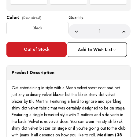
Color:
Quantity:
Current
(Required)
Stock:
Black
Decrease
Incre
Quantity
Quant
of
of
Mens
Mens
Black
Black
Add to Wish List
Velvet
Velve
Blazer
Blaze
Stage
Stage
Entertainer
Enter
Singer
Singe
Product Description
Shiny
Shiny
Dot
Dot
Blu
Blu
Martini
Marti
Get entertaining in style with a Men's velvet sport coat and not
5842
5842
just any ordinary velvet blazer but this black shiny dot velvet
IS
IS
blazer by Blu Martini. Featuring a hard to ignore and sparkling
shiny dot velvet fabric that was certainly designed to be on stage.
Featuring a single breasted style with 2 buttons and side vents in
the back. Velvet is as velvet does. You can wear this stylish black
shiny dot velvet blazer on stage or if you're going out to the club
with jeans. It all depends on how you like to roll.
Medium (38