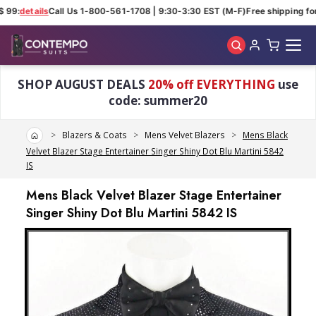
 99:
details
Call Us 1-800-561-1708 | 9:30-3:30 EST (M-F)
Free shipping for
Skip to main content
SHOP AUGUST DEALS
20% off EVERYTHING
use
code: summer20
Home
Blazers & Coats
Mens Velvet Blazers
Mens Black
Velvet Blazer Stage Entertainer Singer Shiny Dot Blu Martini 5842
IS
Mens Black Velvet Blazer Stage Entertainer
Singer Shiny Dot Blu Martini 5842 IS