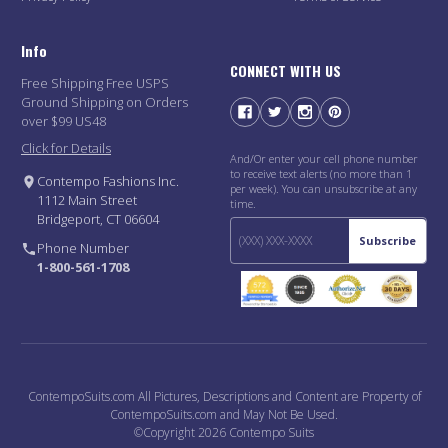
Info
CONNECT WITH US
Free Shipping Free USPS
Ground Shipping on Orders
over $99 US48
Click for Details
And/Or enter your cell phone number
to receive text alerts (no more than 1
Contempo Fashions Inc.
per week). You can unsubscribe at any
1112 Main Street
time.
Bridgeport, CT 06604
Subscribe
Phone Number
1-800-561-1708
ContempoSuits.com All Pictures, Descriptions and Content are Property of
ContempoSuits.com and May Not Be Used.
©Copyright 2026 Contempo Suits