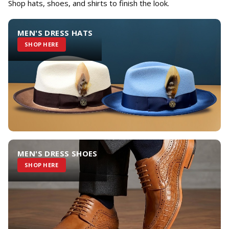
Shop hats, shoes, and shirts to finish the look.
MEN'S DRESS HATS
SHOP HERE
MEN'S DRESS SHOES
SHOP HERE