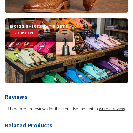
DRESS SHIRTS & TIE SETS
SHOP HERE
Reviews
There are no reviews for this item. Be the first to
write a review
.
Related Products