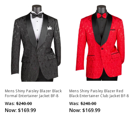
Mens Shiny Paisley Blazer Black
Mens Shiny Paisley Blazer Red
Formal Entertainer Jacket BF-8
Black Entertainer Club Jacket BF-8
Was:
$240.00
Was:
$240.00
Now:
$169.99
Now:
$169.99