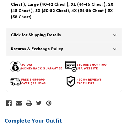
Chest ), Large (40-42 Chest ), XL (44-46 Chest ), 2X
(48 Chest ), 3X (50-52 Chest), 4X (54-56 Chest ) 5X
(58 Chest)
Click for Shipping Details
All orders ship from our US warehouses. Please allow 24 hours
Returns & Exchange Policy
for processing. Orders Placed After 12:30 Eastern Time Will Be
Processed the Next Business Day.
You can return or exchange any item that doesn't meet your
30-DAY
SECURE SHOPPING
expectations within 30 days of the purchase date. To be eligible
MONEY-BACK GUARANTEE
USA WEBSITE
for a return, the item should be in its original condition, with all
tags intact and no alterations done.
FREE SHIPPING
4500+ REVIEWS
OVER $99 US48
EXCELLENT
Complete Your Outfit