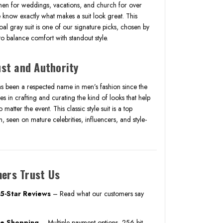
en for weddings, vacations, and church for over
know exactly what makes a suit look great. This
al gray suit is one of our signature picks, chosen by
o balance comfort with standout style.
ust and Authority
 been a respected name in men’s fashion since the
es in crafting and curating the kind of looks that help
 matter the event. This classic style suit is a top
 seen on mature celebrities, influencers, and style-
ers Trust Us
5-Star Reviews
– Read what our customers say
ne Shopping
– Multiple payment options, 256-bit