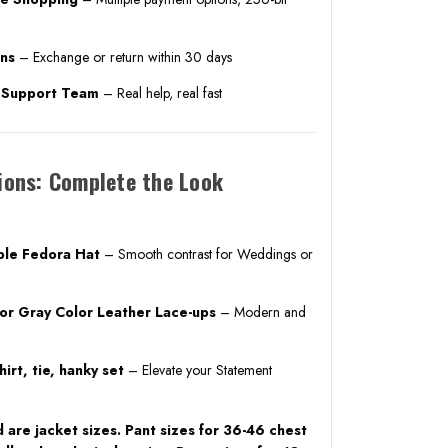
rns
– Exchange or return within 30 days
. Support Team
– Real help, real fast
ions: Complete the Look
ble Fedora Hat
– Smooth contrast for Weddings or
 or Gray Color Leather Lace-ups
– Modern and
irt, tie, hanky set
– Elevate your Statement
 are jacket sizes. Pant sizes for 36-46 chest