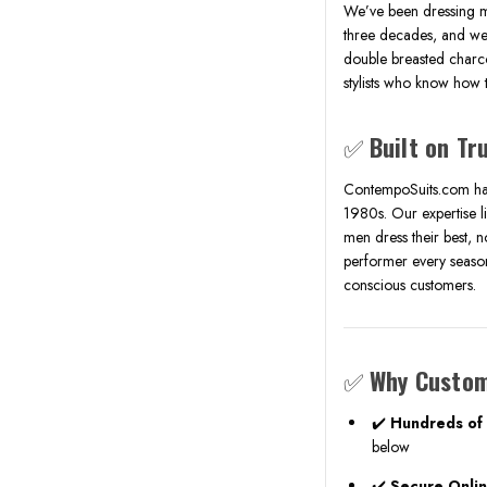
We’ve been dressing m
three decades, and we 
double breasted charco
stylists who know how t
✅
Built on Tr
ContempoSuits.com has
1980s. Our expertise li
men dress their best, no
performer every season,
conscious customers.
✅
Why Custom
✔️
Hundreds of 
below
✔️
Secure Onli