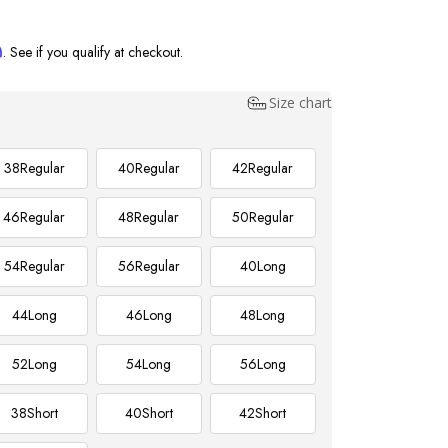
m
. See if you qualify at checkout.
Size chart
38
Regular
40
Regular
42
Regular
46
Regular
48
Regular
50
Regular
54
Regular
56
Regular
40
Long
44
Long
46
Long
48
Long
52
Long
54
Long
56
Long
38
Short
40
Short
42
Short