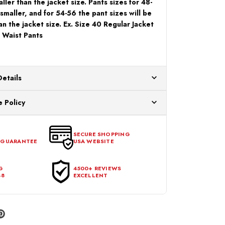
ller than the jacket size. Pants sizes for 48-
 smaller, and for 54-56 the pant sizes will be
an the jacket size. Ex. Size 40 Regular Jacket
 Waist Pants
Details
ur US warehouses. Please allow 24 hours for
 Policy
aced After 12:30 Eastern Time Will Be Processed the
ange any item that doesn't meet your expectations
urchase date. To be eligible for a return, the item
SECURE SHOPPING
 GUARANTEE
USA WEBSITE
l condition, with all tags intact and no alterations done.
G
4500+ REVIEWS
48
EXCELLENT