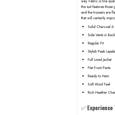
way. Fabric is fine qu
this suit features thos
and the trousers are fla
that will certainly imp
Solid Charcoal 6 
Side Vents in Bac
Regular Fit
Stylish Peak Lapel
Full Lined Jacket
Flat Front Pants
Ready to Hem
Soft Wool Feel
Rich Heather Char
✅
Experience 