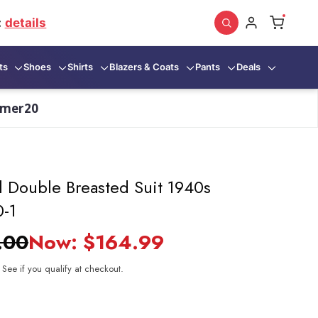
:
details
ts
Shoes
Shirts
Blazers & Coats
Pants
Deals
mmer20
 Double Breasted Suit 1940s
0-1
.00
Now:
$164.99
. See if you qualify at checkout.