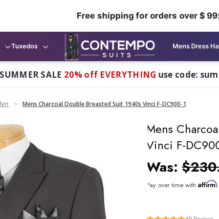
Free shipping for orders over $ 99
Tuxedos
Mens Dress Ha
 SUMMER SALE
20% off EVERYTHING
use code: su
Men
Mens Charcoal Double Breasted Suit 1940s Vinci F-DC900-1
Mens Charcoal
Vinci F-DC90
Was:
$230
Affirm
Pay over time with
40
Reviews