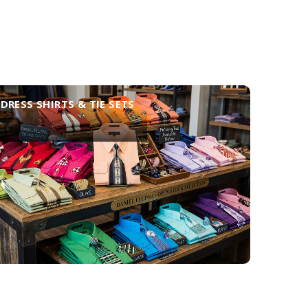
DRESS SHIRTS & TIE SETS