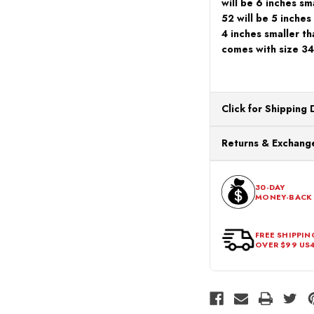
will be 6 inches sma
52 will be 5 inches
4 inches smaller th
comes with size 34
Click for Shipping 
All orders ship from o
Returns & Exchange
processing. Orders Pl
Next Business Day.
You can return or exch
within 30 days of the p
30-DAY
MONEY-BACK
should be in its origina
FREE SHIPPIN
OVER $99 US