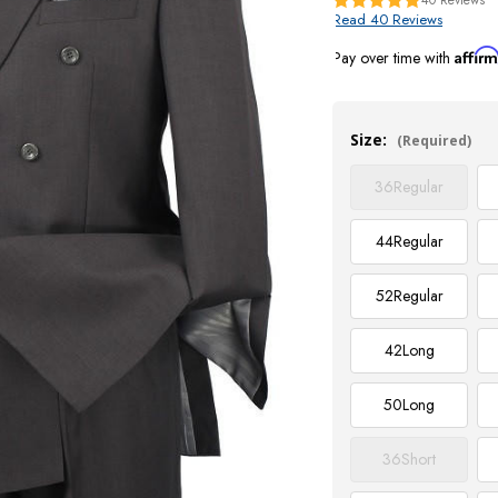
Read 40 Reviews
Affir
Pay over time with
Current
Stock:
Size:
(Required)
36
Regular
44
Regular
52
Regular
42
Long
50
Long
36
Short