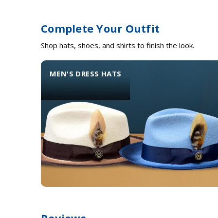
Complete Your Outfit
Shop hats, shoes, and shirts to finish the look.
MEN'S DRESS HATS
Reviews