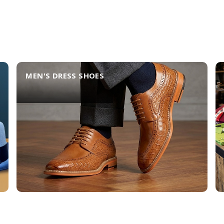
MEN'S DRESS SHOES