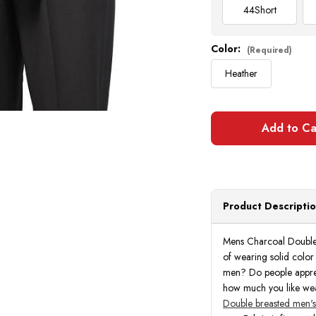
44
Short
Color:
(Required)
Heather
Product Descripti
Mens Charcoal Double 
of wearing solid color
men? Do people appreci
how much you like wear
Double breasted men's 