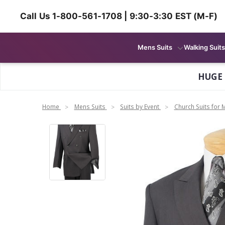
Call Us 1-800-561-1708 | 9:30-3:30 EST (M-F)
Mens Suits
Walking Suits
HUGE
Home
Mens Suits
Suits by Event
Church Suits for 