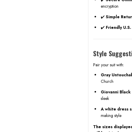
encryption
✔️
Simple Retu
✔️
Friendly U.S
Style Suggest
Pair your suit with:
Gray Untoucha
Church
Giovanni Black
sleek
A white dress sh
making style
The sizes displayed