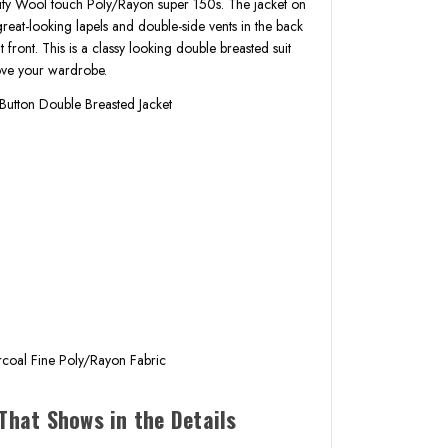
ality Wool touch Poly/Rayon super 150s. The jacket on
e great-looking lapels and double-side vents in the back
t front. This is a classy looking double breasted suit
rove your wardrobe.
Button Double Breasted Jacket
k
s
coal Fine Poly/Rayon Fabric
That Shows in the Details