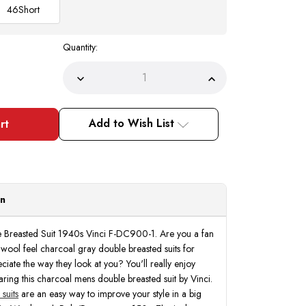
46
Short
Quantity:
Decrease
Increase
Quantity
Quantity
of
of
Mens
Mens
Charcoal
Charcoal
Add to Wish List
Double
Double
Breasted
Breasted
Suit
Suit
1940s
1940s
Vinci
Vinci
F-
F-
DC900-
DC900-
1
1
on
Breasted Suit 1940s Vinci F-DC900-1. Are you a fan
 wool feel charcoal gray double breasted suits for
ate the way they look at you? You'll really enjoy
ing this charcoal mens double breasted suit by Vinci.
suits
are an easy way to improve your style in a big