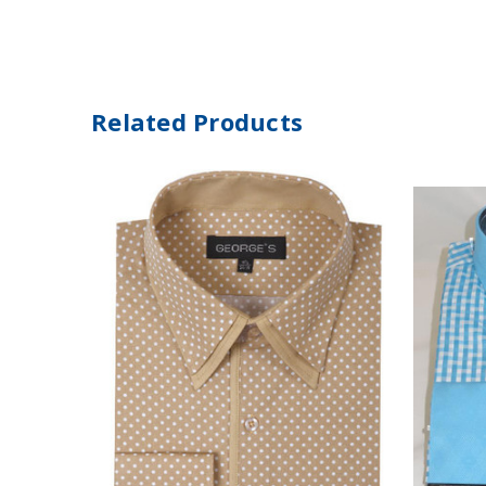
Related Products