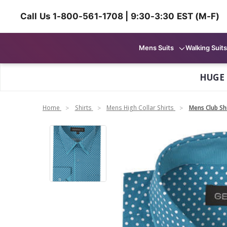
Call Us 1-800-561-1708 | 9:30-3:30 EST (M-F)
Mens Suits
Walking Suits
HUGE
Home
Shirts
Mens High Collar Shirts
Mens Club Sh