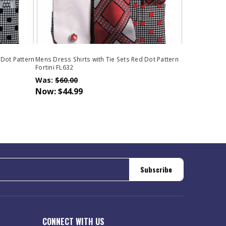
 Dot Pattern
Mens Dress Shirts with Tie Sets Red Dot Pattern
Fortini FL632
Was:
$60.00
Now:
$44.99
Subscribe
CONNECT WITH US