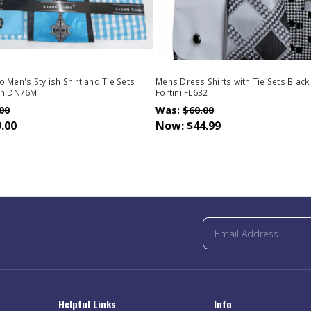
 Men's Stylish Shirt and Tie Sets
Mens Dress Shirts with Tie Sets Black
rn DN76M
Fortini FL632
00
Was:
$60.00
.00
Now:
$44.99
Helpful Links
Info