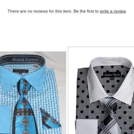
There are no reviews for this item. Be the first to
write a review
.