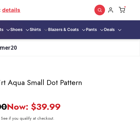
:
details
ts
Shoes
Shirts
Blazers & Coats
Pants
Deals
mmer20
rt Aqua Small Dot Pattern
00
Now:
$39.99
. See if you qualify at checkout.