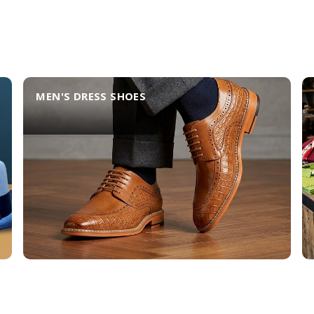
MEN'S DRESS SHOES