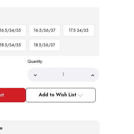
16.5/34/35
16.5/36/37
17.5 34/35
18.5/34/35
18.5/36/37
Quantity:
Decrease
Increase
Quantity
Quantity
of
of
Mens
Mens
Club
Club
Add to Wish List
Shirt
Shirt
Aqua
Aqua
Small
Small
Dot
Dot
Pattern
Pattern
AH617
AH617
on