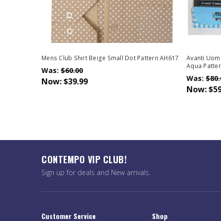
Mens Club Shirt Beige Small Dot Pattern AH617
Avanti Uomo
Aqua Patte
Was:
$60.00
Was:
$80.
Now:
$39.99
Now:
$59
CONTEMPO VIP CLUB!
Sign up for deals and New arrivals.
Customer Service
Shop