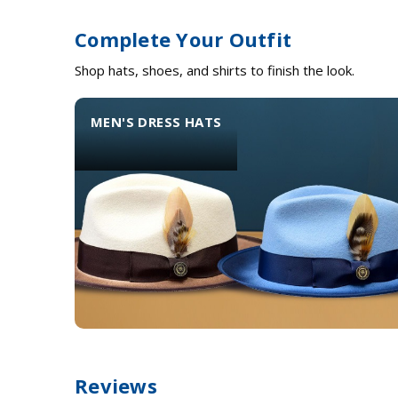
Complete Your Outfit
Shop hats, shoes, and shirts to finish the look.
MEN'S DRESS HATS
Reviews