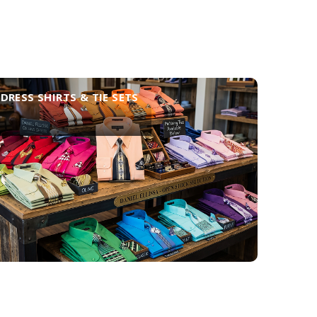
DRESS SHIRTS & TIE SETS