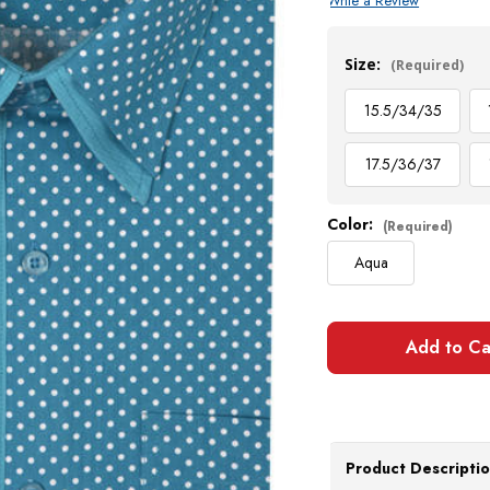
Write a Review
Current
Stock:
Size:
(Required)
15.5/34/35
17.5/36/37
Color:
(Required)
Aqua
Product Descripti