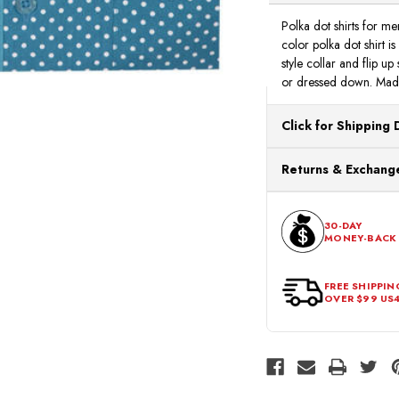
Polka dot shirts for me
color polka dot shirt is
style collar and flip up
or dressed down. Made
Click for Shipping 
All orders ship from o
Returns & Exchange
processing. Orders Pl
Next Business Day.
You can return or exch
within 30 days of the p
30-DAY
MONEY-BACK
should be in its origina
FREE SHIPPIN
OVER $99 US