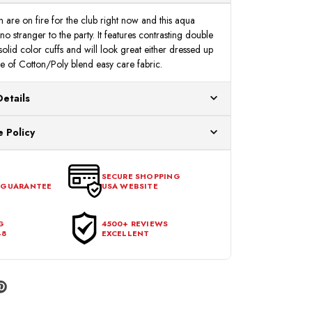
n are on fire for the club right now and this aqua
 no stranger to the party. It features contrasting double
 solid color cuffs and will look great either dressed up
 of Cotton/Poly blend easy care fabric.
Details
ur US warehouses. Please allow 24 hours for
 Policy
aced After 12:30 Eastern Time Will Be Processed the
ange any item that doesn't meet your expectations
urchase date. To be eligible for a return, the item
SECURE SHOPPING
 GUARANTEE
USA WEBSITE
l condition, with all tags intact and no alterations done.
G
4500+ REVIEWS
48
EXCELLENT