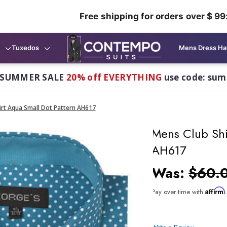
Free shipping for orders over $ 99
Tuxedos
Mens Dress Ha
 SUMMER SALE
20% off EVERYTHING
use code: su
irt Aqua Small Dot Pattern AH617
Mens Club Shi
AH617
Was:
$60.
Affirm
Pay over time with