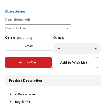
Write a Review
Size:
(Required)
Color:
Quantity:
Current
(Required)
Stock:
Cream
Decrease
Incre
Quantity
Quant
of
of
Mens
Mens
Cream
Crea
Add to Wish List
6
6
Button
Butto
Suit
Suit
3
3
Pc
Pc
Product Description
7-
7-
3PP
3PP
Size
Size
52R
52R
6 Button Jacket
Final
Final
Sale
Sale
Regular Fit