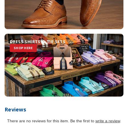
DRESS SHIRTS & TIE SETS
SHOP HERE
Reviews
There are no reviews for this item. Be the first to
write a review
.