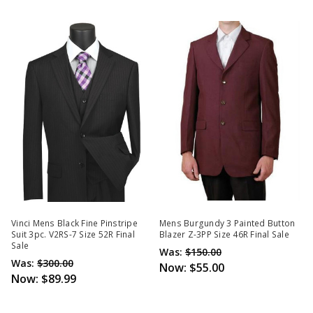
Vinci Mens Black Fine Pinstripe
Mens Burgundy 3 Painted Button
Suit 3pc. V2RS-7 Size 52R Final
Blazer Z-3PP Size 46R Final Sale
Sale
Was:
$150.00
Was:
$300.00
Now:
$55.00
Now:
$89.99