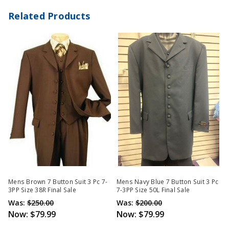
Related Products
Mens Brown 7 Button Suit 3 Pc 7-
Mens Navy Blue 7 Button Suit 3 Pc
3PP Size 38R Final Sale
7-3PP Size 50L Final Sale
Was:
$250.00
Was:
$200.00
Now:
$79.99
Now:
$79.99