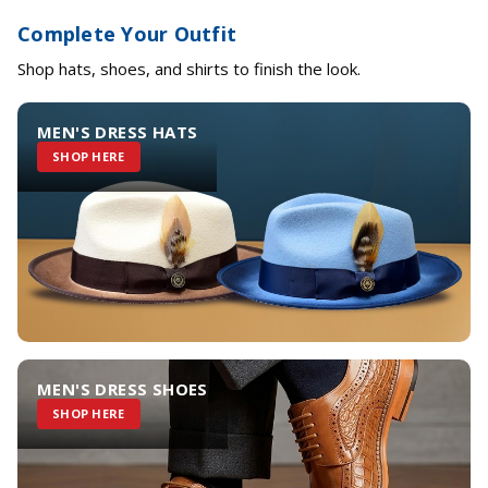
Complete Your Outfit
Shop hats, shoes, and shirts to finish the look.
MEN'S DRESS HATS
SHOP HERE
MEN'S DRESS SHOES
SHOP HERE