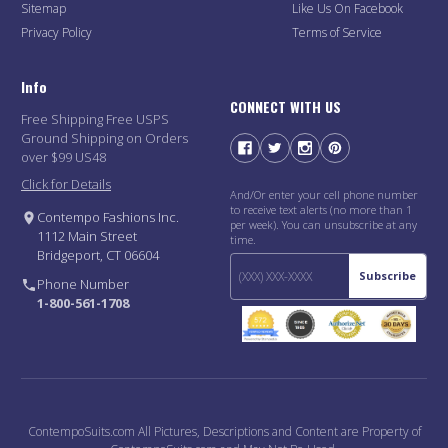
Sitemap
Like Us On Facebook
Privacy Policy
Terms of Service
Info
CONNECT WITH US
Free Shipping Free USPS
Ground Shipping on Orders
over $99 US48
Click for Details
And/Or enter your cell phone number
to receive text alerts (no more than 1
Contempo Fashions Inc.
per week). You can unsubscribe at any
1112 Main Street
time.
Bridgeport, CT 06604
Subscribe
Phone Number
1-800-561-1708
ContempoSuits.com All Pictures, Descriptions and Content are Property of