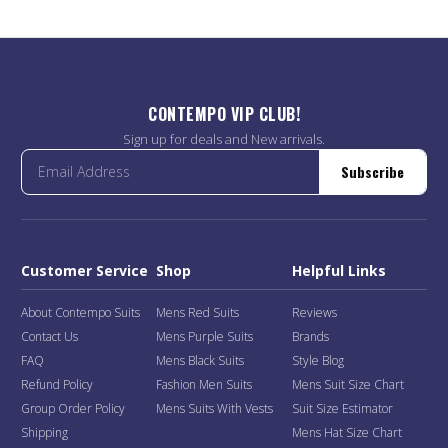
CONTEMPO VIP CLUB!
Sign up for deals and New arrivals.
Subscribe
Customer Service
Shop
Helpful Links
About Contempo Suits
Mens Red Suits
Reviews
Contact Us
Mens Purple Suits
Brands
FAQ
Mens Black Suits
Style Blog
Refund Policy
Fashion Men Suits
Mens Suit Size Chart
Group Order Policy
Mens Suits With Vests
Suit Size Estimator
Shipping
Mens Hat Size Chart