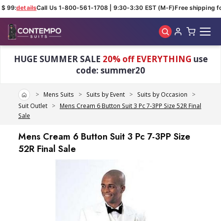
$ 99:
details
Call Us 1-800-561-1708 | 9:30-3:30 EST (M-F)
Free shipping fo
Skip to main content
HUGE SUMMER SALE
20% off EVERYTHING
use
code: summer20
Home
Mens Suits
Suits by Event
Suits by Occasion
Suit Outlet
Mens Cream 6 Button Suit 3 Pc 7-3PP Size 52R Final
Sale
Mens Cream 6 Button Suit 3 Pc 7-3PP Size
52R Final Sale