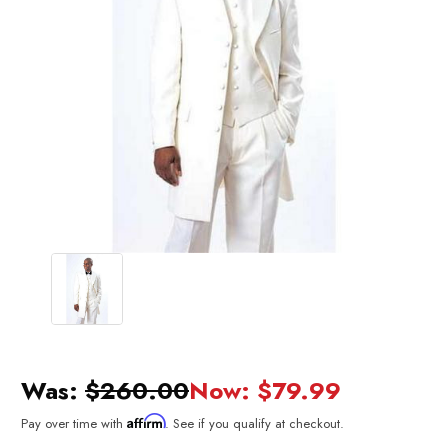
Was:
$260.00
Now:
$79.99
Affirm
Pay over time with
. See if you qualify at checkout.