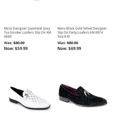
Mens Designer Gunmetal Grey
Mens Black Gold Velvet Designer
Tux Smoker Loafers Slip On AM
Slip On Party Loafers AM 6974
6660
Size 8 M
Was:
$80.00
Was:
$80.00
Now:
$59.99
Now:
$69.99