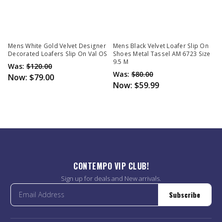
Mens White Gold Velvet Designer
Mens Black Velvet Loafer Slip On
Decorated Loafers Slip On Val OS
Shoes Metal Tassel AM 6723 Size
9.5 M
Was:
$120.00
Was:
$80.00
Now:
$79.00
Now:
$59.99
CONTEMPO VIP CLUB!
Sign up for deals and New arrivals.
Subscribe