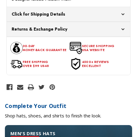
Click for Shipping Details
All orders ship from our US warehouses. Please allow 24 hours
Returns & Exchange Policy
for processing. Orders Placed After 12:30 Eastern Time Will Be
Processed the Next Business Day.
You can return or exchange any item that doesn't meet your
30-DAY
SECURE SHOPPING
expectations within 30 days of the purchase date. To be eligible
MONEY-BACK GUARANTEE
USA WEBSITE
for a return, the item should be in its original condition, with all
tags intact and no alterations done.
FREE SHIPPING
4500+ REVIEWS
OVER $99 US48
EXCELLENT
Complete Your Outfit
Shop hats, shoes, and shirts to finish the look.
MEN'S DRESS HATS