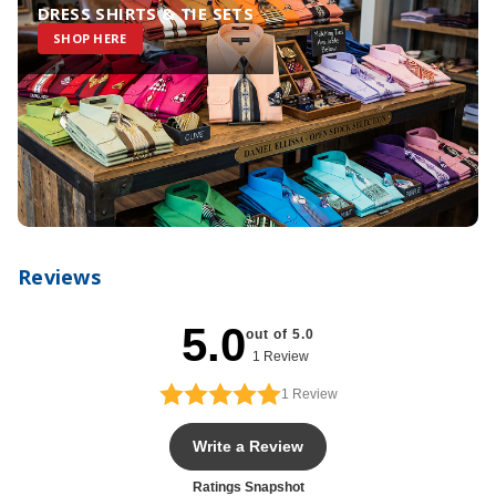
DRESS SHIRTS & TIE SETS
SHOP HERE
Reviews
5.0
out of 5.0
1 Review
1
Review
Write a Review
Ratings Snapshot