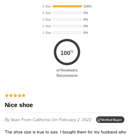
5 Star
100%
4 Star
0%
3 Star
0%
2 Star
0%
1 Star
0%
%
100
of Reviewers
Recommend
Nice shoe
By Ilean
From California
On February 2, 2022
Verified Buyer
The shoe size is true to size. I bought them for my husband who