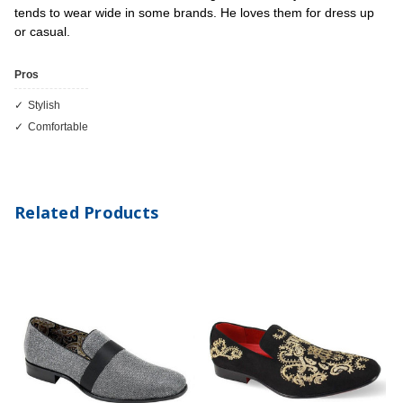
tends to wear wide in some brands. He loves them for dress up
or casual.
Pros
Stylish
Comfortable
Related Products