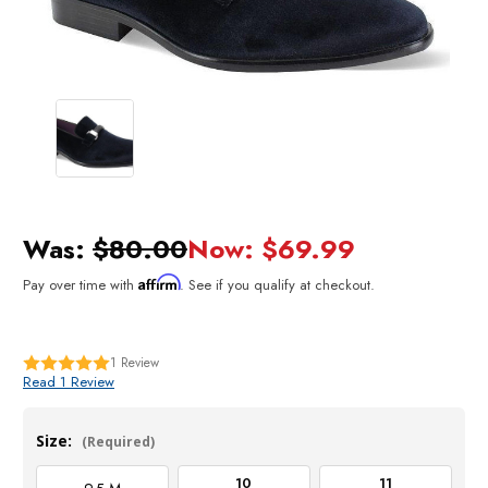
Was:
$80.00
Now:
$69.99
Affirm
Pay over time with
. See if you qualify at checkout.
1
Review
Read 1 Review
Size:
(Required)
10
11