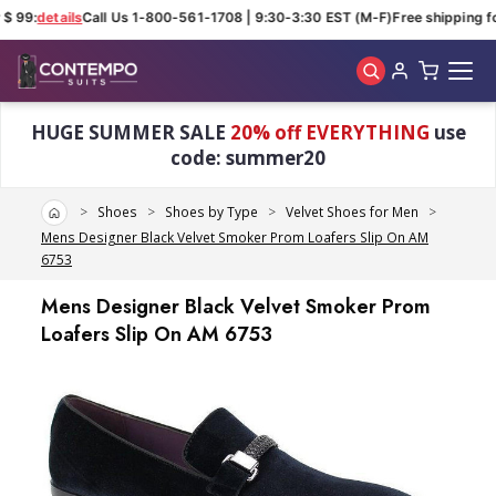
 99:
details
Call Us 1-800-561-1708 | 9:30-3:30 EST (M-F)
Free shipping for
Skip to main content
HUGE SUMMER SALE
20% off EVERYTHING
use
code: summer20
Home
Shoes
Shoes by Type
Velvet Shoes for Men
Mens Designer Black Velvet Smoker Prom Loafers Slip On AM
6753
Mens Designer Black Velvet Smoker Prom
Loafers Slip On AM 6753