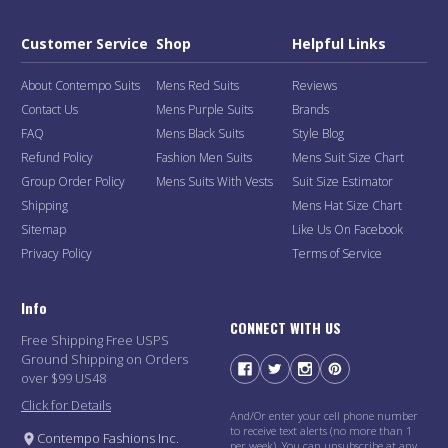
Customer Service
Shop
Helpful Links
About Contempo Suits
Mens Red Suits
Reviews
Contact Us
Mens Purple Suits
Brands
FAQ
Mens Black Suits
Style Blog
Refund Policy
Fashion Men Suits
Mens Suit Size Chart
Group Order Policy
Mens Suits With Vests
Suit Size Estimator
Shipping
Mens Hat Size Chart
Sitemap
Like Us On Facebook
Privacy Policy
Terms of Service
Info
CONNECT WITH US
Free Shipping Free USPS
Ground Shipping on Orders
over $99 US48
Click for Details
And/Or enter your cell phone number
to receive text alerts (no more than 1
Contempo Fashions Inc.
per week). You can unsubscribe at any