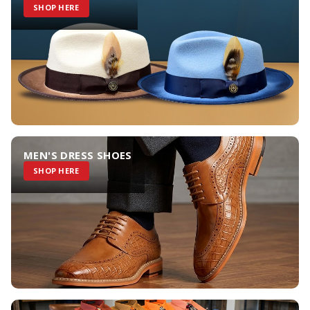
SHOP HERE
MEN'S DRESS SHOES
SHOP HERE