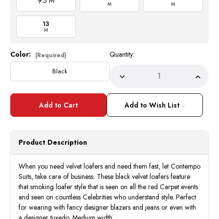
9.5 M
M
M
13
M
Color:
Quantity:
Current
(Required)
Stock:
Black
Decrease
Incre
Quantity
Quant
of
of
Mens
Mens
Designer
Desig
Add to Wish List
Black
Black
Velvet
Velve
Smoker
Smok
Prom
Prom
Loafers
Loafe
Product Description
Slip
Slip
On
On
AM
AM
6753
6753
When you need velvet loafers and need them fast, let Contempo
Suits, take care of business. These black velvet loafers feature
that smoking loafer style that is seen on all the red Carpet events
and seen on countless Celebrities who understand style. Perfect
for wearing with fancy designer blazers and jeans or even with
a designer tuxedo. Medium width.