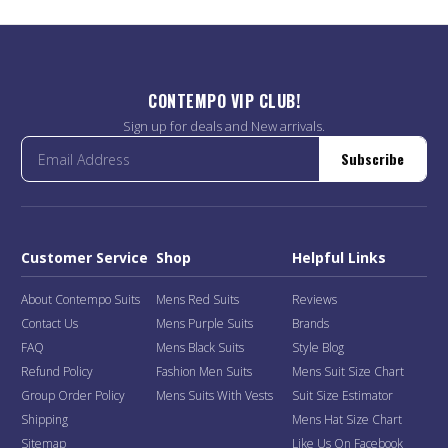
CONTEMPO VIP CLUB!
Sign up for deals and New arrivals.
Subscribe
Customer Service
Shop
Helpful Links
About Contempo Suits
Mens Red Suits
Reviews
Contact Us
Mens Purple Suits
Brands
FAQ
Mens Black Suits
Style Blog
Refund Policy
Fashion Men Suits
Mens Suit Size Chart
Group Order Policy
Mens Suits With Vests
Suit Size Estimator
Shipping
Mens Hat Size Chart
Sitemap
Like Us On Facebook