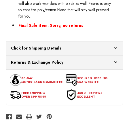
will also work wonders with black as well. Fabric is easy
to care for poly/cotton blend that will stay well pressed
for you.
Final Sale item. Sorry, no returns
Click for Shipping Details
All orders ship from our US warehouses. Please allow 24 hours
Returns & Exchange Policy
for processing. Orders Placed After 12:30 Eastern Time Will Be
Processed the Next Business Day.
You can return or exchange any item that doesn't meet your
30-DAY
SECURE SHOPPING
expectations within 30 days of the purchase date. To be eligible
MONEY-BACK GUARANTEE
USA WEBSITE
for a return, the item should be in its original condition, with all
tags intact and no alterations done.
FREE SHIPPING
4500+ REVIEWS
OVER $99 US48
EXCELLENT