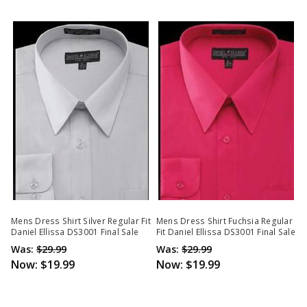
Mens Dress Shirt Silver Regular Fit
Mens Dress Shirt Fuchsia Regular
Daniel Ellissa DS3001 Final Sale
Fit Daniel Ellissa DS3001 Final Sale
Was:
$29.99
Was:
$29.99
Now:
$19.99
Now:
$19.99