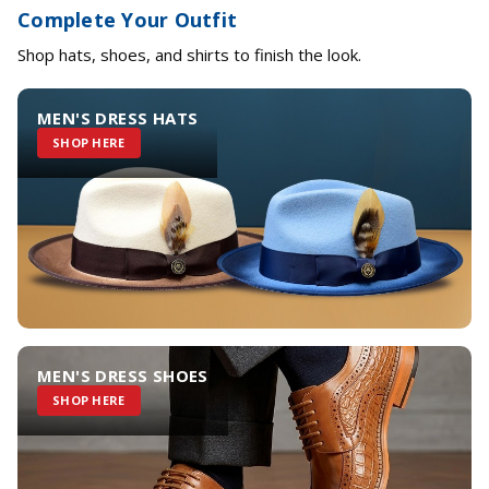
Complete Your Outfit
Shop hats, shoes, and shirts to finish the look.
MEN'S DRESS HATS
SHOP HERE
MEN'S DRESS SHOES
SHOP HERE