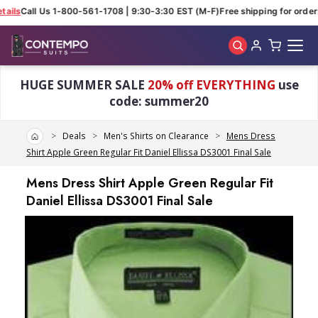
ails
Call Us 1-800-561-1708 | 9:30-3:30 EST (M-F)
Free shipping for orders
Skip to main content
HUGE SUMMER SALE
20% off EVERYTHING
use
code: summer20
Home
Deals
Men's Shirts on Clearance
Mens Dress
Shirt Apple Green Regular Fit Daniel Ellissa DS3001 Final Sale
Mens Dress Shirt Apple Green Regular Fit
Daniel Ellissa DS3001 Final Sale