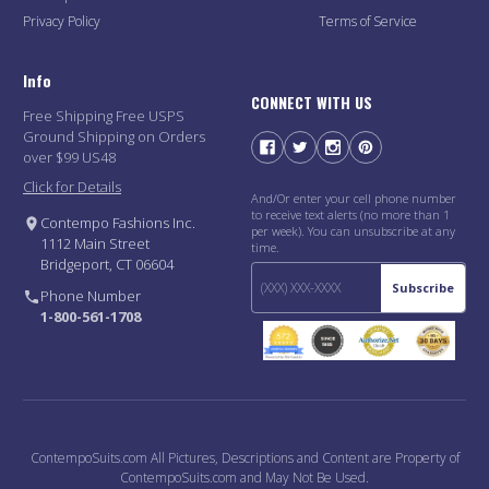
Privacy Policy
Terms of Service
Info
CONNECT WITH US
Free Shipping Free USPS
Ground Shipping on Orders
over $99 US48
Click for Details
And/Or enter your cell phone number
to receive text alerts (no more than 1
Contempo Fashions Inc.
per week). You can unsubscribe at any
1112 Main Street
time.
Bridgeport, CT 06604
Subscribe
Phone Number
1-800-561-1708
ContempoSuits.com All Pictures, Descriptions and Content are Property of
ContempoSuits.com and May Not Be Used.