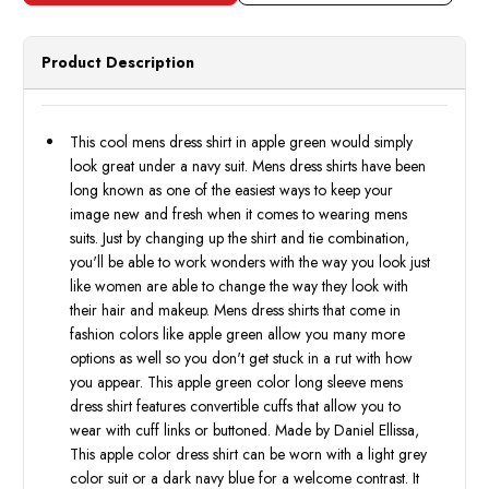
Apple
Apple
Green
Green
Regular
Regul
Fit
Fit
Product Description
Daniel
Daniel
Ellissa
Ellissa
DS3001
DS30
Final
Final
Sale
Sale
This cool mens dress shirt in apple green would simply
look great under a navy suit. Mens dress shirts have been
long known as one of the easiest ways to keep your
image new and fresh when it comes to wearing mens
suits. Just by changing up the shirt and tie combination,
you'll be able to work wonders with the way you look just
like women are able to change the way they look with
their hair and makeup. Mens dress shirts that come in
fashion colors like apple green allow you many more
options as well so you don't get stuck in a rut with how
you appear. This apple green color long sleeve mens
dress shirt features convertible cuffs that allow you to
wear with cuff links or buttoned. Made by Daniel Ellissa,
This apple color dress shirt can be worn with a light grey
color suit or a dark navy blue for a welcome contrast. It