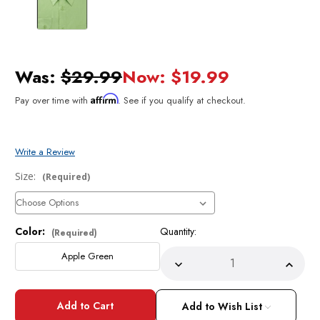
Was:
$29.99
Now:
$19.99
Affirm
Pay over time with
. See if you qualify at checkout.
Write a Review
Size:
(Required)
Color:
Quantity:
Current
(Required)
Stock:
Apple Green
Decrease
Incre
Quantity
Quant
of
of
Mens
Mens
Dress
Dress
Add to Wish List
Shirt
Shirt