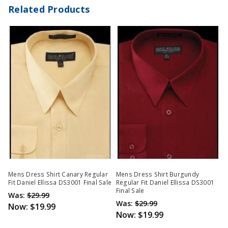
Related Products
Mens Dress Shirt Canary Regular
Mens Dress Shirt Burgundy
Fit Daniel Ellissa DS3001 Final Sale
Regular Fit Daniel Ellissa DS3001
Final Sale
Was:
$29.99
Was:
$29.99
Now:
$19.99
Now:
$19.99