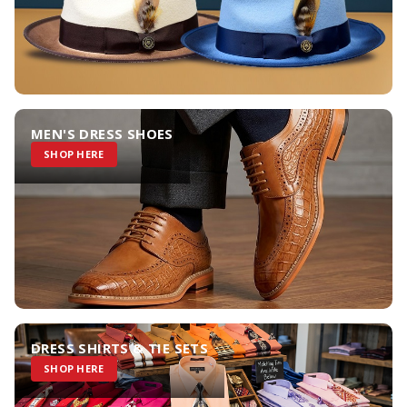
MEN'S DRESS SHOES
SHOP HERE
DRESS SHIRTS & TIE SETS
SHOP HERE