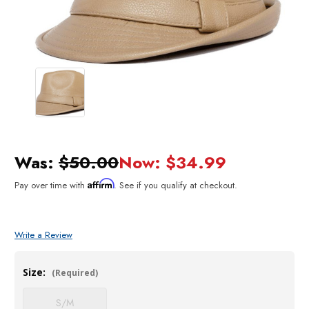
Was:
$50.00
Now:
$34.99
Affirm
Pay over time with
. See if you qualify at checkout.
Write a Review
Size:
(Required)
S/M