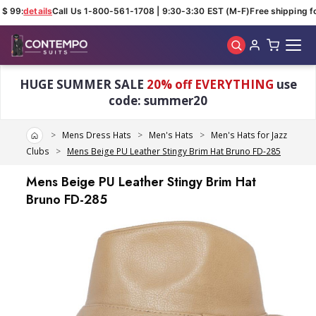
$ 99:
details
Call Us 1-800-561-1708 | 9:30-3:30 EST (M-F)
Free shipping fo
Skip to main content
HUGE SUMMER SALE
20% off EVERYTHING
use
code: summer20
Home
Mens Dress Hats
Men's Hats
Men's Hats for Jazz
Clubs
Mens Beige PU Leather Stingy Brim Hat Bruno FD-285
Mens Beige PU Leather Stingy Brim Hat
Bruno FD-285