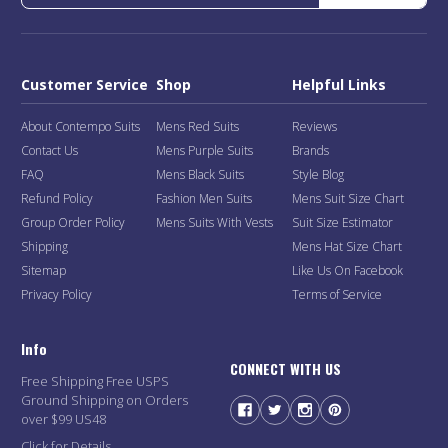
Customer Service
Shop
Helpful Links
About Contempo Suits
Mens Red Suits
Reviews
Contact Us
Mens Purple Suits
Brands
FAQ
Mens Black Suits
Style Blog
Refund Policy
Fashion Men Suits
Mens Suit Size Chart
Group Order Policy
Mens Suits With Vests
Suit Size Estimator
Shipping
Mens Hat Size Chart
Sitemap
Like Us On Facebook
Privacy Policy
Terms of Service
Info
CONNECT WITH US
Free Shipping Free USPS
Ground Shipping on Orders
over $99 US48
Click for Details