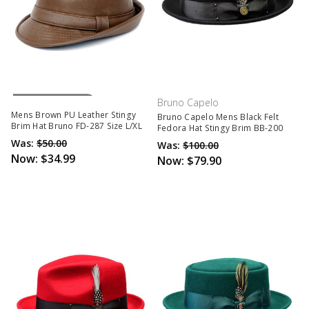
Out Of Stock
Bruno Capelo
Mens Brown PU Leather Stingy
Bruno Capelo Mens Black Felt
Brim Hat Bruno FD-287 Size L/XL
Fedora Hat Stingy Brim BB-200
Was:
$50.00
Was:
$100.00
Now:
$34.99
Now:
$79.90