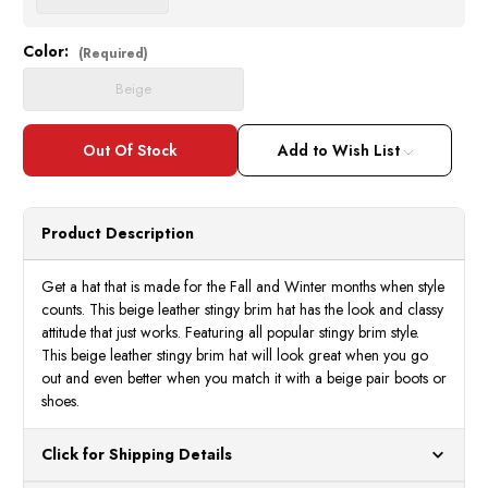
Color:
Current
(Required)
Stock:
Beige
Add to Wish List
Product Description
Get a hat that is made for the Fall and Winter months when style
counts. This beige leather stingy brim hat has the look and classy
attitude that just works. Featuring all popular stingy brim style.
This beige leather stingy brim hat will look great when you go
out and even better when you match it with a beige pair boots or
shoes.
Click for Shipping Details