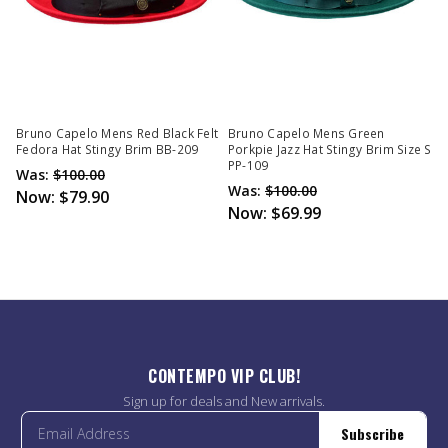
Bruno Capelo Mens Red Black Felt
Bruno Capelo Mens Green
Fedora Hat Stingy Brim BB-209
Porkpie Jazz Hat Stingy Brim Size S
PP-109
Was:
$100.00
Was:
$100.00
Now:
$79.90
Now:
$69.99
CONTEMPO VIP CLUB!
Sign up for deals and New arrivals.
Subscribe