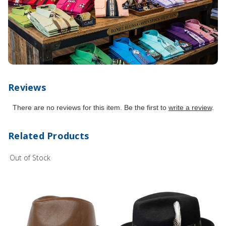
Reviews
There are no reviews for this item. Be the first to
write a review
.
Related Products
Out of Stock