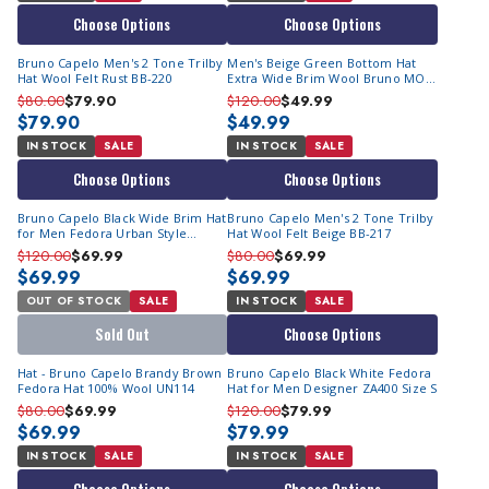
Choose Options
Choose Options
Bruno Capelo Men's 2 Tone Trilby
Men's Beige Green Bottom Hat
Hat Wool Felt Rust BB-220
Extra Wide Brim Wool Bruno MO-
212 Final Sale
$80.00
$79.90
$120.00
$49.99
$79.90
$49.99
IN STOCK
SALE
IN STOCK
SALE
Choose Options
Choose Options
Bruno Capelo Black Wide Brim Hat
Bruno Capelo Men's 2 Tone Trilby
for Men Fedora Urban Style
Hat Wool Felt Beige BB-217
DU720
$120.00
$69.99
$80.00
$69.99
$69.99
$69.99
OUT OF STOCK
SALE
IN STOCK
SALE
Sold Out
Choose Options
Hat - Bruno Capelo Brandy Brown
Bruno Capelo Black White Fedora
Fedora Hat 100% Wool UN114
Hat for Men Designer ZA400 Size S
$80.00
$69.99
$120.00
$79.99
$69.99
$79.99
IN STOCK
SALE
IN STOCK
SALE