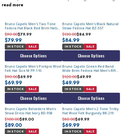
read more
you noticed and help you look your best when you get dressed
up for a party.
Bruno Capelo Men's Two Tone
Bruno Capelo Men's Black Natural
Fedora Hat Black Red Brim Hats
Straw Fedora Hat BZ-557
CA-344 Size S
$90.00
$79.99
$130.00
$84.99
$79.99
$84.99
IN STOCK
SALE
IN STOCK
SALE
Choose Options
Choose Options
Bruno Capelo Men's Porkpie Wool
Bruno Capelo Green Red Band
Felt Hat Size M PP-110
Wide Brim Fedora Hat Men's RI962
Final Sale
$90.00
$69.99
$120.00
$49.99
$69.99
$49.99
IN STOCK
SALE
IN STOCK
SALE
Choose Options
Choose Options
Bruno Capelo Belvedere Men's
Bruno Capelo Men's 2 Tone Trilby
Straw Dress Hat Ivory BD-958
Hat Wool Felt Burgundy BB-219
$100.00
$89.00
$80.00
$69.99
$89.00
$69.99
IN STOCK
SALE
IN STOCK
SALE