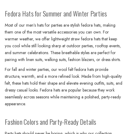
Fedora Hats for Summer and Winter Parties
Most of our men’s hats for parties are stylish fedora hats, making
them one of the most versatile accessories you can own. For
warmer weather, we offer lightweight straw fedora hats that keep
you cool while still looking sharp at outdoor parties, rooftop events,
and summer celebrations. These breathable styles are perfect for
pairing with linen suits, walking suits, fashion blazers, or dress shirts.
For fall and winter parties, our wool felt fedora hats provide
structure, warmth, and a more refined look. Made from high-quality
felt, these hats hold their shape and elevate evening outfits, suits, and
dressy casual looks. Fedora hats are popular because they work
seamlessly across seasons while maintaining a polished, party-ready
appearance.
Fashion Colors and Party-Ready Details
Party hats should never be boring, which is why our collection