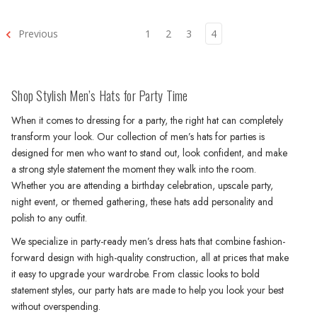
Previous
1
2
3
4
Shop Stylish Men’s Hats for Party Time
When it comes to dressing for a party, the right hat can completely
transform your look. Our collection of men’s hats for parties is
designed for men who want to stand out, look confident, and make
a strong style statement the moment they walk into the room.
Whether you are attending a birthday celebration, upscale party,
night event, or themed gathering, these hats add personality and
polish to any outfit.
We specialize in party-ready men’s dress hats that combine fashion-
forward design with high-quality construction, all at prices that make
it easy to upgrade your wardrobe. From classic looks to bold
statement styles, our party hats are made to help you look your best
without overspending.