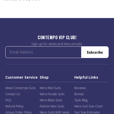
CONTEMPO VIP CLUB!
Sign up for deals and New arrivals.
Subscribe
Customer Service
Shop
Helpful Links
About Contempo Suits
Mens Red Suits
Reviews
Contact Us
Mens Purple Suits
Brands
FAQ
Mens Black Suits
Style Blog
Refund Policy
Fashion Men Suits
Mens Suit Size Chart
Group Order Policy
Mens Suits With Vests
Suit Size Estimator