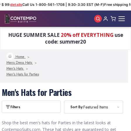
 $ 99:
details
Call Us 1-800-561-1708 | 9:30-3:30 EST (M-F)
Free shipping f
Skip to main content
HUGE SUMMER SALE
20% off EVERYTHING
use
code: summer20
Home
Mens Dress Hats
Men's Hats
Men's Hats for Parties
Men's Hats for Parties
Sort By:
Sort By:
Featured Items
Featured Items
Shop the best men's hats for Parties in the latest looks at
ContempoSuits.com. These hat styles are guaranteed to get