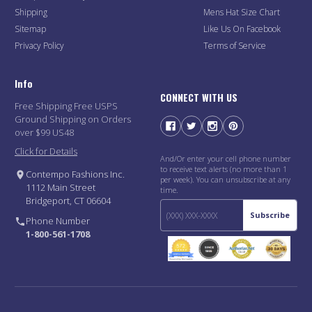
Shipping
Mens Hat Size Chart
Sitemap
Like Us On Facebook
Privacy Policy
Terms of Service
Info
CONNECT WITH US
Free Shipping Free USPS
Ground Shipping on Orders
over $99 US48
Click for Details
And/Or enter your cell phone number
to receive text alerts (no more than 1
Contempo Fashions Inc.
per week). You can unsubscribe at any
1112 Main Street
time.
Bridgeport, CT 06604
Subscribe
Phone Number
1-800-561-1708