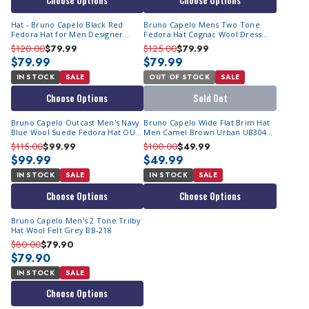
Choose Options
Choose Options
Hat - Bruno Capelo Black Red
Bruno Capelo Mens Two Tone
Fedora Hat for Men Designer
Fedora Hat Cognac Wool Dress
ZA402
Hats CA-353 Size S
$120.00
$79.99
$125.00
$79.99
$79.99
$79.99
IN STOCK
SALE
OUT OF STOCK
SALE
Choose Options
Sold Out
Bruno Capelo Outcast Men's Navy
Bruno Capelo Wide Flat Brim Hat
Blue Wool Suede Fedora Hat OU-
Men Camel Brown Urban UB304
850
Final Sale
$115.00
$99.99
$100.00
$49.99
$99.99
$49.99
IN STOCK
SALE
IN STOCK
SALE
Choose Options
Choose Options
Bruno Capelo Men's 2 Tone Trilby
Hat Wool Felt Grey BB-218
$80.00
$79.90
$79.90
IN STOCK
SALE
Choose Options