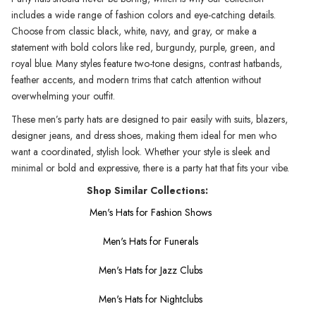
includes a wide range of fashion colors and eye-catching details.
Choose from classic black, white, navy, and gray, or make a
statement with bold colors like red, burgundy, purple, green, and
royal blue. Many styles feature two-tone designs, contrast hatbands,
feather accents, and modern trims that catch attention without
overwhelming your outfit.
These men’s party hats are designed to pair easily with suits, blazers,
designer jeans, and dress shoes, making them ideal for men who
want a coordinated, stylish look. Whether your style is sleek and
minimal or bold and expressive, there is a party hat that fits your vibe.
Shop Similar Collections:
Men's Hats for Fashion Shows
Men's Hats for Funerals
Men's Hats for Jazz Clubs
Men's Hats for Nightclubs