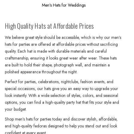
Men's Hats for Weddings
High Quality Hats at Affordable Prices
We believe great style should be accessible, which is why our men’s
hats for parties are offered at affordable prices without sacrificing
quality. Each hat is made with durable materials and careful
craftsmanship, ensuring it looks great wear after wear. These hats
are built to hold their shape, photograph well, and maintain a
polished appearance throughout the night.
Perfect for parties, celebrations, nightclubs, fashion events, and
special occasions, our hats give you an easy way to upgrade your
look instantly. With a wide selection of styles, colors, and seasonal
options, you can find a high-quality party hat that fits your style and
your budget.
Shop men’s hats for parties today and discover stylish, affordable,
and high-quality fedoras designed to help you stand out and look
confident at every event.