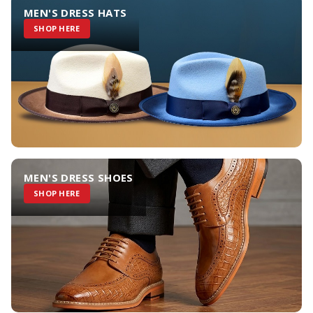
MEN'S DRESS HATS
SHOP HERE
MEN'S DRESS SHOES
SHOP HERE