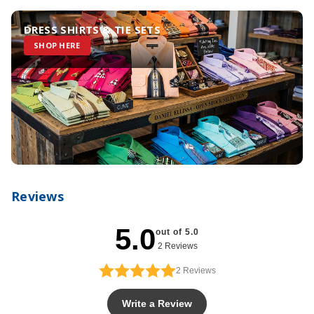
DRESS SHIRTS & TIE SETS
SHOP HERE
Reviews
5.0
out of 5.0
2 Reviews
2
Reviews
Write a Review