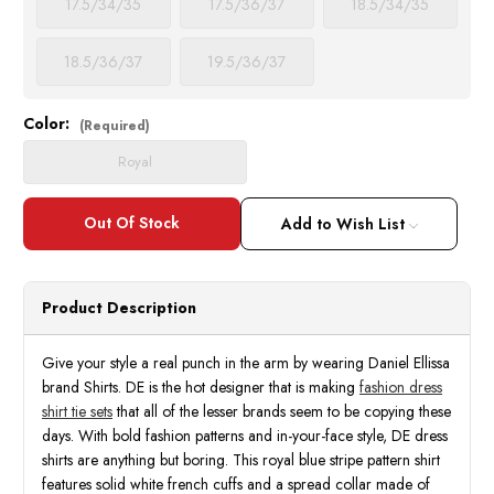
17.5/34/35
17.5/36/37
18.5/34/35
18.5/36/37
19.5/36/37
Color:
Current
(Required)
Stock:
Royal
Add to Wish List
Product Description
Give your style a real punch in the arm by wearing Daniel Ellissa
brand Shirts. DE is the hot designer that is making
fashion dress
shirt tie sets
that all of the lesser brands seem to be copying these
days. With bold fashion patterns and in-your-face style, DE dress
shirts are anything but boring. This royal blue stripe pattern shirt
features solid white french cuffs and a spread collar made of