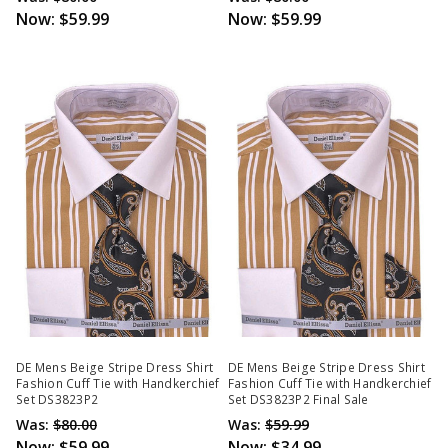
Now:
$59.99
Now:
$59.99
DE Mens Beige Stripe Dress Shirt
DE Mens Beige Stripe Dress Shirt
Fashion Cuff Tie with Handkerchief
Fashion Cuff Tie with Handkerchief
Set DS3823P2
Set DS3823P2 Final Sale
Was:
$80.00
Was:
$59.99
Now:
$59.99
Now:
$34.99