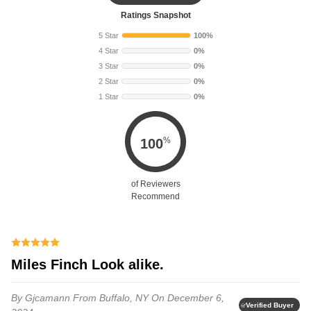
Ratings Snapshot
5 Star
100%
4 Star
0%
3 Star
0%
2 Star
0%
1 Star
0%
%
100
of Reviewers
Recommend
Miles Finch Look alike.
By Gjcamann
From Buffalo, NY
On December 6,
Verified Buyer