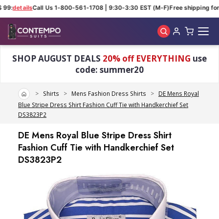
99:
details
Call Us 1-800-561-1708 | 9:30-3:30 EST (M-F)
Free shipping for 
Skip to main content
SHOP AUGUST DEALS
20% off EVERYTHING
use
code: summer20
Home
Shirts
Mens Fashion Dress Shirts
DE Mens Royal
Blue Stripe Dress Shirt Fashion Cuff Tie with Handkerchief Set
DS3823P2
DE Mens Royal Blue Stripe Dress Shirt
Fashion Cuff Tie with Handkerchief Set
DS3823P2