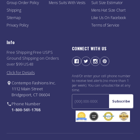
Group Order Policy
Mens Suits With Vests
Suit Size Estimator
Shipping
Mens Hat Size Chart
Sitemap
Like Us On Facebook
Privacy Policy
Terms of Service
Info
CONNECT WITH US
Free Shipping Free USPS
Ground Shipping on Orders
over $99 US48
Click for Details
And/Or enter your cell phone number
to receive text alerts (no more than 1
Contempo Fashions Inc.
per week). You can unsubscribe at any
1112 Main Street
time.
Bridgeport, CT 06604
Subscribe
Phone Number
1-800-561-1708