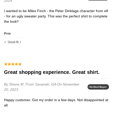
2024
I wanted to be Miles Finch - the Peter Dinklage character from elf
- for an ugly sweater party. This was the perfect shirt to complete
the look!!
Pros
Good fit. I
Great shopping experience. Great shirt.
By Shane M.
From Savanah, GA
On November
Verified Buyer
20, 2023
Happy customer. Got my order in a few days. Not disappointed at
all.