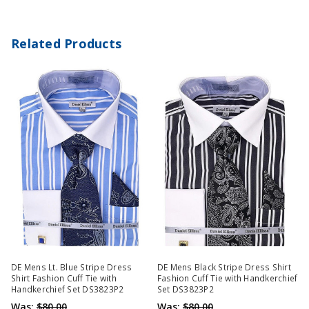
Related Products
DE Mens Lt. Blue Stripe Dress
DE Mens Black Stripe Dress Shirt
Shirt Fashion Cuff Tie with
Fashion Cuff Tie with Handkerchief
Handkerchief Set DS3823P2
Set DS3823P2
Was:
$80.00
Was:
$80.00