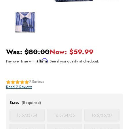
Was:
$80.00
Now:
$59.99
Affirm
Pay over time with
. See if you qualify at checkout.
2
Reviews
Read 2 Reviews
Size:
(Required)
15.5/33/34
16.5/34/35
16.5/36/37