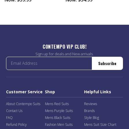
CONTEMPO VIP CLUB!
Sign up for deals and New arrivals.
Subscribe
Customer Service
Shop
Helpful Links
About Contempo Suits
Mens Red Suits
Reviews
Contact Us
Mens Purple Suits
Brands
FAQ
Mens Black Suits
Style Blog
Refund Policy
Fashion Men Suits
Mens Suit Size Chart