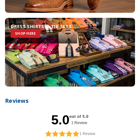
DRESS SHIRTS & TIE SETS
SHOP HERE
Reviews
5.0
out of 5.0
1 Review
1
Review