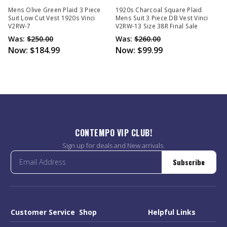
Mens Olive Green Plaid 3 Piece
1920s Charcoal Square Plaid
Suit Low Cut Vest 1920s Vinci
Mens Suit 3 Piece DB Vest Vinci
V2RW-7
V2RW-13 Size 38R Final Sale
Was:
$250.00
Was:
$260.00
Now:
$184.99
Now:
$99.99
CONTEMPO VIP CLUB!
Sign up for deals and New arrivals.
Subscribe
Customer Service
Shop
Helpful Links