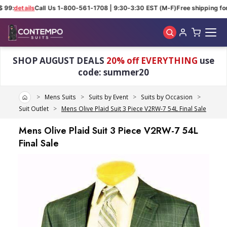
 99:
details
Call Us 1-800-561-1708 | 9:30-3:30 EST (M-F)
Free shipping for
Skip to main content
SHOP AUGUST DEALS
20% off EVERYTHING
use
code: summer20
Home
Mens Suits
Suits by Event
Suits by Occasion
Suit Outlet
Mens Olive Plaid Suit 3 Piece V2RW-7 54L Final Sale
Mens Olive Plaid Suit 3 Piece V2RW-7 54L
Final Sale