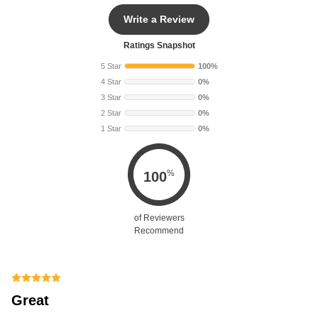
Write a Review
Ratings Snapshot
5 Star
100%
4 Star
0%
3 Star
0%
2 Star
0%
1 Star
0%
%
100
of Reviewers
Recommend
Great