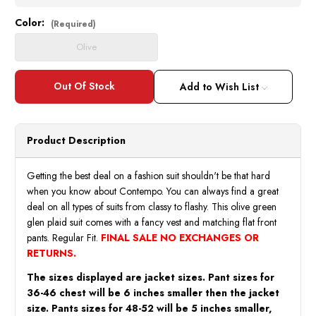
Color:
Current
(Required)
Stock:
Olive
Add to Wish List
Product Description
Getting the best deal on a fashion suit shouldn't be that hard
when you know about Contempo. You can always find a great
deal on all types of suits from classy to flashy. This olive green
glen plaid suit comes with a fancy vest and matching flat front
pants. Regular Fit.
FINAL SALE NO EXCHANGES OR
RETURNS.
The sizes displayed are jacket sizes. Pant sizes for
36-46 chest will be 6 inches smaller then the jacket
size. Pants sizes for 48-52 will be 5 inches smaller,