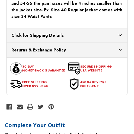
and 54-56 the pant sizes will be 4 inches smaller than
the jacket size. Ex. Size 40 Regular Jacket comes with
size 34 Waist Pants
Click for Shipping Details
All orders ship from our US warehouses. Please allow 24 hours
Returns & Exchange Policy
for processing. Orders Placed After 12:30 Eastern Time Will Be
Processed the Next Business Day.
You can return or exchange any item that doesn't meet your
30-DAY
SECURE SHOPPING
expectations within 30 days of the purchase date. To be eligible
MONEY-BACK GUARANTEE
USA WEBSITE
for a return, the item should be in its original condition, with all
tags intact and no alterations done.
FREE SHIPPING
4500+ REVIEWS
OVER $99 US48
EXCELLENT
Complete Your Outfit