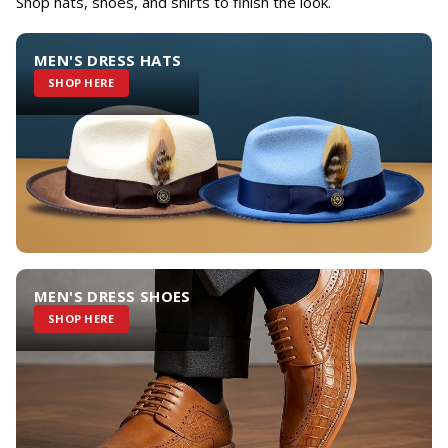
Shop hats, shoes, and shirts to finish the look.
MEN'S DRESS HATS
SHOP HERE
MEN'S DRESS SHOES
SHOP HERE