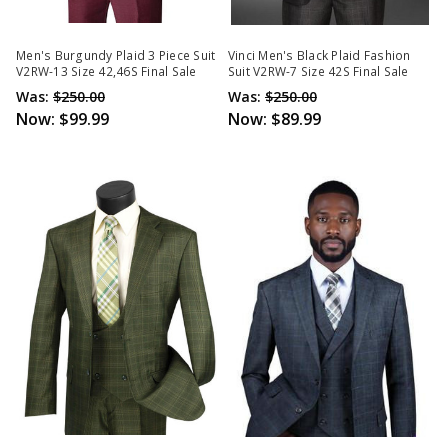
Men's Burgundy Plaid 3 Piece Suit
Vinci Men's Black Plaid Fashion
V2RW-13 Size 42,46S Final Sale
Suit V2RW-7 Size 42S Final Sale
Was:
$250.00
Was:
$250.00
Now:
$99.99
Now:
$89.99