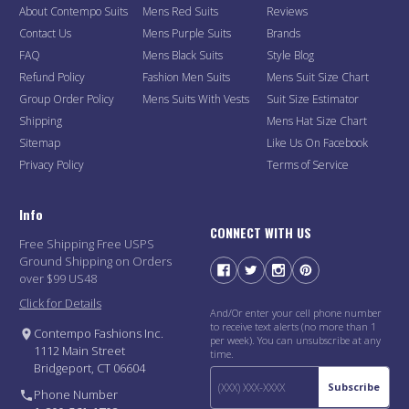
About Contempo Suits
Mens Red Suits
Reviews
Contact Us
Mens Purple Suits
Brands
FAQ
Mens Black Suits
Style Blog
Refund Policy
Fashion Men Suits
Mens Suit Size Chart
Group Order Policy
Mens Suits With Vests
Suit Size Estimator
Shipping
Mens Hat Size Chart
Sitemap
Like Us On Facebook
Privacy Policy
Terms of Service
Info
CONNECT WITH US
Free Shipping Free USPS
Ground Shipping on Orders
over $99 US48
Click for Details
And/Or enter your cell phone number
to receive text alerts (no more than 1
Contempo Fashions Inc.
per week). You can unsubscribe at any
1112 Main Street
time.
Bridgeport, CT 06604
Subscribe
Phone Number