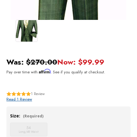
Was:
$270.00
Now:
$99.99
Affirm
Pay over time with
. See if you qualify at checkout.
1
Review
Read 1 Review
Size:
(Required)
54
Long/48 Waist