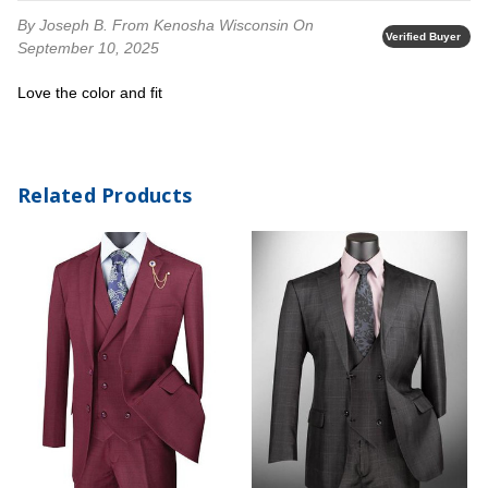
By Joseph B.
From Kenosha Wisconsin
On
Verified Buyer
September 10, 2025
Love the color and fit
Related Products