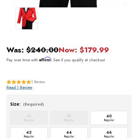
Was:
$240.00
Now:
$179.99
Affirm
Pay over time with
. See if you qualify at checkout.
1
Review
Read 1 Review
Size:
(Required)
36
38
40
Regular
Regular
Regular
42
44
46
Regular
Regular
Regular