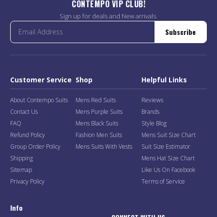
CONTEMPO VIP CLUB!
Sign up for deals and New arrivals.
Subscribe
Customer Service
Shop
Helpful Links
About Contempo Suits
Mens Red Suits
Reviews
Contact Us
Mens Purple Suits
Brands
FAQ
Mens Black Suits
Style Blog
Refund Policy
Fashion Men Suits
Mens Suit Size Chart
Group Order Policy
Mens Suits With Vests
Suit Size Estimator
Shipping
Mens Hat Size Chart
Sitemap
Like Us On Facebook
Privacy Policy
Terms of Service
Info