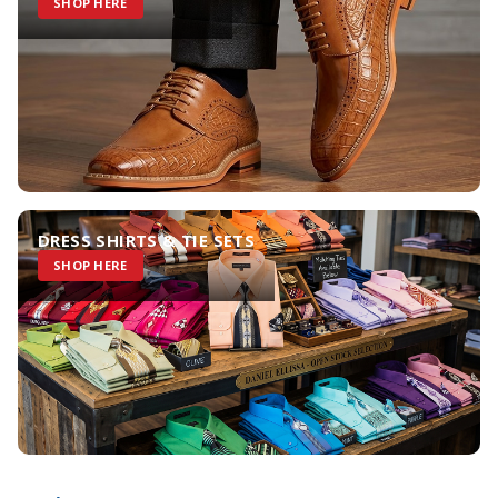
SHOP HERE
DRESS SHIRTS & TIE SETS
SHOP HERE