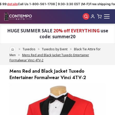
 99:
details
Call Us 1-800-561-1708 | 9:30-3:30 EST (M-F)
Free shipping for 
Skip to main content
HUGE SUMMER SALE
20% off EVERYTHING
use
code: summer20
Home
Tuxedos
Tuxedos by Event
Black Tie Attire for
Men
Mens Red and Black Jacket Tuxedo Entertainer
Formalwear Vinci 4TV-2
Mens Red and Black Jacket Tuxedo
Entertainer Formalwear Vinci 4TV-2