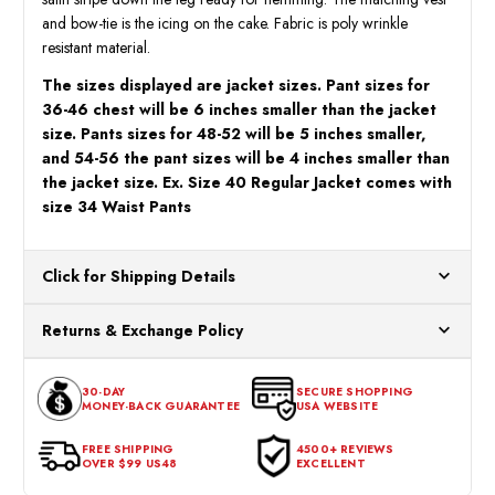
and bow-tie is the icing on the cake. Fabric is poly wrinkle
resistant material.
The sizes displayed are jacket sizes. Pant sizes for
36-46 chest will be 6 inches smaller than the jacket
size. Pants sizes for 48-52 will be 5 inches smaller,
and 54-56 the pant sizes will be 4 inches smaller than
the jacket size. Ex. Size 40 Regular Jacket comes with
size 34 Waist Pants
Click for Shipping Details
All orders ship from our US warehouses. Please allow 24 hours
Returns & Exchange Policy
for processing. Orders Placed After 12:30 Eastern Time Will Be
Processed the Next Business Day.
You can return or exchange any item that doesn't meet your
30-DAY
SECURE SHOPPING
expectations within 30 days of the purchase date. To be eligible
MONEY-BACK GUARANTEE
USA WEBSITE
for a return, the item should be in its original condition, with all
tags intact and no alterations done.
FREE SHIPPING
4500+ REVIEWS
OVER $99 US48
EXCELLENT