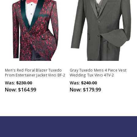
Men's Red Floral Blazer Tuxedo
Gray Tuxedo Mens 4 Piece Vest
Prom Entertainer Jacket Vinci BF-2
Wedding Tux Vinci 4TV-2
Was:
$230.00
Was:
$240.00
Now:
$164.99
Now:
$179.99