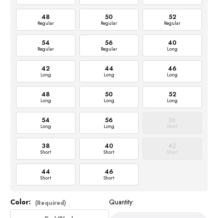
48
50
52
Regular
Regular
Regular
54
56
40
Regular
Regular
Long
42
44
46
Long
Long
Long
48
50
52
Long
Long
Long
54
56
36
Long
Long
Short
38
40
42
Short
Short
Short
44
46
Short
Short
Color:
Quantity:
Current
(Required)
Stock: