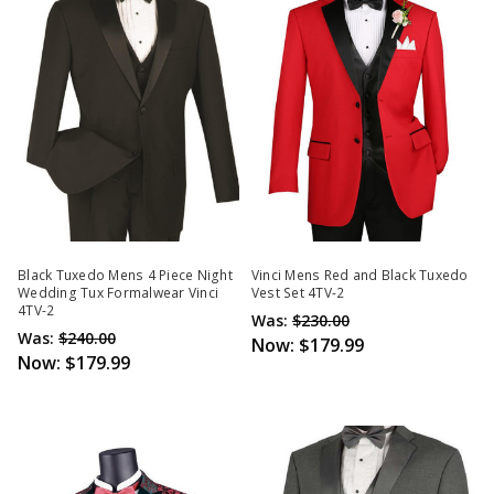
Black Tuxedo Mens 4 Piece Night
Vinci Mens Red and Black Tuxedo
Wedding Tux Formalwear Vinci
Vest Set 4TV-2
4TV-2
Was:
$230.00
Was:
$240.00
Now:
$179.99
Now:
$179.99