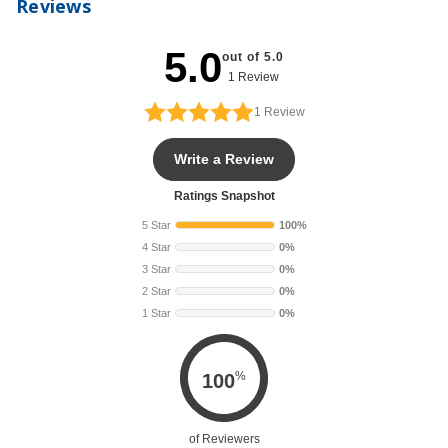
Reviews
5.0
out of 5.0
1 Review
1
Review
Write a Review
Ratings Snapshot
5 Star
100%
4 Star
0%
3 Star
0%
2 Star
0%
1 Star
0%
%
100
of Reviewers