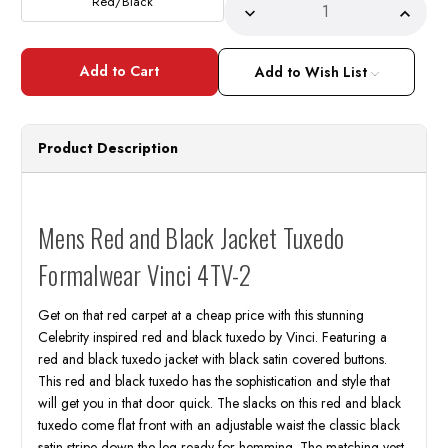
Red/Black
Decrease
Incre
Quantity
Quant
of
of
Mens
Mens
Red
Red
Add to Wish List
and
and
Black
Black
Jacket
Jacke
Tuxedo
Tuxed
Entertainer
Enter
Product Description
Formalwear
Forma
Vinci
Vinci
4TV-
4TV-
2
2
Mens Red and Black Jacket Tuxedo
Formalwear Vinci 4TV-2
Get on that red carpet at a cheap price with this stunning
Celebrity inspired red and black tuxedo by Vinci. Featuring a
red and black tuxedo jacket with black satin covered buttons.
This red and black tuxedo has the sophistication and style that
will get you in that door quick. The slacks on this red and black
tuxedo come flat front with an adjustable waist the classic black
satin stripe down the leg ready for hemming. The matching vest