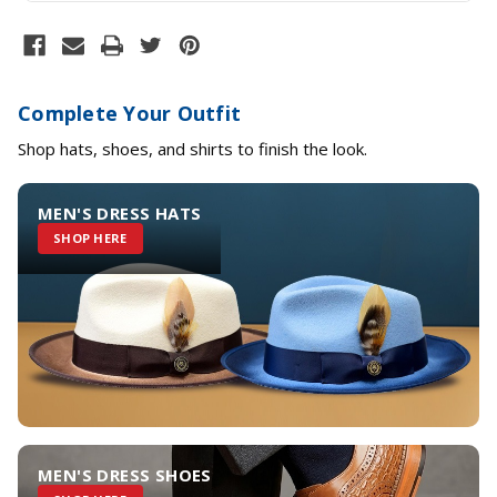
Complete Your Outfit
Shop hats, shoes, and shirts to finish the look.
MEN'S DRESS HATS
SHOP HERE
MEN'S DRESS SHOES