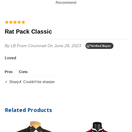
Recommend
Rat Pack Classic
By LB
From Cincinnati
On June 28, 2023
Verified Buyer
Loved
Pros
Cons
Sharp
Couldn't be sharper
Related Products