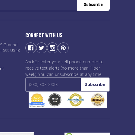
Subscribe
CONNECT WITH US
PS Ground
er $99 US48
And/Or enter your cell phone number to
receive text alerts (no more than 1 per
nc.
week). You can unsubscribe at any time.
Subscribe