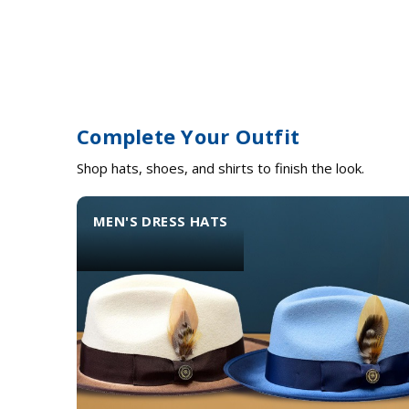
Complete Your Outfit
Shop hats, shoes, and shirts to finish the look.
MEN'S DRESS HATS