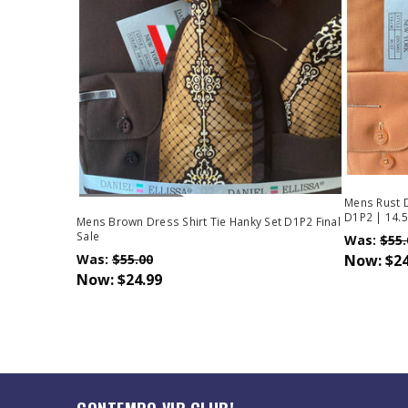
Out Of Stock
Mens Rust D
D1P2 | 14.5
Mens Brown Dress Shirt Tie Hanky Set D1P2 Final
Sale
Was:
$55.
Was:
$55.00
Now:
$24
Now:
$24.99