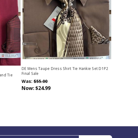
DE Mens Taupe Dress Shirt Tie Hankie Set D1P2
Final Sale
and Tie
Was:
$55.00
Now:
$24.99