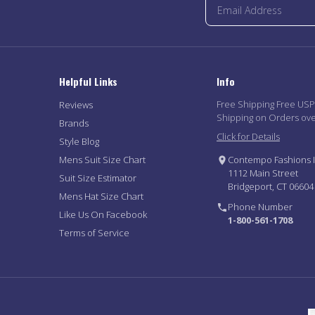
Helpful Links
Info
Free Shipping Free US
Reviews
Shipping on Orders ov
Brands
Click for Details
Style Blog
Mens Suit Size Chart
Contempo Fashions I
1112 Main Street
Suit Size Estimator
Bridgeport, CT 06604
Mens Hat Size Chart
Phone Number
Like Us On Facebook
1-800-561-1708
Terms of Service