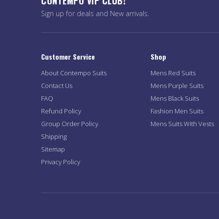
CONTEMPO VIP CLUB!
Sign up for deals and New arrivals.
Customer Service
Shop
About Contempo Suits
Mens Red Suits
Contact Us
Mens Purple Suits
FAQ
Mens Black Suits
Refund Policy
Fashion Men Suits
Group Order Policy
Mens Suits With Vests
Shipping
Sitemap
Privacy Policy