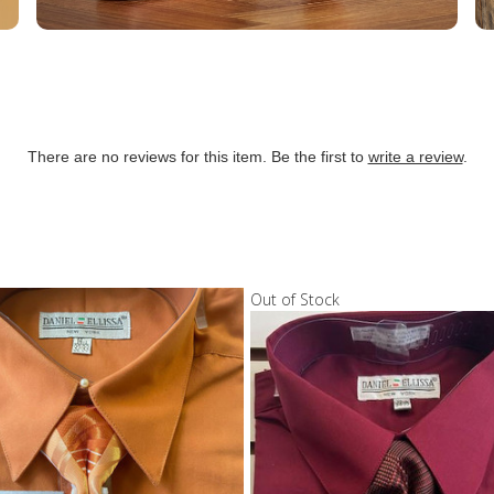
There are no reviews for this item. Be the first to
write a review
.
Out of Stock