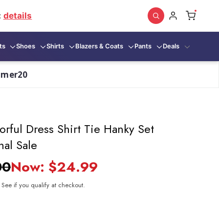
:
details
ts
Shoes
Shirts
Blazers & Coats
Pants
Deals
mmer20
rful Dress Shirt Tie Hanky Set
nal Sale
00
Now:
$24.99
. See if you qualify at checkout.