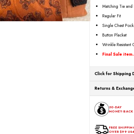
Matching Tie and
Regular Fit
Single Chest Pock
Button Placket
Wrinkle Resistant 
Final Sale item.
Click for Shipping 
All orders ship from o
Returns & Exchange
processing. Orders Pl
Next Business Day.
You can return or exch
within 30 days of the p
30-DAY
MONEY-BACK
should be in its origina
FREE SHIPPIN
OVER $99 US