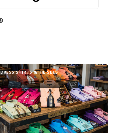
DRESS SHIRTS & TIE SETS