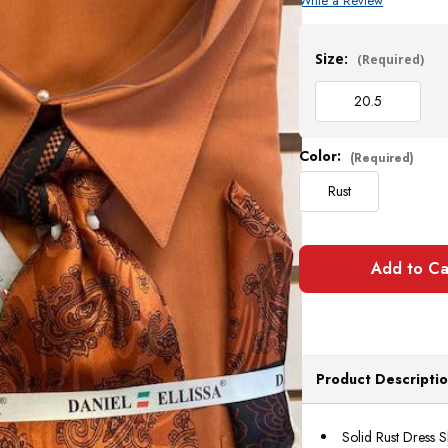
Write a Review
Current
Stock:
Size:
(Required)
20.5
Color:
(Required)
Rust
Product Descripti
Solid Rust Dress S