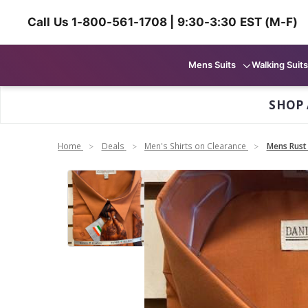
Call Us 1-800-561-1708 | 9:30-3:30 EST (M-F)
Mens Suits
Walking Suits
SHOP 
Home
Deals
Men's Shirts on Clearance
Mens Rust 