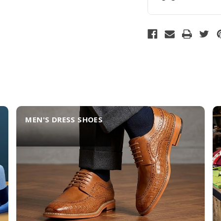
MEN'S DRESS SHOES