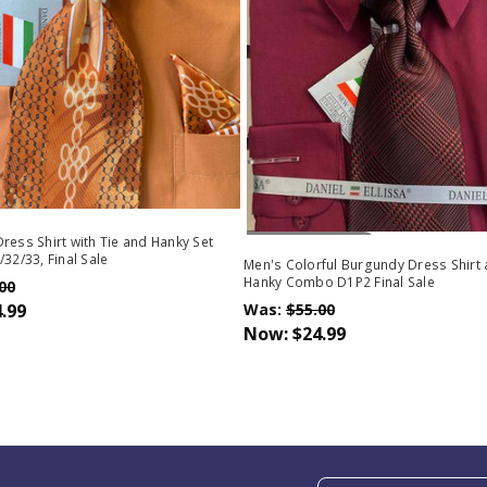
Out Of Stock
ress Shirt with Tie and Hanky Set
/32/33, Final Sale
Men's Colorful Burgundy Dress Shirt 
Hanky Combo D1P2 Final Sale
00
.99
Was:
$55.00
Now:
$24.99