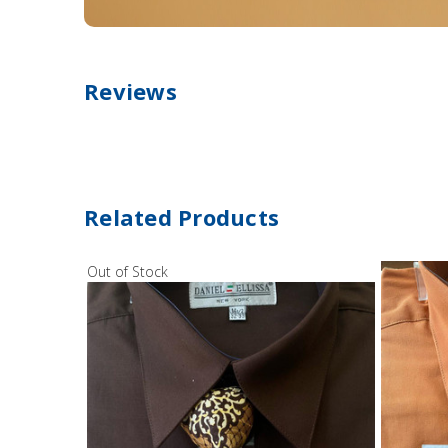
Reviews
Related Products
Out of Stock