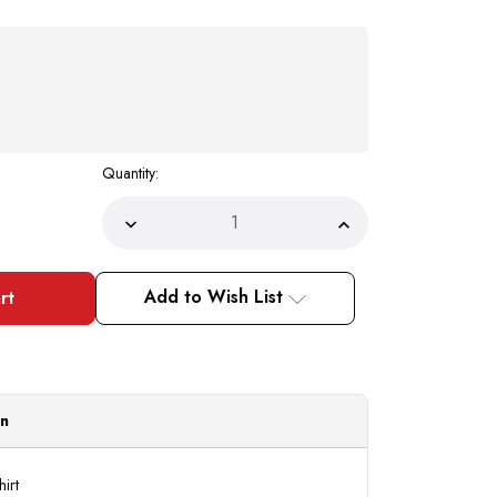
Quantity:
Decrease
Increase
Quantity
Quantity
of
of
Mens
Mens
Rust
Rust
Add to Wish List
Colorful
Colorful
Dress
Dress
Shirt
Shirt
Tie
Tie
Hanky
Hanky
Set
Set
D1P2
D1P2
|
|
on
20.5
20.5
Final
Final
Sale
Sale
hirt