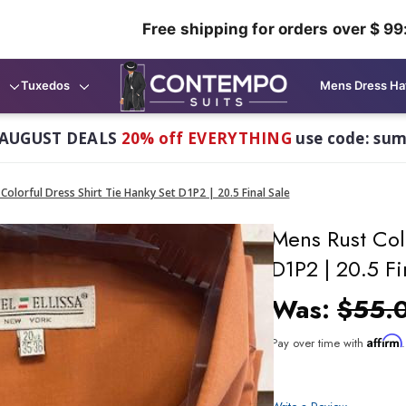
Free shipping for orders over $ 99
Tuxedos
Mens Dress Ha
AUGUST DEALS
20% off EVERYTHING
use code: su
Colorful Dress Shirt Tie Hanky Set D1P2 | 20.5 Final Sale
Mens Rust Colo
D1P2 | 20.5 Fi
Was:
$55.
Affirm
Pay over time with