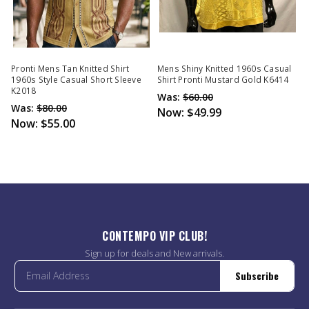
Pronti Mens Tan Knitted Shirt
Mens Shiny Knitted 1960s Casual
1960s Style Casual Short Sleeve
Shirt Pronti Mustard Gold K6414
K2018
Was:
$60.00
Was:
$80.00
Now:
$49.99
Now:
$55.00
CONTEMPO VIP CLUB!
Sign up for deals and New arrivals.
Subscribe