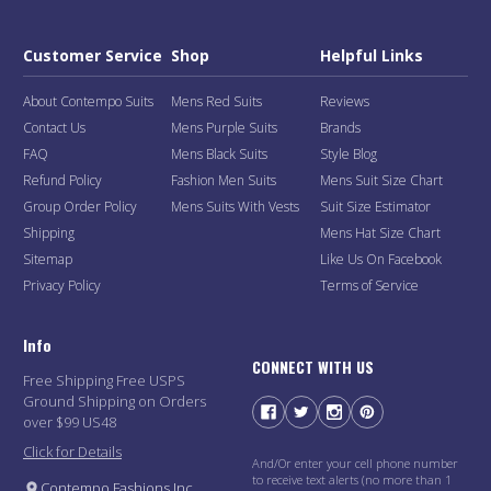
Customer Service
Shop
Helpful Links
About Contempo Suits
Mens Red Suits
Reviews
Contact Us
Mens Purple Suits
Brands
FAQ
Mens Black Suits
Style Blog
Refund Policy
Fashion Men Suits
Mens Suit Size Chart
Group Order Policy
Mens Suits With Vests
Suit Size Estimator
Shipping
Mens Hat Size Chart
Sitemap
Like Us On Facebook
Privacy Policy
Terms of Service
Info
CONNECT WITH US
Free Shipping Free USPS
Ground Shipping on Orders
over $99 US48
Click for Details
And/Or enter your cell phone number
to receive text alerts (no more than 1
Contempo Fashions Inc.