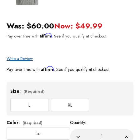
Was:
$60.00
Now:
$49.99
Affirm
Pay over time with
. See if you qualify at checkout.
Write a Review
Affirm
Pay over time with
. See if you qualify at checkout.
Size:
(Required)
L
XL
Color:
Quantity:
Current
(Required)
Stock:
Tan
Decrease
Incre