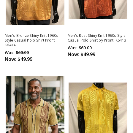
Men's Bronze Shiny Knit 1960s
Men's Rust Shiny Knit 1960s Style
Style Casual Polo Shirt Pronti
Casual Polo Shirt by Pronti K6413
K6414
Was:
$60.00
Was:
$60.00
Now:
$49.99
Now:
$49.99