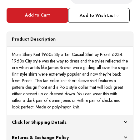
Quantity
Quant
of
of
Mens
Mens
Shiny
Shiny
Add to Wish List
Knit
Knit
1960s
1960
Style
Style
Tan
Tan
Casual
Casua
Product Description
Shirt
Shirt
by
by
Pronti
Pront
K6234
K623
Mens Shiny Knit 1960s Style Tan Casual Shirt by Pronti 6234.
1960s City style was the way to dress and the styles reflected the
era when artists like James Brown were gliding all over the stage.
Knit style shirts were extremely popular and now they're back
from Pronti. This tan color knit short sleeve shirt features a
pattern design front and a Polo style collar that will look great
either dressed up or dressed down. You can wear this with
either a dark pair of denim jeans or with a pair of slacks and
look perfect. Made of poly/rayon knit.
Click for Shipping Details
All orders ship from our US warehouses. Please allow 24 hours
Returns & Exchange Policy