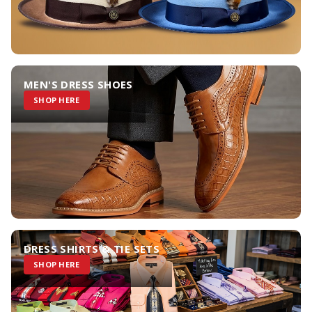
MEN'S DRESS SHOES
SHOP HERE
DRESS SHIRTS & TIE SETS
SHOP HERE