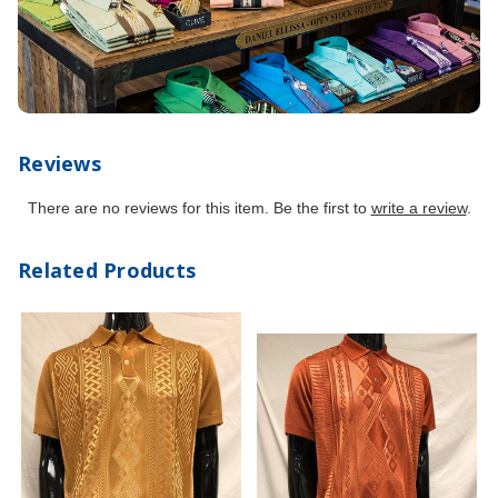
Reviews
There are no reviews for this item. Be the first to
write a review
.
Related Products