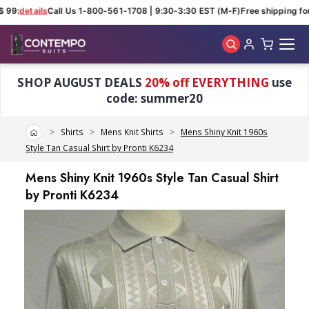
 99:
details
Call Us 1-800-561-1708 | 9:30-3:30 EST (M-F)
Free shipping for 
Skip to main content
SHOP AUGUST DEALS
20% off EVERYTHING
use
code: summer20
Home
Shirts
Mens Knit Shirts
Mens Shiny Knit 1960s
Style Tan Casual Shirt by Pronti K6234
Mens Shiny Knit 1960s Style Tan Casual Shirt
by Pronti K6234