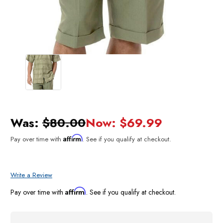
Was:
$80.00
Now:
$69.99
Affirm
Pay over time with
. See if you qualify at checkout.
Write a Review
Affirm
Pay over time with
. See if you qualify at checkout.