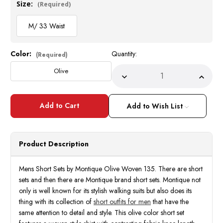
Size:
(Required)
M/ 33 Waist
Color:
Quantity:
Current
(Required)
Stock:
Olive
Decrease
Incre
Quantity
Quant
of
of
Mens
Mens
Short
Short
Add to Wish List
Sets
Sets
by
by
Montique
Monti
Olive
Olive
Woven
Wove
Product Description
135
135
Size
Size
M/33
M/33
Mens Short Sets by Montique Olive Woven 135. There are short
sets and then there are Montique brand short sets. Montique not
only is well known for its stylish walking suits but also does its
thing with its collection of
short outfits for men
that have the
same attention to detail and style. This olive color short set