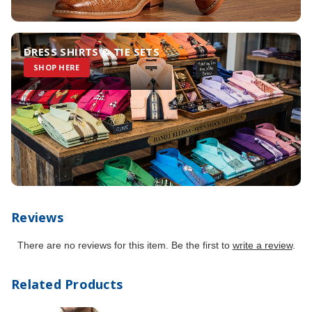
DRESS SHIRTS & TIE SETS
SHOP HERE
Reviews
There are no reviews for this item. Be the first to
write a review
.
Related Products