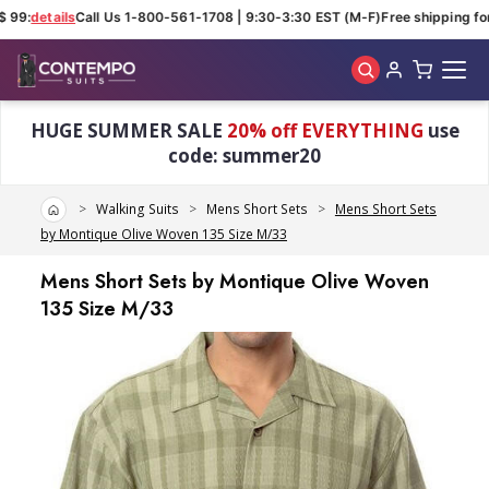
 99:
details
Call Us 1-800-561-1708 | 9:30-3:30 EST (M-F)
Free shipping for
Skip to main content
HUGE SUMMER SALE
20% off EVERYTHING
use
code: summer20
Home
Walking Suits
Mens Short Sets
Mens Short Sets
by Montique Olive Woven 135 Size M/33
Mens Short Sets by Montique Olive Woven
135 Size M/33