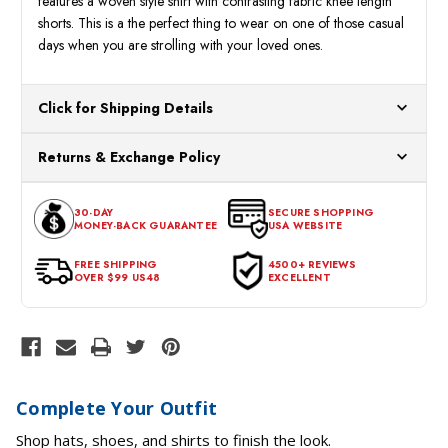
features a woven style shirt with contrasting fabric knee length
shorts. This is a the perfect thing to wear on one of those casual
days when you are strolling with your loved ones.
Click for Shipping Details
All orders ship from our US warehouses. Please allow 24 hours
Returns & Exchange Policy
for processing. Orders Placed After 12:30 Eastern Time Will Be
Processed the Next Business Day.
You can return or exchange any item that doesn't meet your
30-DAY
SECURE SHOPPING
expectations within 30 days of the purchase date. To be eligible
MONEY-BACK GUARANTEE
USA WEBSITE
for a return, the item should be in its original condition, with all
tags intact and no alterations done.
FREE SHIPPING
4500+ REVIEWS
OVER $99 US48
EXCELLENT
Complete Your Outfit
Shop hats, shoes, and shirts to finish the look.