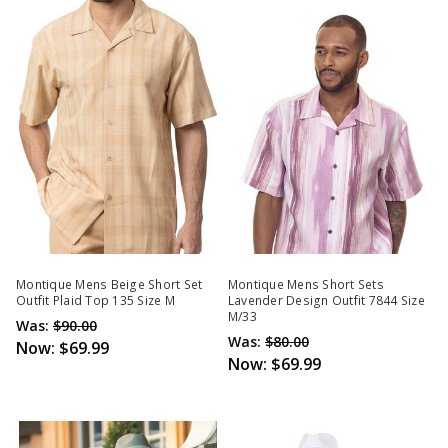
Montique Mens Beige Short Set
Montique Mens Short Sets
Outfit Plaid Top 135 Size M
Lavender Design Outfit 7844 Size
M/33
Was:
$90.00
Was:
$80.00
Now:
$69.99
Now:
$69.99