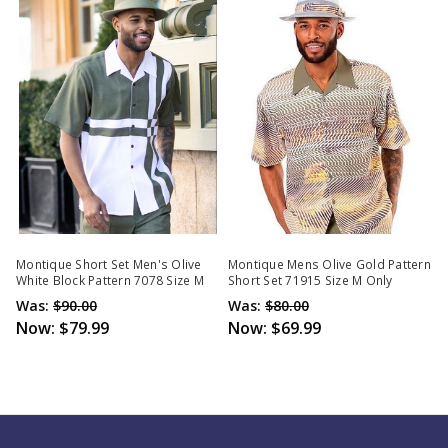
Montique Short Set Men's Olive
Montique Mens Olive Gold Pattern
White Block Pattern 7078 Size M
Short Set 71915 Size M Only
Was:
$90.00
Was:
$80.00
Now:
$79.99
Now:
$69.99