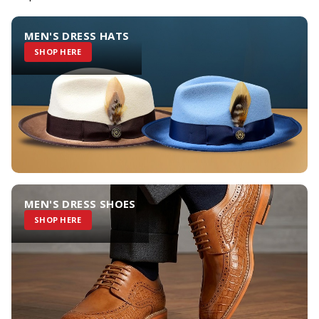
MEN'S DRESS HATS
SHOP HERE
MEN'S DRESS SHOES
SHOP HERE