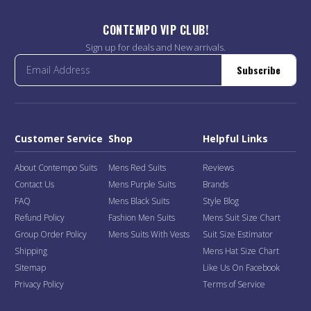
CONTEMPO VIP CLUB!
Sign up for deals and New arrivals.
Subscribe
Customer Service
Shop
Helpful Links
About Contempo Suits
Mens Red Suits
Reviews
Contact Us
Mens Purple Suits
Brands
FAQ
Mens Black Suits
Style Blog
Refund Policy
Fashion Men Suits
Mens Suit Size Chart
Group Order Policy
Mens Suits With Vests
Suit Size Estimator
Shipping
Mens Hat Size Chart
Sitemap
Like Us On Facebook
Privacy Policy
Terms of Service