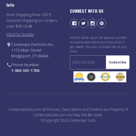
Info
CONNECT WITH US
Free Shipping Free USPS
Ground Shipping on Orders
over $99 US48
Click for Details
And/Or enter your cell phone number
to receive text alerts (no more than 1
Contempo Fashions Inc.
per week). You can unsubscribe at any
1112 Main Street
time.
Bridgeport, CT 06604
Subscribe
Phone Number
1-800-561-1708
ContempoSuits.com All Pictures, Descriptions and Content are Property of
ContempoSuits.com and May Not Be Used.
©Copyright 2026 Contempo Suits