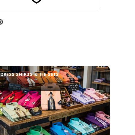
DRESS SHIRTS & TIE SETS