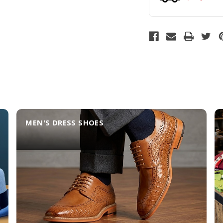
MEN'S DRESS SHOES