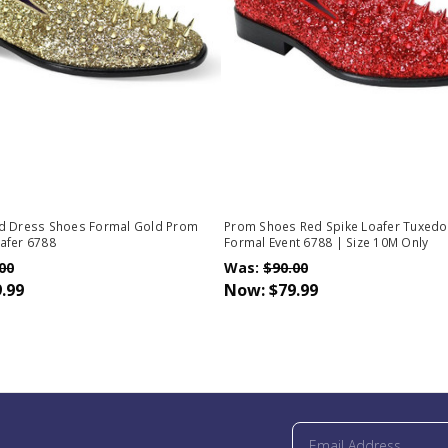
d Dress Shoes Formal Gold Prom
Prom Shoes Red Spike Loafer Tuxed
afer 6788
Formal Event 6788 | Size 10M Only
00
Was:
$90.00
.99
Now:
$79.99