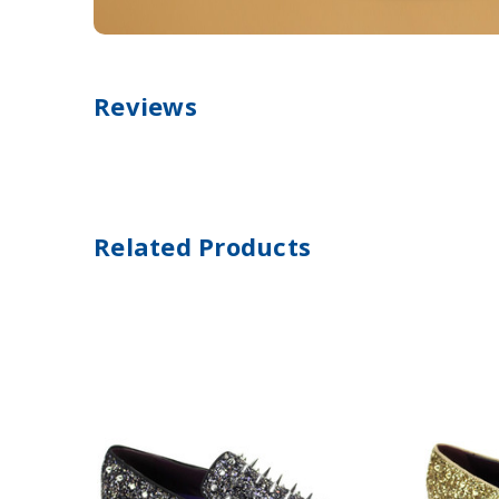
Reviews
Related Products