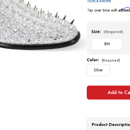
Write a Review
Affir
Pay over time with
Current
Stock:
Size:
(Required)
8
M
Color:
(Required)
Silver
Product Descripti