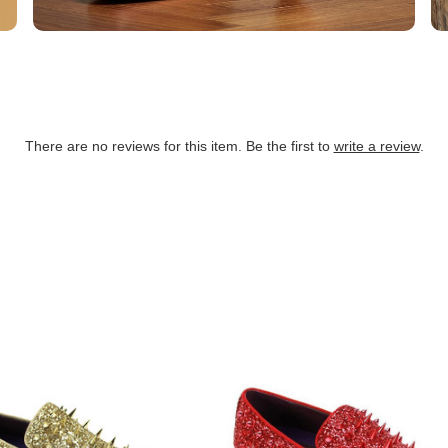
There are no reviews for this item. Be the first to
write a review
.