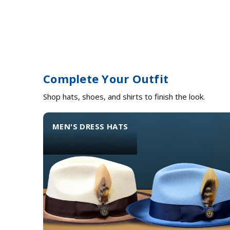
Complete Your Outfit
Shop hats, shoes, and shirts to finish the look.
MEN'S DRESS HATS