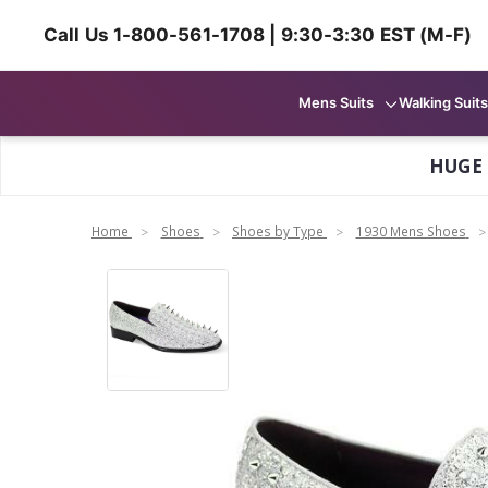
Call Us 1-800-561-1708 | 9:30-3:30 EST (M-F)
Mens Suits
Walking Suits
HUGE
Home
Shoes
Shoes by Type
1930 Mens Shoes