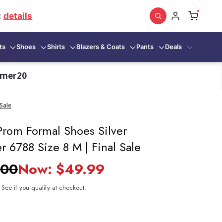
:
details
ts
Shoes
Shirts
Blazers & Coats
Pants
Deals
mmer20
Sale
rom Formal Shoes Silver
 6788 Size 8 M | Final Sale
.00
Now:
$49.99
. See if you qualify at checkout.