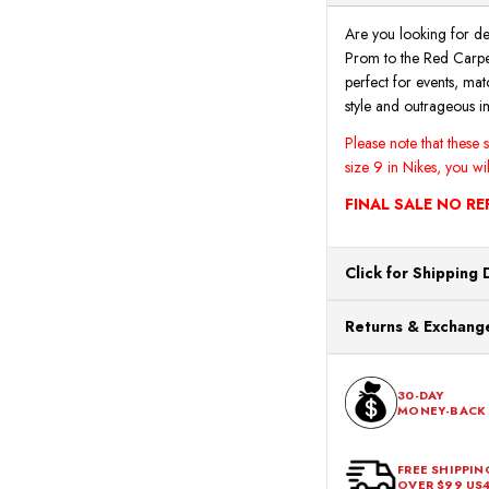
Are you looking for de
Prom to the Red Carpet
perfect for events, matc
style and outrageous i
Please note that these
size 9 in Nikes, you wi
FINAL SALE NO R
Click for Shipping 
All orders ship from o
Returns & Exchange
processing. Orders Pl
Next Business Day.
You can return or exch
within 30 days of the p
30-DAY
MONEY-BACK
should be in its origina
FREE SHIPPIN
OVER $99 US