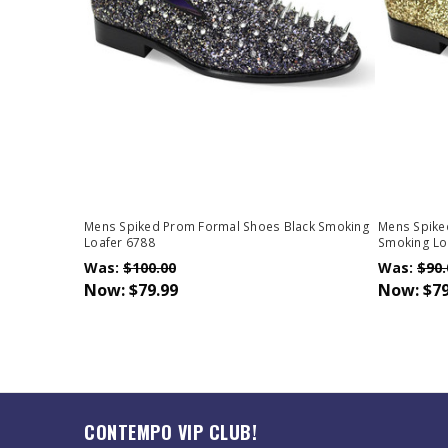
Mens Spiked Prom Formal Shoes Black Smoking
Mens Spike
Loafer 6788
Smoking Lo
Was:
$100.00
Was:
$90.
Now:
$79.99
Now:
$79
CONTEMPO VIP CLUB!