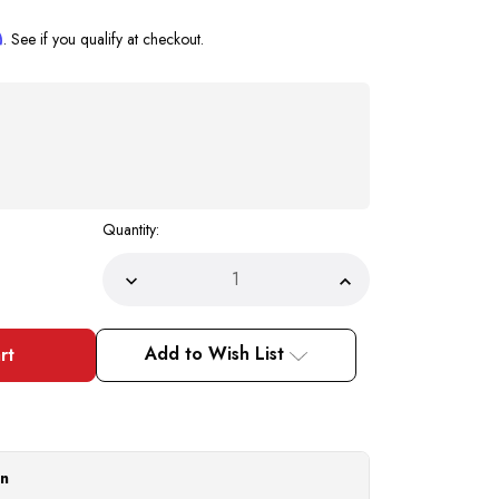
m
. See if you qualify at checkout.
Quantity:
Decrease
Increase
Quantity
Quantity
of
of
Mens
Mens
Spiked
Spiked
Add to Wish List
Prom
Prom
Formal
Formal
Shoes
Shoes
Silver
Silver
Smoking
Smoking
Loafer
Loafer
6788
6788
Size
Size
on
8
8