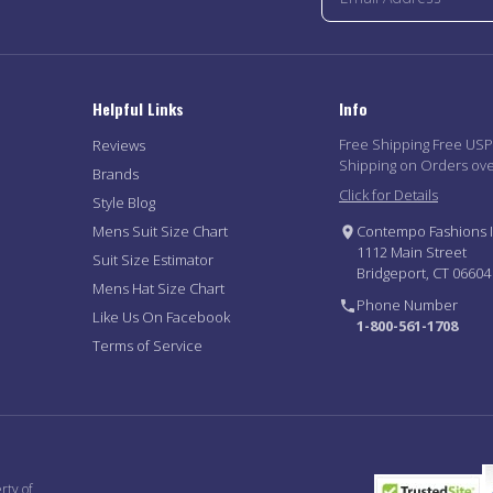
Helpful Links
Info
Free Shipping Free US
Reviews
Shipping on Orders ov
Brands
Click for Details
Style Blog
Mens Suit Size Chart
Contempo Fashions I
1112 Main Street
Suit Size Estimator
Bridgeport, CT 06604
Mens Hat Size Chart
Phone Number
Like Us On Facebook
1-800-561-1708
Terms of Service
rty of