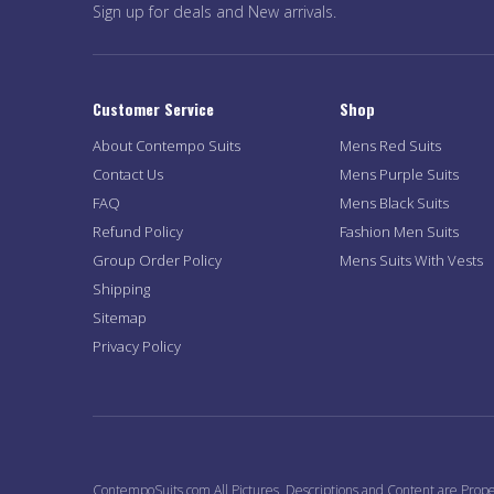
Sign up for deals and New arrivals.
Customer Service
Shop
About Contempo Suits
Mens Red Suits
Contact Us
Mens Purple Suits
FAQ
Mens Black Suits
Refund Policy
Fashion Men Suits
Group Order Policy
Mens Suits With Vests
Shipping
Sitemap
Privacy Policy
ContempoSuits.com All Pictures, Descriptions and Content are Prope