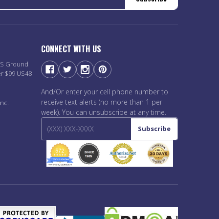
CONNECT WITH US
PS Ground
er $99 US48
And/Or enter your cell phone number to
receive text alerts (no more than 1 per
nc.
week). You can unsubscribe at any time.
Subscribe