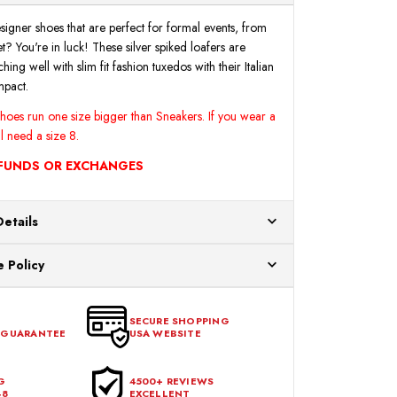
M
M
|
|
Final
Final
signer shoes that are perfect for formal events, from
Sale
Sale
? You're in luck! These silver spiked loafers are
hing well with slim fit fashion tuxedos with their Italian
mpact.
 shoes run one size bigger than Sneakers. If you wear a
ll need a size 8.
EFUNDS OR EXCHANGES
Details
ur US warehouses. Please allow 24 hours for
 Policy
aced After 12:30 Eastern Time Will Be Processed the
ange any item that doesn't meet your expectations
urchase date. To be eligible for a return, the item
SECURE SHOPPING
 GUARANTEE
USA WEBSITE
l condition, with all tags intact and no alterations done.
G
4500+ REVIEWS
48
EXCELLENT