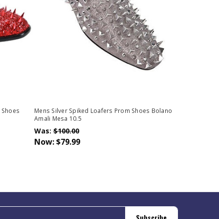
o Shoes
Mens Silver Spiked Loafers Prom Shoes Bolano
Amali Mesa 10.5
Was:
$100.00
Now:
$79.99
Subscribe