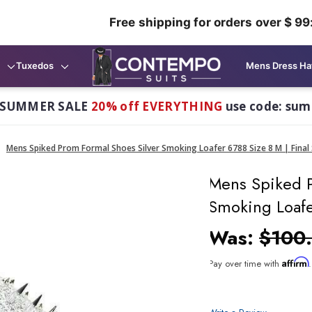
Free shipping for orders over $ 99
Tuxedos
Mens Dress Ha
 SUMMER SALE
20% off EVERYTHING
use code: su
Mens Spiked Prom Formal Shoes Silver Smoking Loafer 6788 Size 8 M | Final 
Mens Spiked P
Smoking Loafer
Was:
$100
Affirm
Pay over time with