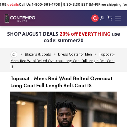
 99:
details
Call Us 1-800-561-1708 | 9:30-3:30 EST (M-F)
Free shipping for 
Skip to main content
SHOP AUGUST DEALS
20% off EVERYTHING
use
code: summer20
Home
Blazers & Coats
Dress Coats for Men
Topcoat -
Mens Red Wool Belted Overcoat Long Coat Full Length Belt-Coat
IS
Topcoat - Mens Red Wool Belted Overcoat
Long Coat Full Length Belt-Coat IS