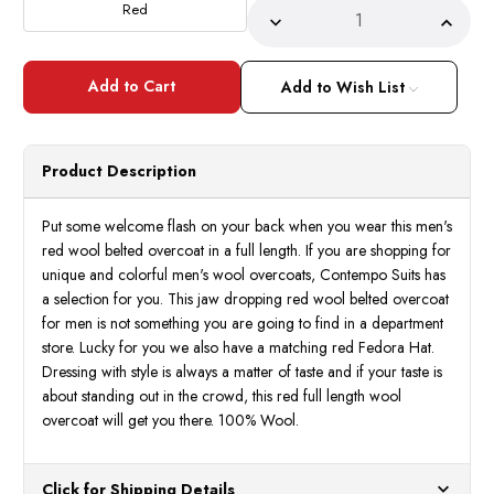
Red
Decrease
Incre
Quantity
Quant
of
of
Topcoat
Topco
-
-
Add to Wish List
Mens
Mens
Red
Red
Wool
Wool
Belted
Belte
Overcoat
Overc
Product Description
Long
Long
Coat
Coat
Full
Full
Length
Lengt
Put some welcome flash on your back when you wear this men's
Belt-
Belt-
red wool belted overcoat in a full length. If you are shopping for
Coat
Coat
IS
IS
unique and colorful men's wool overcoats, Contempo Suits has
a selection for you. This jaw dropping red wool belted overcoat
for men is not something you are going to find in a department
store. Lucky for you we also have a matching red Fedora Hat.
Dressing with style is always a matter of taste and if your taste is
about standing out in the crowd, this red full length wool
overcoat will get you there. 100% Wool.
Click for Shipping Details