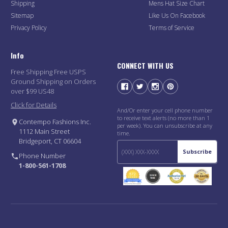
Shipping
Mens Hat Size Chart
Sitemap
Like Us On Facebook
Privacy Policy
Terms of Service
Info
CONNECT WITH US
Free Shipping Free USPS
Ground Shipping on Orders
over $99 US48
Click for Details
And/Or enter your cell phone number
to receive text alerts (no more than 1
Contempo Fashions Inc.
per week). You can unsubscribe at any
1112 Main Street
time.
Bridgeport, CT 06604
Subscribe
Phone Number
1-800-561-1708