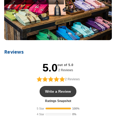
Reviews
5.0
out of 5.0
2 Reviews
2
Reviews
Write a Review
Ratings Snapshot
5 Star
100%
4 Star
0%