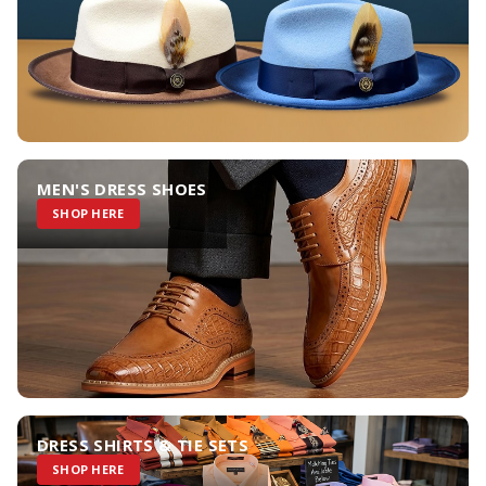
MEN'S DRESS SHOES
SHOP HERE
DRESS SHIRTS & TIE SETS
SHOP HERE