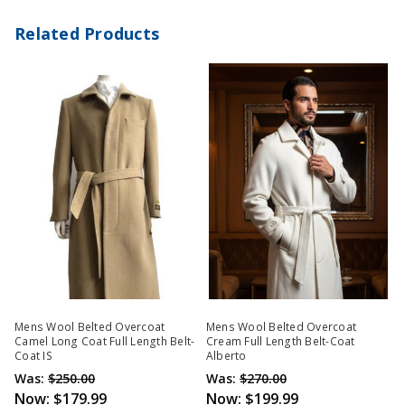
Related Products
Mens Wool Belted Overcoat
Mens Wool Belted Overcoat
Camel Long Coat Full Length Belt-
Cream Full Length Belt-Coat
Coat IS
Alberto
Was:
$250.00
Was:
$270.00
Now:
$179.99
Now:
$199.99