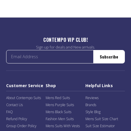
CONTEMPO VIP CLUB!
Sign up for deals and New arrivals.
Subscribe
Customer Service
Shop
Helpful Links
About Contempo Suits
Mens Red Suits
Reviews
Contact Us
Mens Purple Suits
Brands
FAQ
Mens Black Suits
Style Blog
Refund Policy
Fashion Men Suits
Mens Suit Size Chart
Group Order Policy
Mens Suits With Vests
Suit Size Estimator