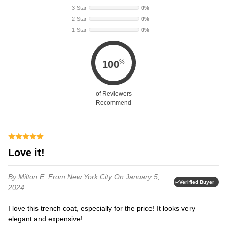
3 Star
0%
2 Star
0%
1 Star
0%
%
100
of Reviewers
Recommend
Love it!
By Milton E.
From New York City
On January 5,
Verified Buyer
2024
I love this trench coat, especially for the price! It looks very
elegant and expensive!