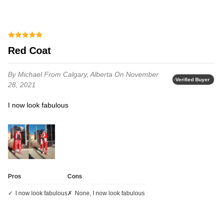
Red Coat
By Michael
From Calgary, Alberta
On November
Verified Buyer
28, 2021
I now look fabulous
Pros
Cons
I now look fabulous
none, I now look fabulous