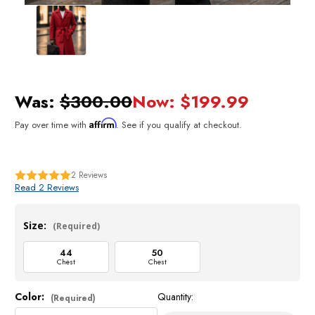
Was:
$300.00
Now:
$199.99
Affirm
Pay over time with
. See if you qualify at checkout.
2
Reviews
Read 2 Reviews
Size:
(Required)
44
50
Chest
Chest
Color:
Quantity:
Current
(Required)
Stock: