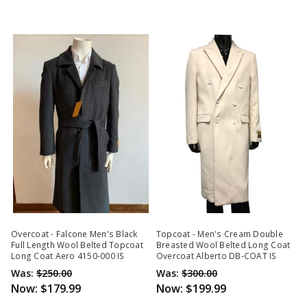
Overcoat - Falcone Men's Black
Topcoat - Men's Cream Double
Full Length Wool Belted Topcoat
Breasted Wool Belted Long Coat
Long Coat Aero 4150-000 IS
Overcoat Alberto DB-COAT IS
Was:
$250.00
Was:
$300.00
Now:
$179.99
Now:
$199.99