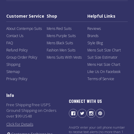
Customer Service
Shop
Helpful Links
About Contempo Suits
Mens Red Suits
Reviews
Contact Us
Mens Purple Suits
Brands
FAQ
Mens Black Suits
Style Blog
Refund Policy
Fashion Men Suits
Mens Suit Size Chart
Group Order Policy
Mens Suits With Vests
Suit Size Estimator
Shipping
Mens Hat Size Chart
Sitemap
Like Us On Facebook
Privacy Policy
Terms of Service
Info
CONNECT WITH US
Free Shipping Free USPS
Ground Shipping on Orders
over $99 US48
Click for Details
And/Or enter your cell phone number
to receive text alerts (no more than 1
Contempo Fashions Inc.