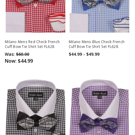
Milano Mens Red Check French
Milano Mens Blue Check French
Cuff Bow Tie Shirt Set FL628
Cuff Bow Tie Shirt Set FL628
Was:
$60.00
$44.99 - $49.99
Now:
$44.99