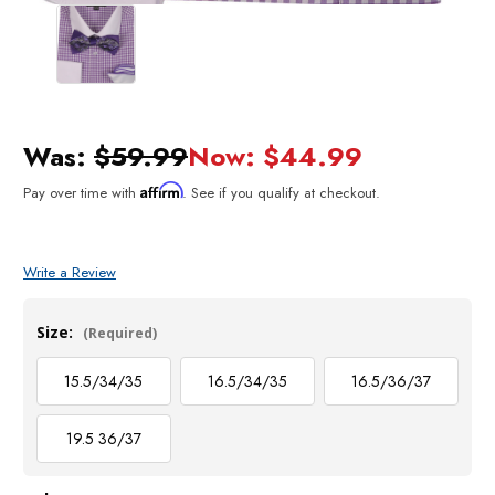
Was:
$59.99
Now:
$44.99
Affirm
Pay over time with
. See if you qualify at checkout.
Write a Review
Size:
(Required)
15.5/34/35
16.5/34/35
16.5/36/37
19.5 36/37