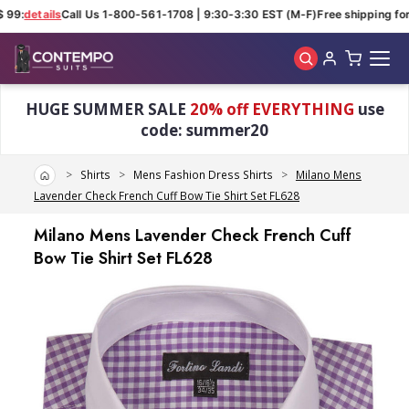
99:
details
Call Us 1-800-561-1708 | 9:30-3:30 EST (M-F)
Free shipping for 
Skip to main content
HUGE SUMMER SALE
20% off EVERYTHING
use
code: summer20
Home
Shirts
Mens Fashion Dress Shirts
Milano Mens
Lavender Check French Cuff Bow Tie Shirt Set FL628
Milano Mens Lavender Check French Cuff
Bow Tie Shirt Set FL628