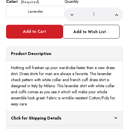
Color:
Quantity:
Current
(Required)
Stock:
Lavender
Decrease
Incre
Quantity
Quant
of
of
Milano
Milan
Mens
Mens
Add to Wish List
Lavender
Laven
Check
Check
French
Frenc
Cuff
Cuff
Bow
Bow
Product Description
Tie
Tie
Shirt
Shirt
Set
Set
FL628
FL62
Nothing will freshen up your wardrobe faster than a new dress
shirt. Dress shirts for men are always a favorite. This lavender
check pattern with white collar and french cuff dress shirt is
designed in Italy by Milano. This lavender shirt with white collar
and cuffs comes as you see it which will make your whole
ensemble look great. Fabric is wrinkle resistant Cotton/Poly for
easy care.
Click for Shipping Details
All orders ship from our US warehouses. Please allow 24 hours