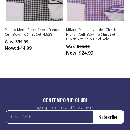
Milano Mens Black Check French
Milano Mens Lavender Check
Cuff Bow Tie Shirt Set FL628
French Cuff Bow Tie Shirt Set
FL628 Size 19.5 Final Sale
Was:
$59.99
Was:
$55.00
Now:
$44.99
Now:
$24.99
CONTEMPO VIP CLUB!
Sign up for deals and New arrivals.
Subscribe