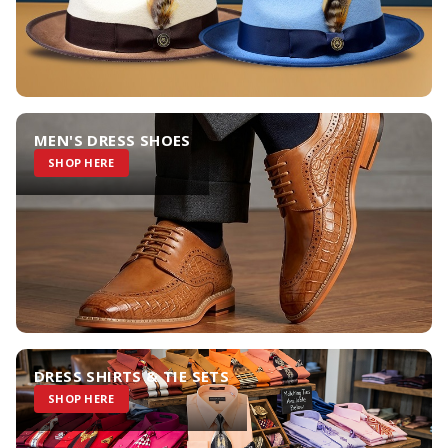
MEN'S DRESS SHOES
SHOP HERE
DRESS SHIRTS & TIE SETS
SHOP HERE