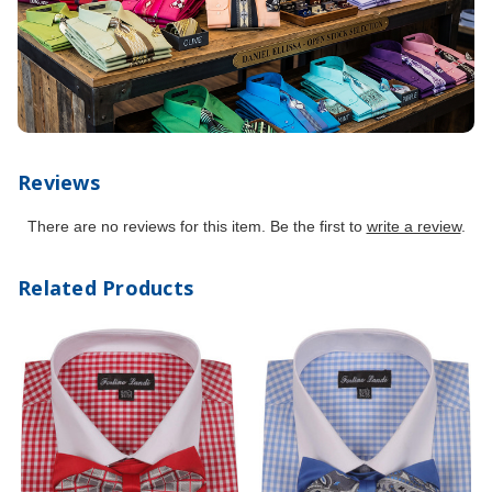
Reviews
There are no reviews for this item. Be the first to
write a review
.
Related Products