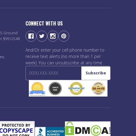
CONNECT WITH US
PS Ground
er $99 US48
And/Or enter your cell phone number to
receive text alerts (no more than 1 per
nc.
week). You can unsubscribe at any time.
Subscribe