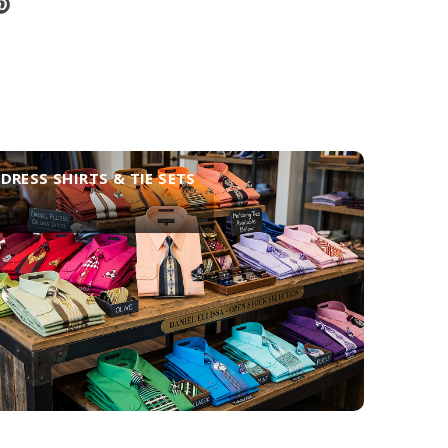
DRESS SHIRTS & TIE SETS