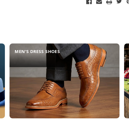
MEN'S DRESS SHOES