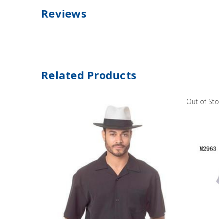
Reviews
Related Products
Out of St