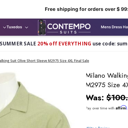
Free shipping for orders over $ 99
Tuxedos
Mens Dress Ha
 SUMMER SALE
20% off EVERYTHING
use code: su
lking Suit Olive Short Sleeve M2975 Size 4XL Final Sale
Milano Walkin
M2975 Size 4X
Was:
$100
Affirm
Pay over time with