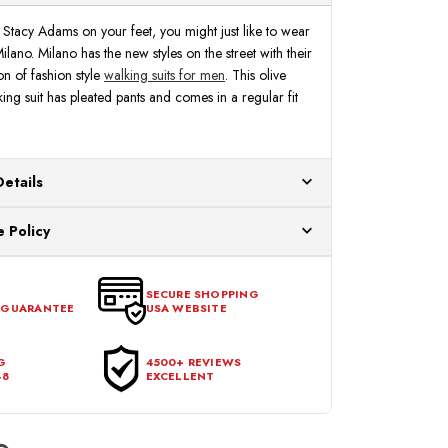
Stacy Adams on your feet, you might just like to wear
Milano. Milano has the new styles on the street with their
on of fashion style
walking suits for men
. This olive
ing suit has pleated pants and comes in a regular fit
Details
ur US warehouses. Please allow 24 hours for
 Policy
aced After 12:30 Eastern Time Will Be Processed the
ange any item that doesn't meet your expectations
urchase date. To be eligible for a return, the item
SECURE SHOPPING
 GUARANTEE
USA WEBSITE
l condition, with all tags intact and no alterations done.
G
4500+ REVIEWS
48
EXCELLENT