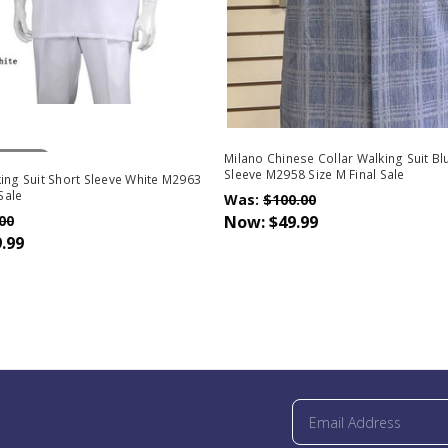
Stock
Milano Chinese Collar Walking Suit Bl
Sleeve M2958 Size M Final Sale
ing Suit Short Sleeve White M2963
 Sale
Was:
$100.00
00
Now:
$49.99
.99