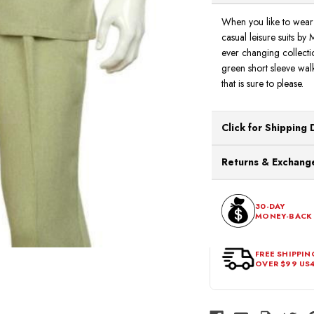
When you like to wear 
casual leisure suits by 
ever changing collecti
green short sleeve walk
that is sure to please.
Click for Shipping 
All orders ship from o
Returns & Exchange
processing. Orders Pl
Next Business Day.
You can return or exch
within 30 days of the p
30-DAY
MONEY-BACK
should be in its origina
FREE SHIPPIN
OVER $99 US