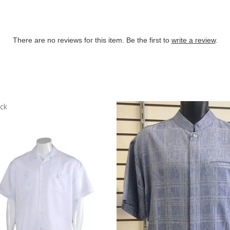
There are no reviews for this item. Be the first to
write a review
.
ock