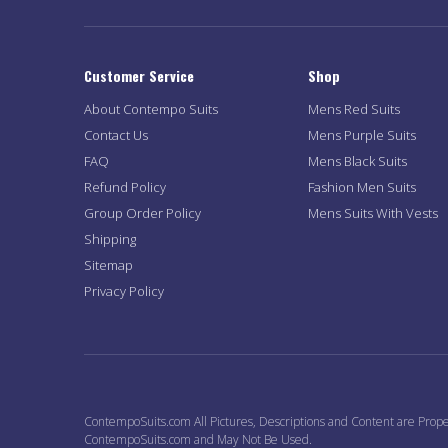
Customer Service
Shop
About Contempo Suits
Mens Red Suits
Contact Us
Mens Purple Suits
FAQ
Mens Black Suits
Refund Policy
Fashion Men Suits
Group Order Policy
Mens Suits With Vests
Shipping
Sitemap
Privacy Policy
ContempoSuits.com All Pictures, Descriptions and Content are Prope
ContempoSuits.com and May Not Be Used.