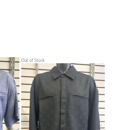
Out of Stock