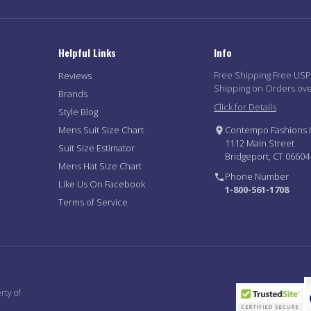
Helpful Links
Info
Free Shipping Free US
Reviews
Shipping on Orders ov
Brands
Click for Details
Style Blog
Mens Suit Size Chart
Contempo Fashions I
1112 Main Street
Suit Size Estimator
Bridgeport, CT 06604
Mens Hat Size Chart
Phone Number
Like Us On Facebook
1-800-561-1708
Terms of Service
rty of