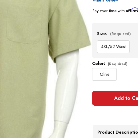
Write a Review
Affir
Pay over time with
Current
Stock:
Size:
(Required)
4XL/52 Waist
Color:
(Required)
Olive
Product Descripti