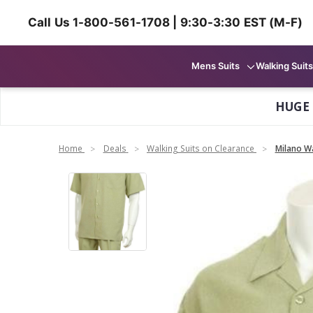
Call Us 1-800-561-1708 | 9:30-3:30 EST (M-F)
Mens Suits
Walking Suits
HUGE
Home
Deals
Walking Suits on Clearance
Milano Wa