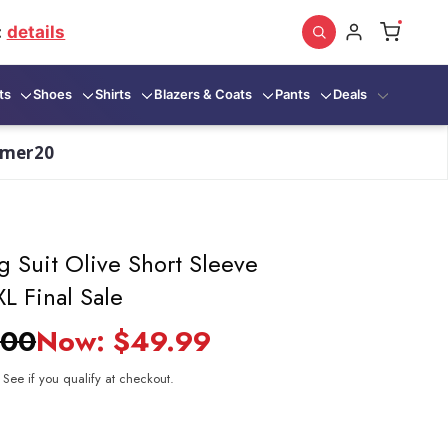
:
details
ts
Shoes
Shirts
Blazers & Coats
Pants
Deals
mmer20
g Suit Olive Short Sleeve
L Final Sale
.00
Now:
$49.99
. See if you qualify at checkout.