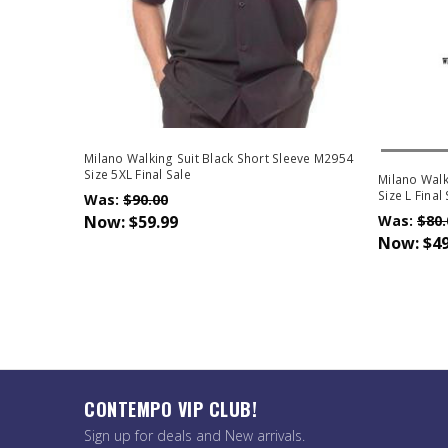
Out Of 
Milano Walking Suit Black Short Sleeve M2954
Size 5XL Final Sale
Milano Walk
Size L Final
Was:
$90.00
Now:
$59.99
Was:
$80.
Now:
$49
CONTEMPO VIP CLUB!
Sign up for deals and New arrivals.