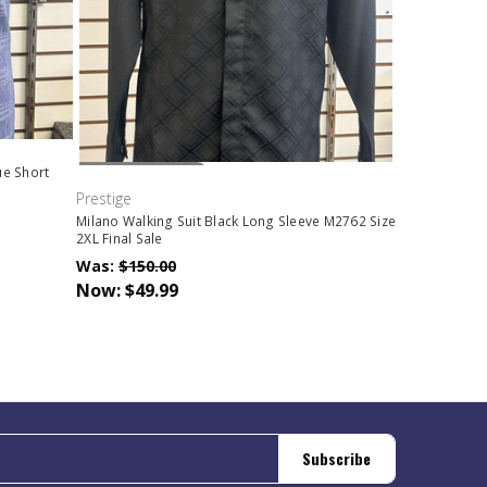
Out Of Stock
ue Short
Prestige
Milano Walking Suit Black Long Sleeve M2762 Size
2XL Final Sale
Was:
$150.00
Now:
$49.99
Subscribe