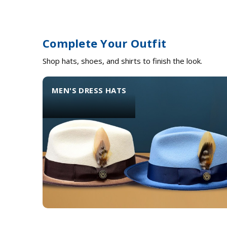
Complete Your Outfit
Shop hats, shoes, and shirts to finish the look.
MEN'S DRESS HATS