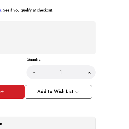
m
. See if you qualify at checkout.
Quantity:
Decrease
Increase
Quantity
Quantity
of
of
Milano
Milano
Walking
Walking
Add to Wish List
Suit
Suit
Olive
Olive
Short
Short
Sleeve
Sleeve
M2975
M2975
Size
Size
4XL
4XL
Final
Final
on
Sale
Sale