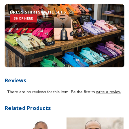
DRESS SHIRTS & TIE SETS
SHOP HERE
Reviews
There are no reviews for this item. Be the first to
write a review
.
Related Products