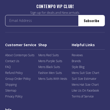
CONTEMPO VIP CLUB!
Sign up for deals and New arrivals.
Subscribe
Customer Service
Shop
Helpful Links
About Contempo Suits
Mens Red Suits
Reviews
Contact Us
Mens Purple Suits
Brands
FAQ
Mens Black Suits
Style Blog
Refund Policy
Fashion Men Suits
Mens Suit Size Chart
Group Order Policy
Mens Suits With Vests
Suit Size Estimator
Shipping
Mens Hat Size Chart
Sitemap
Like Us On Facebook
Privacy Policy
Terms of Service
Info