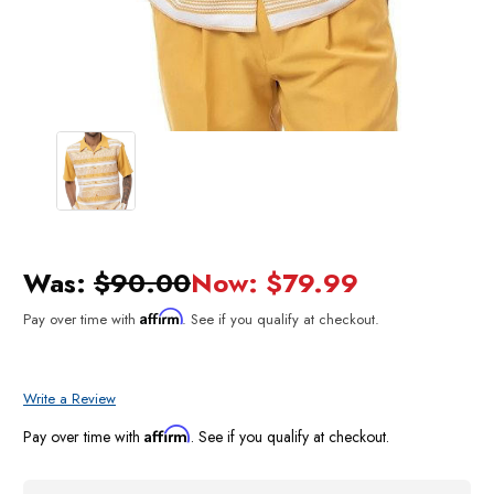
Was:
$90.00
Now:
$79.99
Affirm
Pay over time with
. See if you qualify at checkout.
Write a Review
Affirm
Pay over time with
. See if you qualify at checkout.