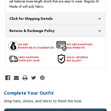
set features knee-length shorts that are easy to wear. Regular fit.
Made of soft poly fabric.
Click for Shipping Details
All orders ship from our US warehouses. Please allow 24 hours
Returns & Exchange Policy
for processing. Orders Placed After 12:30 Eastern Time Will Be
Processed the Next Business Day.
You can return or exchange any item that doesn't meet your
30-DAY
SECURE SHOPPING
expectations within 30 days of the purchase date. To be eligible
MONEY-BACK GUARANTEE
USA WEBSITE
for a return, the item should be in its original condition, with all
tags intact and no alterations done.
FREE SHIPPING
4500+ REVIEWS
OVER $99 US48
EXCELLENT
Complete Your Outfit
Shop hats, shoes, and shirts to finish the look.