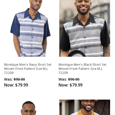
Montique Men's Navy Short Set
Montique Men's Black Short Set
Woven Front Pattern Size M,L
Woven Front Pattern Size M,L
72209
72209
Was:
$90.00
Was:
$90.00
Now:
$79.99
Now:
$79.99