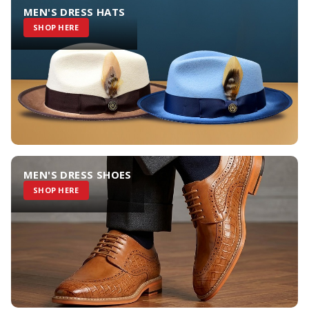
MEN'S DRESS HATS
SHOP HERE
MEN'S DRESS SHOES
SHOP HERE