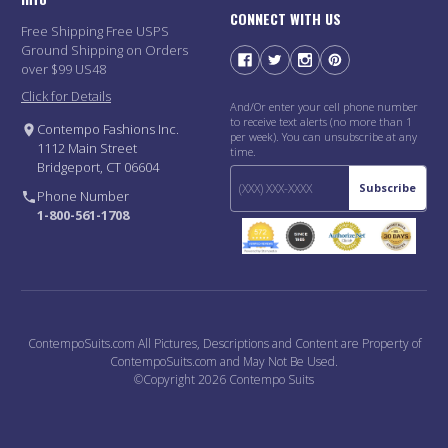
CONNECT WITH US
Free Shipping Free USPS
Ground Shipping on Orders
over $99 US48
Click for Details
And/Or enter your cell phone number
to receive text alerts (no more than 1
Contempo Fashions Inc.
per week). You can unsubscribe at any
1112 Main Street
time.
Bridgeport, CT 06604
Subscribe
Phone Number
1-800-561-1708
ContempoSuits.com All Pictures, Descriptions and Content are Property of
ContempoSuits.com and May Not Be Used.
©Copyright 2026 Contempo Suits