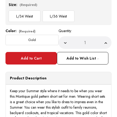
Size:
(Required)
L/34 Waist
L/36 Waist
Color:
Quantity:
Current
(Required)
Stock:
Gold
Decrease
Incre
Quantity
Quant
of
of
Montique
Monti
Men's
Men's
Add to Wish List
Gold
Gold
Pattern
Patte
Short
Short
Set
Set
Outfit
Outfit
Product Description
Woven
Wove
Pattern
Patte
Size
Size
L
L
Keep your Summer style where it needs to be when you wear
72209
7220
this Montique gold pattern short set for men. Wearing short sets
is a great choice when you like to dress to impress even in the
Summer. You can wear this stylish outfit to family reunions,
backyard cookouts, and tropical vacations. This gold color short