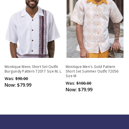
Montique Mens Short Set Outfit
Montique Men's Gold Pattern
Burgundy Pattern 72017 Size M, L
Short Set Summer Outfit 72056
Size M
Was:
$90.00
Was:
$100.00
Now:
$79.99
Now:
$79.99