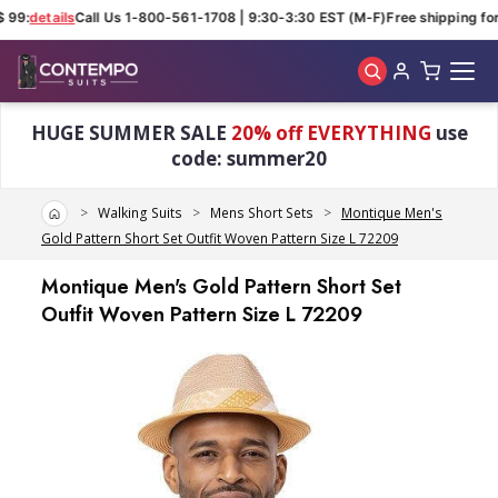
 99:
details
Call Us 1-800-561-1708 | 9:30-3:30 EST (M-F)
Free shipping for 
Skip to main content
HUGE SUMMER SALE
20% off EVERYTHING
use
code: summer20
Home
Walking Suits
Mens Short Sets
Montique Men's
Gold Pattern Short Set Outfit Woven Pattern Size L 72209
Montique Men's Gold Pattern Short Set
Outfit Woven Pattern Size L 72209