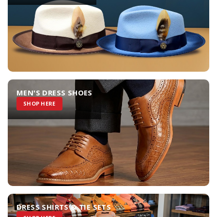
MEN'S DRESS SHOES
SHOP HERE
DRESS SHIRTS & TIE SETS