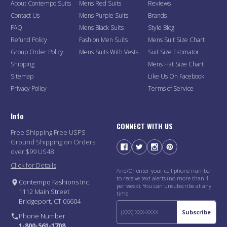
About Contempo Suits
Mens Red Suits
Reviews
Contact Us
Mens Purple Suits
Brands
FAQ
Mens Black Suits
Style Blog
Refund Policy
Fashion Men Suits
Mens Suit Size Chart
Group Order Policy
Mens Suits With Vests
Suit Size Estimator
Shipping
Mens Hat Size Chart
Sitemap
Like Us On Facebook
Privacy Policy
Terms of Service
Info
CONNECT WITH US
Free Shipping Free USPS
Ground Shipping on Orders
over $99 US48
Click for Details
And/Or enter your cell phone number
to receive text alerts (no more than 1
Contempo Fashions Inc.
per week). You can unsubscribe at any
1112 Main Street
time.
Bridgeport, CT 06604
Subscribe
Phone Number
1-800-561-1708