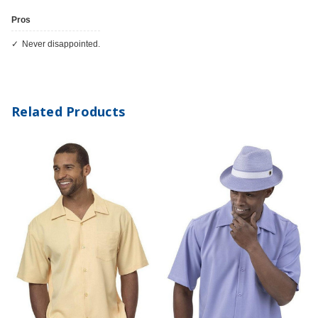
Pros
Never disappointed.
Related Products