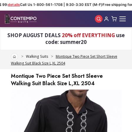
 99:
details
Call Us 1-800-561-1708 | 9:30-3:30 EST (M-F)
Free shipping for 
Skip to main content
SHOP AUGUST DEALS
20% off EVERYTHING
use
code: summer20
Home
Walking Suits
Montique Two Piece Set Short Sleeve
Walking Suit Black Size L,XL 2504
Montique Two Piece Set Short Sleeve
Walking Suit Black Size L,XL 2504