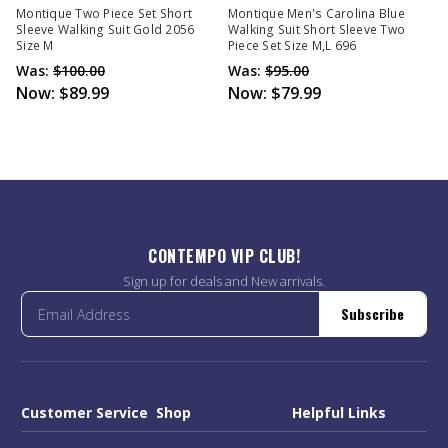
Montique Two Piece Set Short
Montique Men's Carolina Blue
Sleeve Walking Suit Gold 2056
Walking Suit Short Sleeve Two
Size M
Piece Set Size M,L 696
Was:
$100.00
Was:
$95.00
Now:
$89.99
Now:
$79.99
CONTEMPO VIP CLUB!
Sign up for deals and New arrivals.
Subscribe
Customer Service
Shop
Helpful Links