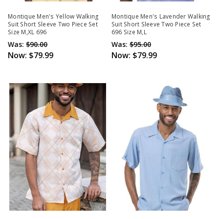
Montique Men's Yellow Walking
Montique Men's Lavender Walking
Suit Short Sleeve Two Piece Set
Suit Short Sleeve Two Piece Set
Size M,XL 696
696 Size M,L
Was:
$90.00
Was:
$95.00
Now:
$79.99
Now:
$79.99