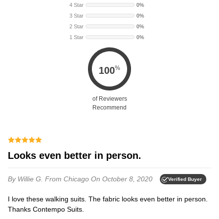
4 Star
0%
3 Star
0%
2 Star
0%
1 Star
0%
%
100
of Reviewers
Recommend
Looks even better in person.
By Willie G.
From Chicago
On October 8, 2020
Verified Buyer
I love these walking suits. The fabric looks even better in person.
Thanks Contempo Suits.