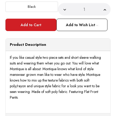
Stock:
Black
Decrease
Incre
Quantity
Quant
of
of
Montique
Monti
Two
Two
Add to Wish List
Piece
Piece
Set
Set
Short
Short
Sleeve
Sleev
Walking
Walki
Product Description
Suit
Suit
Black
Black
Size
Size
L,XL
L,XL
If you like casual style two piece sets and short sleeve walking
2504
2504
suits and wearing them when you go out. You will love what
Montique is all about. Montique knows what kind of style
menswear grown men like to wear who have style. Montique
knows how to mix up the texture fabrics with both soft
poly/rayon and unique style fabric for a look you want to be
seen wearing. Made of soft poly fabric. Featuring Flat Front
Pants.