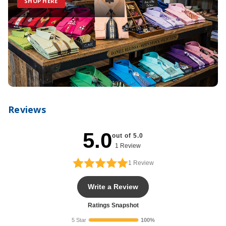
SHOP HERE
Reviews
5.0
out of 5.0
1 Review
1
Review
Write a Review
Ratings Snapshot
5 Star
100%