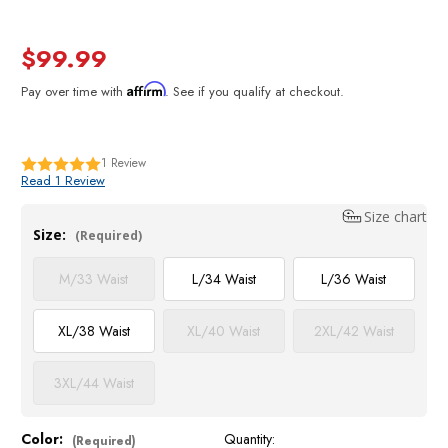
$99.99
Affirm
Pay over time with
. See if you qualify at checkout.
1
Review
Read 1 Review
Size chart
Size:
(Required)
M/33 Waist
L/34 Waist
L/36 Waist
XL/38 Waist
XL/40 Waist
2XL/42 Waist
3XL/44 Waist
Color:
Quantity:
Current
(Required)