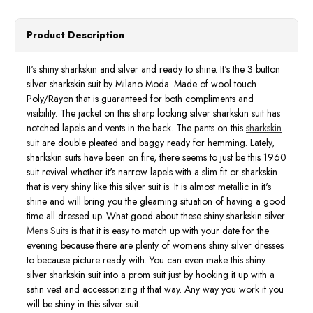
Product Description
It's shiny sharkskin and silver and ready to shine. It's the 3 button
silver sharkskin suit by Milano Moda. Made of wool touch
Poly/Rayon that is guaranteed for both compliments and
visibility. The jacket on this sharp looking silver sharkskin suit has
notched lapels and vents in the back. The pants on this
sharkskin
suit
are double pleated and baggy ready for hemming. Lately,
sharkskin suits have been on fire, there seems to just be this 1960
suit revival whether it's narrow lapels with a slim fit or sharkskin
that is very shiny like this silver suit is. It is almost metallic in it's
shine and will bring you the gleaming situation of having a good
time all dressed up. What good about these shiny sharkskin silver
Mens Suits
is that it is easy to match up with your date for the
evening because there are plenty of womens shiny silver dresses
to because picture ready with. You can even make this shiny
silver sharkskin suit into a prom suit just by hooking it up with a
satin vest and accessorizing it that way. Any way you work it you
will be shiny in this silver suit.