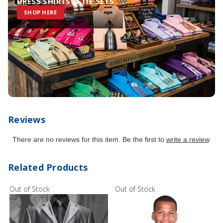
DRESS SHIRTS & TIE SETS
SHOP HERE
Reviews
There are no reviews for this item. Be the first to
write a review
.
Related Products
Out of Stock
Out of Stock