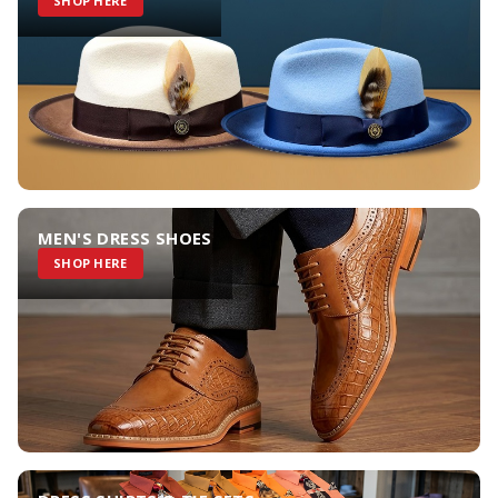
SHOP HERE
MEN'S DRESS SHOES
SHOP HERE