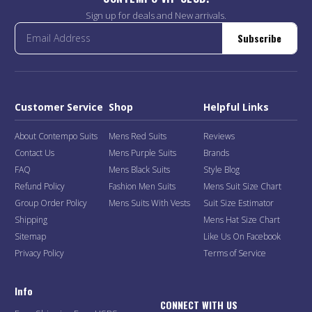
Sign up for deals and New arrivals.
Subscribe
Customer Service
Shop
Helpful Links
About Contempo Suits
Mens Red Suits
Reviews
Contact Us
Mens Purple Suits
Brands
FAQ
Mens Black Suits
Style Blog
Refund Policy
Fashion Men Suits
Mens Suit Size Chart
Group Order Policy
Mens Suits With Vests
Suit Size Estimator
Shipping
Mens Hat Size Chart
Sitemap
Like Us On Facebook
Privacy Policy
Terms of Service
Info
CONNECT WITH US