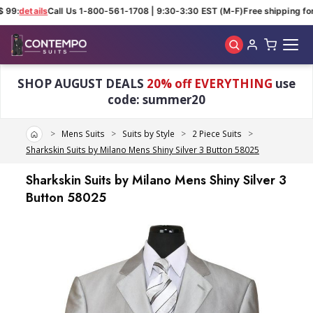
 99:
details
Call Us 1-800-561-1708 | 9:30-3:30 EST (M-F)
Free shipping for 
Skip to main content
SHOP AUGUST DEALS
20% off EVERYTHING
use
code: summer20
Home
Mens Suits
Suits by Style
2 Piece Suits
Sharkskin Suits by Milano Mens Shiny Silver 3 Button 58025
Sharkskin Suits by Milano Mens Shiny Silver 3
Button 58025