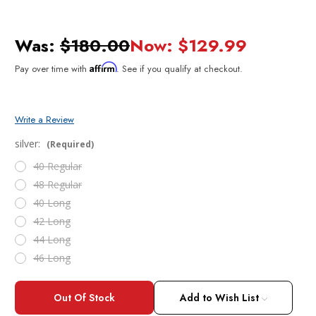
Was:
$180.00
Now:
$129.99
Affirm
Pay over time with
. See if you qualify at checkout.
Write a Review
silver:
(Required)
40 Regular
48 Regular
40 Long
42 Long
44 Long
46 Long
Current
Stock:
Add to Wish List