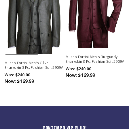
Out Of Stock
Milano Fortini Men's Burgundy
Sharkskin 3 Pc. Fashion Suit 5909V
Milano Fortini Men's Olive
Sharkskin 3 Pc. Fashion Suit 5909V
Was:
$240.00
Was:
$240.00
Now:
$169.99
Now:
$169.99
CONTEMPO VIP CLUB!