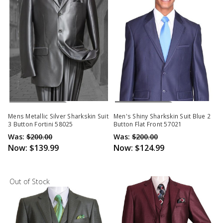
Out Of Stock
Out Of Stock
Mens Metallic Silver Sharkskin Suit
Men's Shiny Sharkskin Suit Blue 2
3 Button Fortini 58025
Button Flat Front 57021
Was:
$200.00
Was:
$200.00
Now:
$139.99
Now:
$124.99
Out of Stock