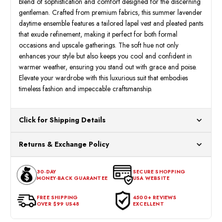
blend of sophistication and comfort designed for the discerning
gentleman. Crafted from premium fabrics, this summer lavender
daytime ensemble features a tailored lapel vest and pleated pants
that exude refinement, making it perfect for both formal
occasions and upscale gatherings. The soft hue not only
enhances your style but also keeps you cool and confident in
warmer weather, ensuring you stand out with grace and poise.
Elevate your wardrobe with this luxurious suit that embodies
timeless fashion and impeccable craftsmanship.
Click for Shipping Details
All orders ship from our US warehouses. Please allow 24 hours
Returns & Exchange Policy
for processing. Orders Placed After 12:30 Eastern Time Will Be
Processed the Next Business Day.
You can return or exchange any item that doesn't meet your
30-DAY
SECURE SHOPPING
expectations within 30 days of the purchase date. To be eligible
MONEY-BACK GUARANTEE
USA WEBSITE
for a return, the item should be in its original condition, with all
tags intact and no alterations done.
FREE SHIPPING
4500+ REVIEWS
OVER $99 US48
EXCELLENT