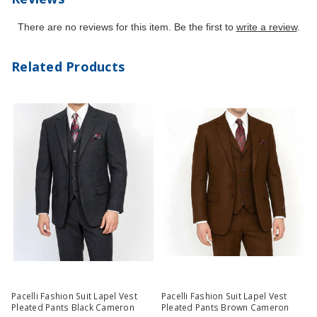
There are no reviews for this item. Be the first to
write a review
.
Related Products
Pacelli Fashion Suit Lapel Vest
Pacelli Fashion Suit Lapel Vest
Pleated Pants Black Cameron
Pleated Pants Brown Cameron