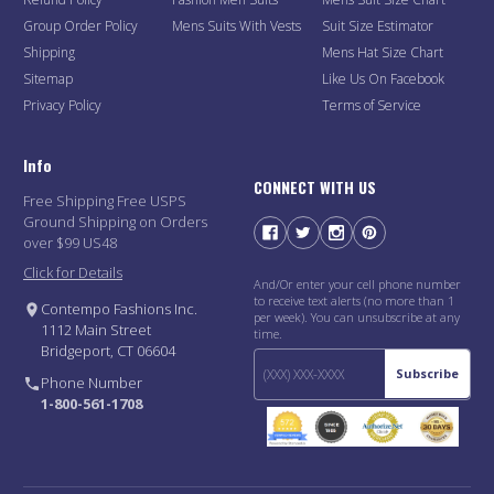
Group Order Policy
Mens Suits With Vests
Suit Size Estimator
Shipping
Mens Hat Size Chart
Sitemap
Like Us On Facebook
Privacy Policy
Terms of Service
Info
CONNECT WITH US
Free Shipping Free USPS
Ground Shipping on Orders
over $99 US48
Click for Details
And/Or enter your cell phone number
to receive text alerts (no more than 1
Contempo Fashions Inc.
per week). You can unsubscribe at any
1112 Main Street
time.
Bridgeport, CT 06604
Subscribe
Phone Number
1-800-561-1708