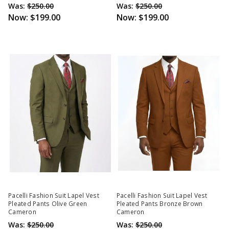
Was:
$250.00
Was:
$250.00
Now:
$199.00
Now:
$199.00
Pacelli Fashion Suit Lapel Vest
Pacelli Fashion Suit Lapel Vest
Pleated Pants Olive Green
Pleated Pants Bronze Brown
Cameron
Cameron
Was:
$250.00
Was:
$250.00