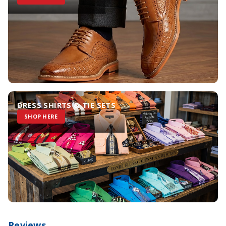
DRESS SHIRTS & TIE SETS
SHOP HERE
Reviews