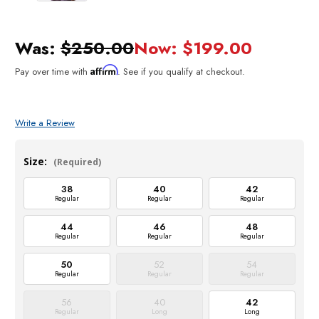
Was:
$250.00
Now:
$199.00
Affirm
Pay over time with
. See if you qualify at checkout.
Write a Review
Size:
(Required)
38
40
42
Regular
Regular
Regular
44
46
48
Regular
Regular
Regular
50
52
54
Regular
Regular
Regular
56
40
42
Regular
Long
Long