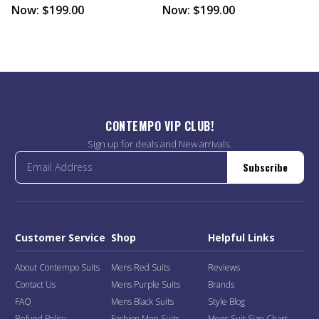
Now:
$199.00
Now:
$199.00
CONTEMPO VIP CLUB!
Sign up for deals and New arrivals.
Subscribe
Customer Service
Shop
Helpful Links
About Contempo Suits
Mens Red Suits
Reviews
Contact Us
Mens Purple Suits
Brands
FAQ
Mens Black Suits
Style Blog
Refund Policy
Fashion Men Suits
Mens Suit Size Chart