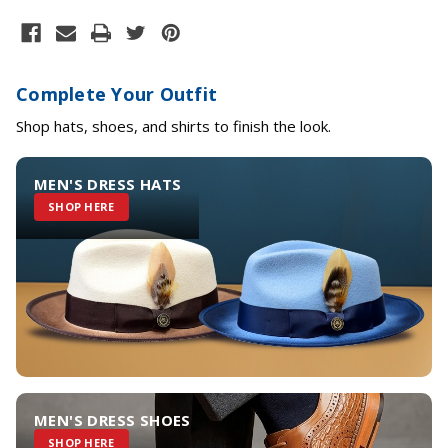
Complete Your Outfit
Shop hats, shoes, and shirts to finish the look.
MEN'S DRESS HATS
SHOP HERE
MEN'S DRESS SHOES
SHOP HERE