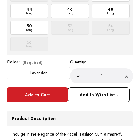
44
46
48
Long
Long
Long
50
52
54
Long
Long
Long
56
Long
Color:
Quantity:
Current
(Required)
Stock:
Lavender
Decrease
Incre
Quantity
Quant
of
of
Pacelli
Pacell
Fashion
Fashi
Add to Wish List
Suit
Suit
Lapel
Lapel
Vest
Vest
Pleated
Pleat
Pants
Pants
Product Description
Lavender
Laven
Lilac
Lilac
Cameron
Came
Indulge in the elegance of the Pacelli Fashion Suit, a masterful