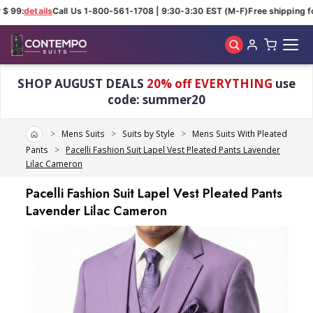
$ 99:
details
Call Us 1-800-561-1708 | 9:30-3:30 EST (M-F)
Free shipping fo
Skip to main content
SHOP AUGUST DEALS
20% off EVERYTHING
use
code: summer20
Home
Mens Suits
Suits by Style
Mens Suits With Pleated
Pants
Pacelli Fashion Suit Lapel Vest Pleated Pants Lavender
Lilac Cameron
Pacelli Fashion Suit Lapel Vest Pleated Pants
Lavender Lilac Cameron