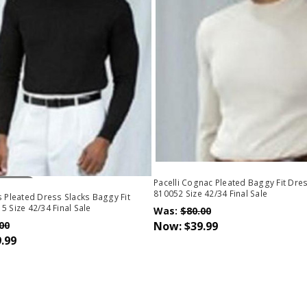
Stock
Pacelli Cognac Pleated Baggy Fit Dre
810052 Size 42/34 Final Sale
s Pleated Dress Slacks Baggy Fit
5 Size 42/34 Final Sale
Was:
$80.00
00
Now:
$39.99
.99