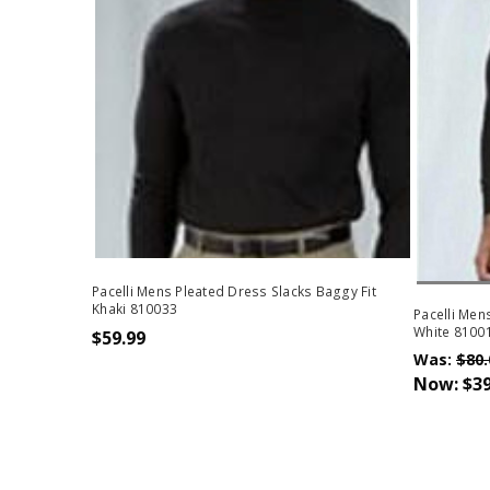
Out Of 
Pacelli Mens Pleated Dress Slacks Baggy Fit
Khaki 810033
Pacelli Men
White 81001
$59.99
Was:
$80.
Now:
$39