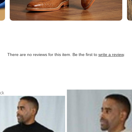
There are no reviews for this item. Be the first to
write a review
.
ock