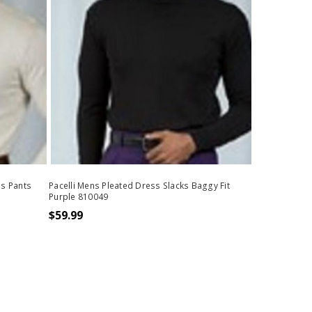
ss Pants
Pacelli Mens Pleated Dress Slacks Baggy Fit
Purple 810049
$59.99