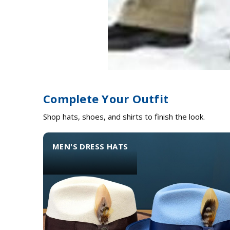
Complete Your Outfit
Shop hats, shoes, and shirts to finish the look.
MEN'S DRESS HATS