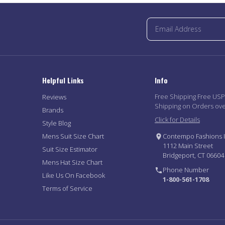
Helpful Links
Info
Free Shipping Free US
Reviews
Shipping on Orders ov
Brands
Click for Details
Style Blog
Mens Suit Size Chart
Contempo Fashions I
1112 Main Street
Suit Size Estimator
Bridgeport, CT 06604
Mens Hat Size Chart
Phone Number
Like Us On Facebook
1-800-561-1708
Terms of Service