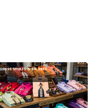
DRESS SHIRTS & TIE SETS