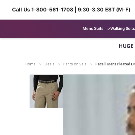
Call Us 1-800-561-1708 | 9:30-3:30 EST (M-F)
Mens Suits
Walking Suits
HUGE
Home
Deals
Pants on Sale
Pacelli Mens Pleated Dr