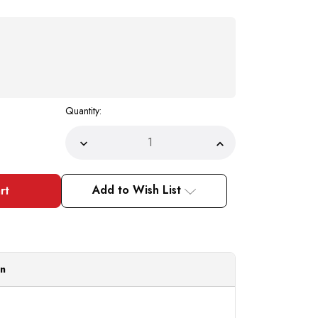
Quantity:
Decrease
Increase
Quantity
Quantity
of
of
Pacelli
Pacelli
Mens
Mens
Add to Wish List
Pleated
Pleated
Dress
Dress
Slacks
Slacks
Baggy
Baggy
Fit
Fit
Khaki
Khaki
810033
810033
Size
Size
on
42/34
42/34
Final
Final
Sale
Sale