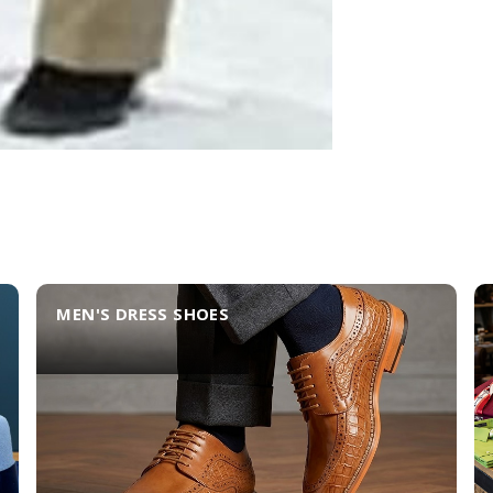
MEN'S DRESS SHOES