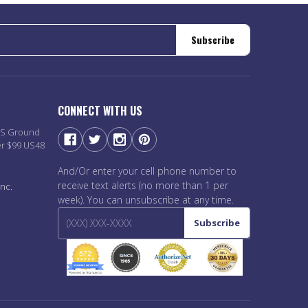
Subscribe
CONNECT WITH US
PS Ground
er $99 US48
And/Or enter your cell phone number to
receive text alerts (no more than 1 per
nc.
week). You can unsubscribe at any time.
Subscribe