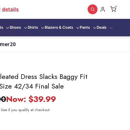
:
details
ts
Shoes
Shirts
Blazers & Coats
Pants
Deals
mmer20
leated Dress Slacks Baggy Fit
Size 42/34 Final Sale
00
Now:
$39.99
. See if you qualify at checkout.