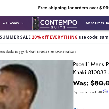
Free shipping for orders over $ 99
Tuxedos
Mens Dress Ha
 SUMMER SALE
20% off EVERYTHING
use code: su
ess Slacks Baggy Fit Khaki 810033 Size 42/34 Final Sale
Pacelli Mens P
Khaki 810033 
Was:
$80.
Affirm
Pay over time with