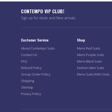
CONTEMPO VIP CLUB!
Sign up for deals and New arrivals.
Customer Service
Shop
About Contempo Suits
Mens Red Suits
Contact Us
Mens Purple Suits
FAQ
Mens Black Suits
Refund Policy
Fashion Men Suits
Group Order Policy
Mens Suits With Vests
Shipping
Sitemap
Privacy Policy