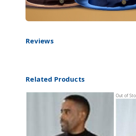
Reviews
Related Products
Out of St