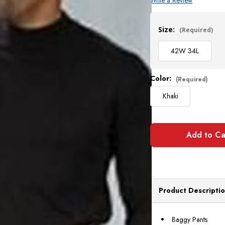
Write a Review
Current
Stock:
Size:
(Required)
42W 34L
Color:
(Required)
Khaki
Product Descripti
Baggy Pants