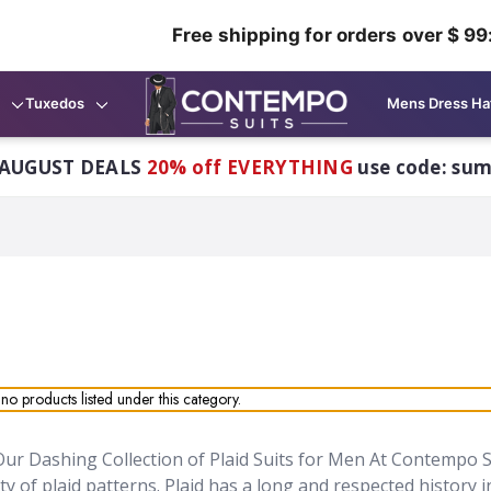
Free shipping for orders over $ 99
Tuxedos
Mens Dress Ha
AUGUST DEALS
20% off EVERYTHING
use code: su
no products listed under this category.
ur Dashing Collection of Plaid Suits for Men At Contempo S
ety of plaid patterns.
Plaid has a long and respected history 