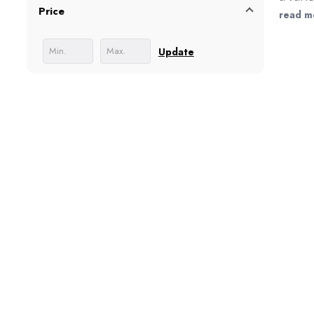
Price
like t
read m
Update