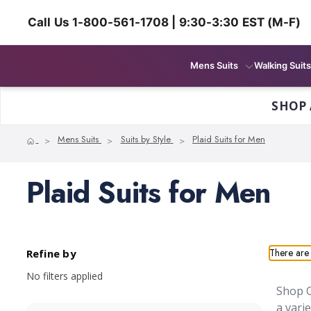
Call Us 1-800-561-1708 | 9:30-3:30 EST (M-F)
Mens Suits
Walking Suits
SHOP 
Home
Mens Suits
Suits by Style
Plaid Suits for Men
Plaid Suits for Men
There are 
Refine by
No filters applied
Shop O
a vari