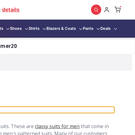
:
details
ts
Shoes
Shirts
Blazers & Coats
Pants
Deals
mmer20
uits. These are
classy suits for men
that come in
in men's patterned suits. Many of our customers