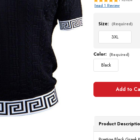
Read 1 Review
Current
Stock:
Size:
(Required)
3XL
Color:
(Required)
Black
Product Descripti
Prestige Black Greek K