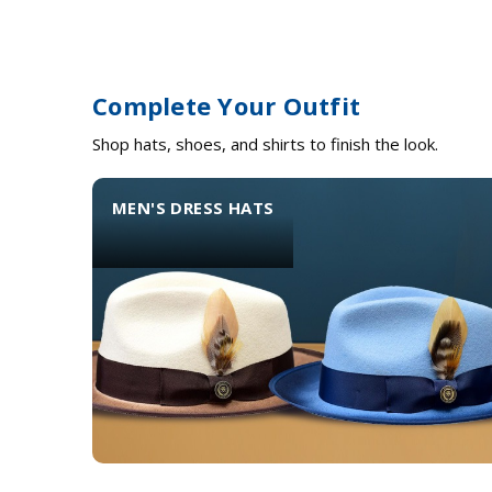
Complete Your Outfit
Shop hats, shoes, and shirts to finish the look.
MEN'S DRESS HATS