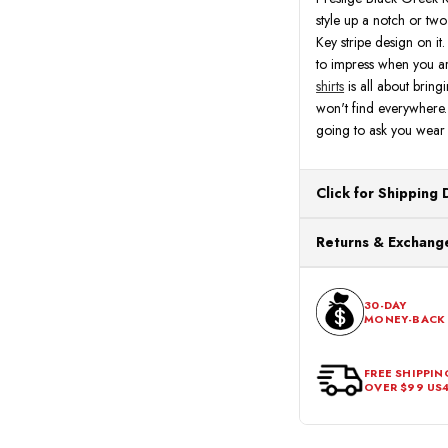
style up a notch or two 
Key stripe design on it
to impress when you ar
shirts
is all about bringi
won't find everywhere. 
going to ask you wear y
Click for Shipping 
All orders ship from o
Returns & Exchange
processing. Orders Pl
Next Business Day.
You can return or exch
within 30 days of the p
30-DAY
MONEY-BACK
should be in its origina
FREE SHIPPIN
OVER $99 US