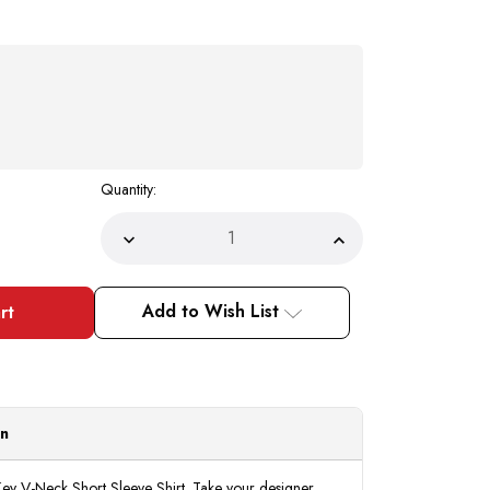
Quantity:
Decrease
Increase
Quantity
Quantity
of
of
Prestige
Prestige
Black
Black
Add to Wish List
Greek
Greek
Key
Key
Knit
Knit
V-
V-
Neck
Neck
Short
Short
Sleeve
Sleeve
Shirt
Shirt
on
CMK932
CMK932
ey V-Neck Short Sleeve Shirt. Take your designer