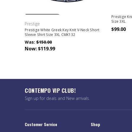
Out Of Stock
Prestige Kn
Size 3XL
Prestige
$99.00
Prestige White Greek Key Knit V-Neck Short
Sleeve Shirt Size 3XL CMK132
Was:
$150.00
Now:
$119.99
CONTEMPO VIP CLUB!
Sign up for deals and New arrivals.
Customer Service
Shop