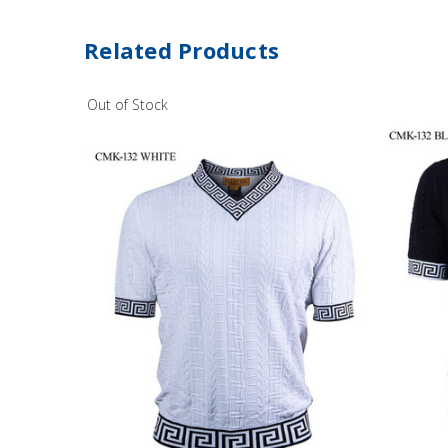
Related Products
Out of Stock