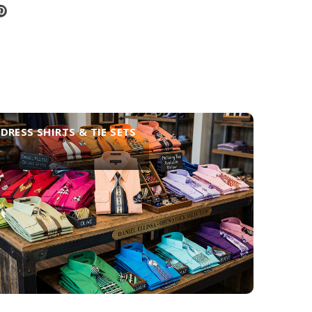
DRESS SHIRTS & TIE SETS