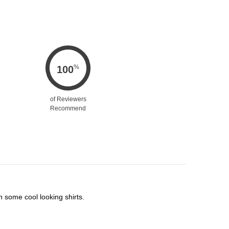
%
100
of Reviewers
Recommend
h some cool looking shirts.