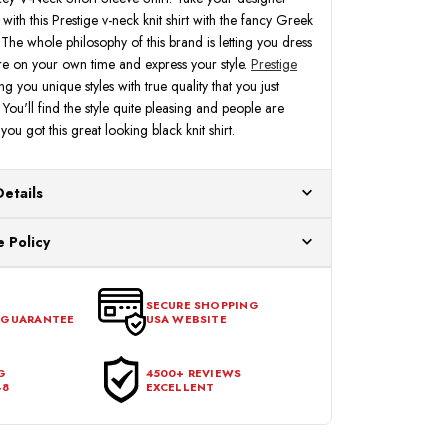
with this Prestige v-neck knit shirt with the fancy Greek
. The whole philosophy of this brand is letting you dress
e on your own time and express your style.
Prestige
ng you unique styles with true quality that you just
You'll find the style quite pleasing and people are
ou got this great looking black knit shirt.
Details
ur US warehouses. Please allow 24 hours for
 Policy
aced After 12:30 Eastern Time Will Be Processed the
ange any item that doesn't meet your expectations
urchase date. To be eligible for a return, the item
SECURE SHOPPING
 GUARANTEE
USA WEBSITE
l condition, with all tags intact and no alterations done.
G
4500+ REVIEWS
48
EXCELLENT