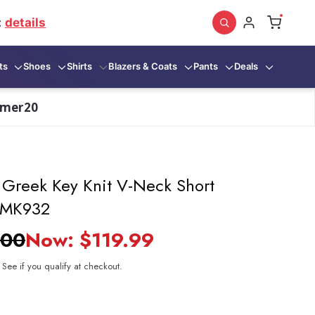
:
details
ts
Shoes
Shirts
Blazers & Coats
Pants
Deals
mmer20
k Greek Key Knit V-Neck Short
 CMK932
.00
Now:
$119.99
. See if you qualify at checkout.