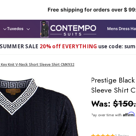
Free shipping for orders over $ 99
Tuxedos
Mens Dress Ha
 SUMMER SALE
20% off EVERYTHING
use code: su
 Key Knit V-Neck Short Sleeve Shirt CMK932
Prestige Blac
Sleeve Shirt
Was:
$150
Affirm
Pay over time with
1
Review