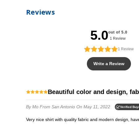
Reviews
5.0
out of 5.0
1 Review
1
Review
Write a Review
Beautiful color and design, fab
By Mo
From San Antonio
On May 11, 2022
Verified Buy
Very nice shirt with quality fabric and modern design, h