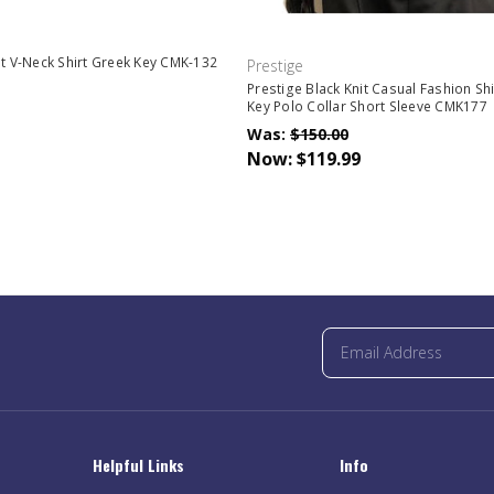
it V-Neck Shirt Greek Key CMK-132
Prestige
Prestige Black Knit Casual Fashion Sh
Key Polo Collar Short Sleeve CMK177
Was:
$150.00
Now:
$119.99
Helpful Links
Info