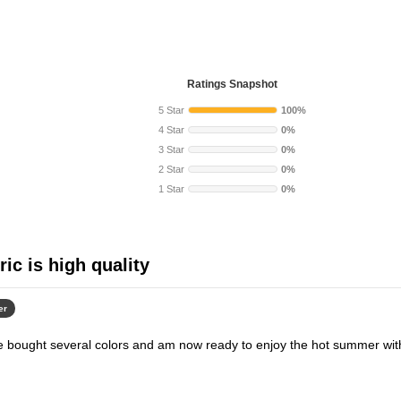
Ratings Snapshot
5 Star
100%
4 Star
0%
3 Star
0%
2 Star
0%
1 Star
0%
ric is high quality
er
ave bought several colors and am now ready to enjoy the hot summer wit