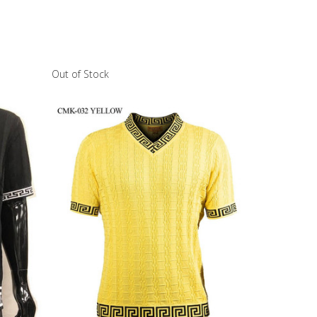
Out of Stock