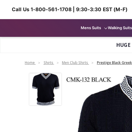
Call Us 1-800-561-1708 | 9:30-3:30 EST (M-F)
Mens Suits
Walking Suits
HUGE
Home
Shirts
Men Club Shirts
Prestige Black Greek