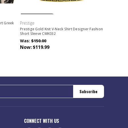
Out Of Stock
Prestige
irt Greek
Prestige Gold Knit V-Neck Shirt Designer Fashion
Short Sleeve CMK032
Was:
$150.00
Now:
$119.99
Subscribe
CONNECT WITH US