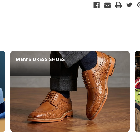
MEN'S DRESS SHOES