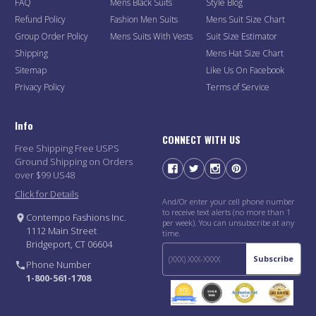
FAQ
Mens Black Suits
Style Blog
Refund Policy
Fashion Men Suits
Mens Suit Size Chart
Group Order Policy
Mens Suits With Vests
Suit Size Estimator
Shipping
Mens Hat Size Chart
Sitemap
Like Us On Facebook
Privacy Policy
Terms of Service
Info
CONNECT WITH US
Free Shipping Free USPS
Ground Shipping on Orders
over $99 US48
Click for Details
And/Or enter your cell phone number
to receive text alerts (no more than 1
Contempo Fashions Inc.
per week). You can unsubscribe at any
1112 Main Street
time.
Bridgeport, CT 06604
Subscribe
Phone Number
1-800-561-1708