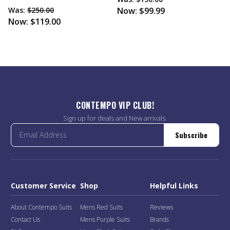
Was:
$250.00
Now:
$99.99
Now:
$119.00
CONTEMPO VIP CLUB!
Sign up for deals and New arrivals.
Subscribe
Customer Service
Shop
Helpful Links
About Contempo Suits
Mens Red Suits
Reviews
Contact Us
Mens Purple Suits
Brands