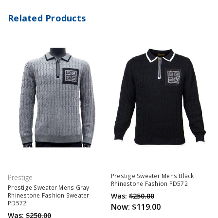
Related Products
Prestige Sweater Mens Black
Prestige
Rhinestone Fashion PD572
Prestige Sweater Mens Gray
Was:
$250.00
Rhinestone Fashion Sweater
PD572
Now:
$119.00
Was:
$250.00