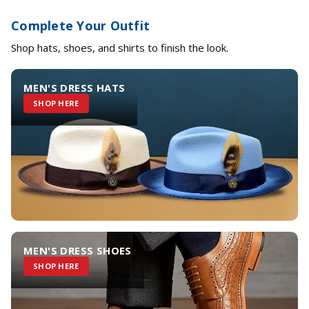
Complete Your Outfit
Shop hats, shoes, and shirts to finish the look.
MEN'S DRESS HATS
SHOP HERE
MEN'S DRESS SHOES
SHOP HERE