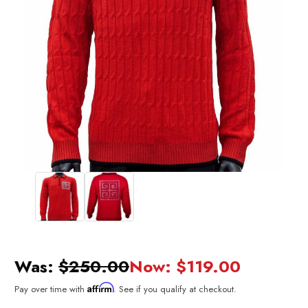
Was:
$250.00
Now:
$119.00
Affirm
Pay over time with
. See if you qualify at checkout.