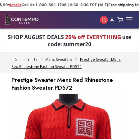
 99:
details
Call Us 1-800-561-1708 | 9:30-3:30 EST (M-F)
Free shipping for
Skip to main content
SHOP AUGUST DEALS
20% off EVERYTHING
use
code: summer20
Home
Shirts
Mens Sweaters
Prestige Sweater Mens
Red Rhinestone Fashion Sweater PD572
Prestige Sweater Mens Red Rhinestone
Fashion Sweater PD572