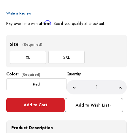
Write a Review
Affirm
Pay over time with
. See if you qualify at checkout.
Size:
(Required)
XL
2XL
Color:
Quantity:
Current
(Required)
Stock:
Red
Decrease
Incre
Quantity
Quant
of
of
Prestige
Prest
Sweater
Sweat
Add to Wish List
Mens
Mens
Red
Red
Rhinestone
Rhine
Fashion
Fashi
Sweater
Sweat
Product Description
PD572
PD57