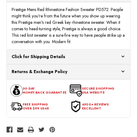
Prestige Mens Red Rhinestone Fashion Sweater PD572. People
might think you're from the future when you show up wearing
this Prestige men's red Greek key rhinestone sweater. When it
comes to head-turning style, Prestige is always a good choice.
This red knit sweater is a sure-fire way to have people strike up a
conversation with you. Modern fit.
Click for Shipping Details
All orders ship from our US warehouses. Please allow 24 hours
Returns & Exchange Policy
for processing. Orders Placed After 12:30 Eastern Time Will Be
Processed the Next Business Day.
You can return or exchange any item that doesn't meet your
30-DAY
SECURE SHOPPING
expectations within 30 days of the purchase date. To be eligible
MONEY-BACK GUARANTEE
USA WEBSITE
for a return, the item should be in its original condition, with all
tags intact and no alterations done.
FREE SHIPPING
4500+ REVIEWS
OVER $99 US48
EXCELLENT