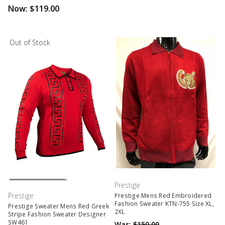
Now:
$119.00
Out of Stock
Out Of Stock
Prestige
Prestige
Prestige Mens Red Embroidered
Fashion Sweater KTN-755 Size XL,
Prestige Sweater Mens Red Greek
2XL
Stripe Fashion Sweater Designer
SW461
Was:
$150.00