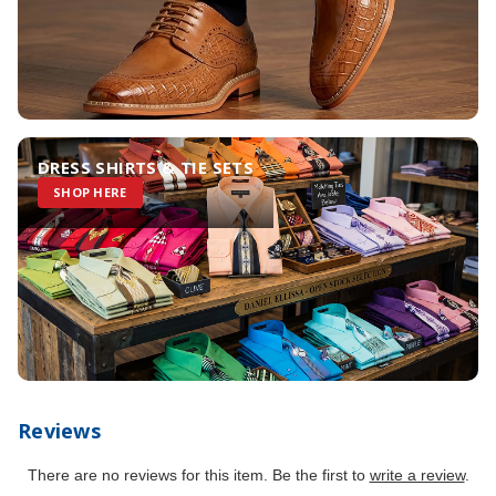
DRESS SHIRTS & TIE SETS
SHOP HERE
Reviews
There are no reviews for this item. Be the first to
write a review
.