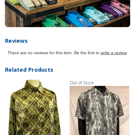
Reviews
There are no reviews for this item. Be the first to
write a review
.
Related Products
Out of Stock