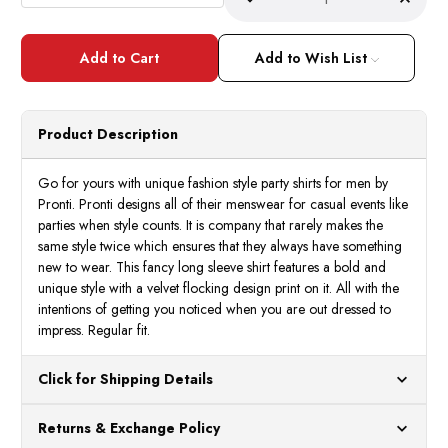
Decrease
Incre
Quantity
Quant
of
of
Pronti
Pront
Mens
Mens
Add to Wish List
Blue
Blue
Multi
Multi
Color
Color
Pattern
Patte
Long
Long
Product Description
Sleeve
Sleev
Casual
Casua
Shirt
Shirt
6202
6202
Go for yours with unique fashion style party shirts for men by
Size
Size
Pronti. Pronti designs all of their menswear for casual events like
L
L
parties when style counts. It is company that rarely makes the
same style twice which ensures that they always have something
new to wear. This fancy long sleeve shirt features a bold and
unique style with a velvet flocking design print on it. All with the
intentions of getting you noticed when you are out dressed to
impress. Regular fit.
Click for Shipping Details
All orders ship from our US warehouses. Please allow 24 hours
Returns & Exchange Policy
for processing. Orders Placed After 12:30 Eastern Time Will Be