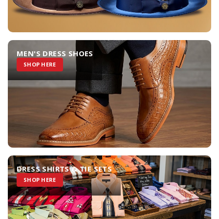
MEN'S DRESS SHOES
SHOP HERE
DRESS SHIRTS & TIE SETS
SHOP HERE