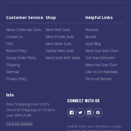
Customer Service
Shop
Helpful Links
About Contempo Suits
Mens Red Suits
Reviews
Contact Us
Mens Purple Suits
Brands
FAQ
Mens Black Suits
Style Blog
Refund Policy
Fashion Men Suits
Mens Suit Size Chart
Group Order Policy
Mens Suits With Vests
Suit Size Estimator
Shipping
Mens Hat Size Chart
Sitemap
Like Us On Facebook
Privacy Policy
Terms of Service
Info
CONNECT WITH US
Free Shipping Free USPS
Ground Shipping on Orders
over $99 US48
Click for Details
And/Or enter your cell phone number
to receive text alerts (no more than 1