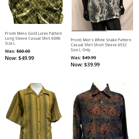
Out Of Stock
Pronti Mens Gold Lurex Pattern
Long Sleeve Casual Shirt 6096
Pronti Men's White Snake Pattern
Size L
Casual Shirt Short Sleeve 6532
Size L Only
Was:
$60.00
Now:
$49.99
Was:
$49.99
Now:
$39.99