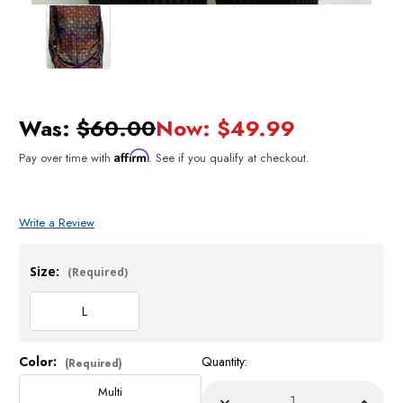
Was:
$60.00
Now:
$49.99
Affirm
Pay over time with
. See if you qualify at checkout.
Write a Review
Size:
(Required)
L
Color:
Quantity:
Current
(Required)
Stock:
Multi