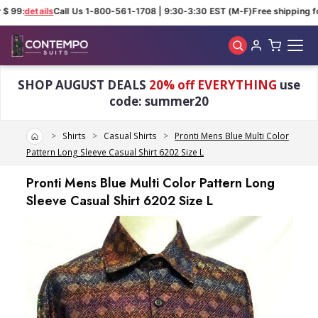
$ 99:
details
Call Us 1-800-561-1708 | 9:30-3:30 EST (M-F)
Free shipping for
Skip to main content
SHOP AUGUST DEALS
20% off EVERYTHING
use
code: summer20
Home
Shirts
Casual Shirts
Pronti Mens Blue Multi Color
Pattern Long Sleeve Casual Shirt 6202 Size L
Pronti Mens Blue Multi Color Pattern Long
Sleeve Casual Shirt 6202 Size L