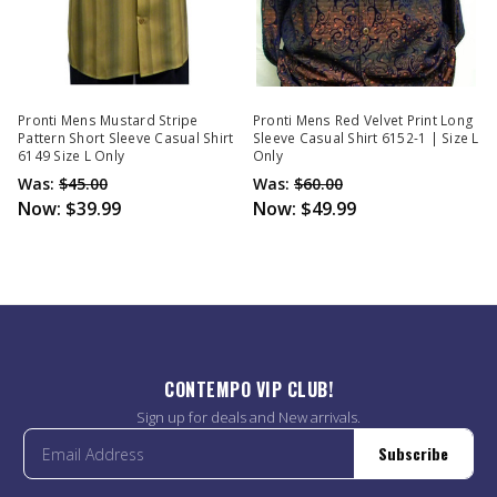
Pronti Mens Mustard Stripe
Pronti Mens Red Velvet Print Long
Pattern Short Sleeve Casual Shirt
Sleeve Casual Shirt 6152-1 | Size L
6149 Size L Only
Only
Was:
$45.00
Was:
$60.00
Now:
$39.99
Now:
$49.99
CONTEMPO VIP CLUB!
Sign up for deals and New arrivals.
Subscribe