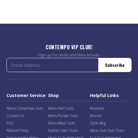
CONTEMPO VIP CLUB!
Sign up for deals and New arrivals.
Subscribe
Customer Service
Shop
Helpful Links
About Contempo Suits
Mens Red Suits
Reviews
Contact Us
Mens Purple Suits
Brands
FAQ
Mens Black Suits
Style Blog
Refund Policy
Fashion Men Suits
Mens Suit Size Chart
Group Order Policy
Mens Suits With Vests
Suit Size Estimator