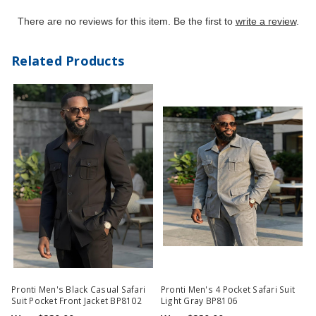
There are no reviews for this item. Be the first to
write a review
.
Related Products
Pronti Men's Black Casual Safari
Pronti Men's 4 Pocket Safari Suit
Suit Pocket Front Jacket BP8102
Light Gray BP8106