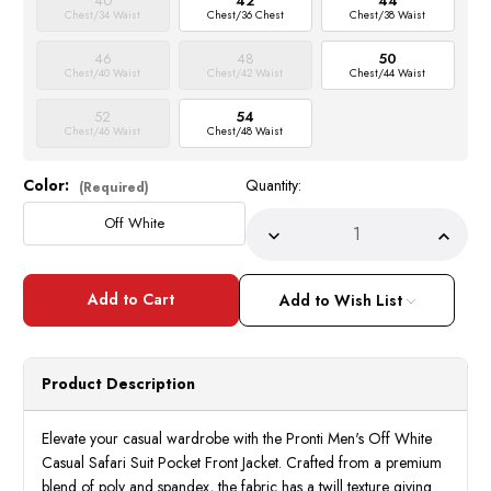
40
42
44
Chest/34 Waist
Chest/36 Chest
Chest/38 Waist
46
48
50
Chest/40 Waist
Chest/42 Waist
Chest/44 Waist
52
54
Chest/46 Waist
Chest/48 Waist
Color:
Quantity:
Current
(Required)
Stock:
Off White
Decrease
Incre
Quantity
Quant
of
of
Pronti
Pront
Men's
Men's
Add to Wish List
Off
Off
White
White
Casual
Casua
Safari
Safar
Suit
Suit
Product Description
Pocket
Pocke
Front
Front
BP8102
BP81
Elevate your casual wardrobe with the Pronti Men's Off White
Casual Safari Suit Pocket Front Jacket. Crafted from a premium
blend of poly and spandex, the fabric has a twill texture giving