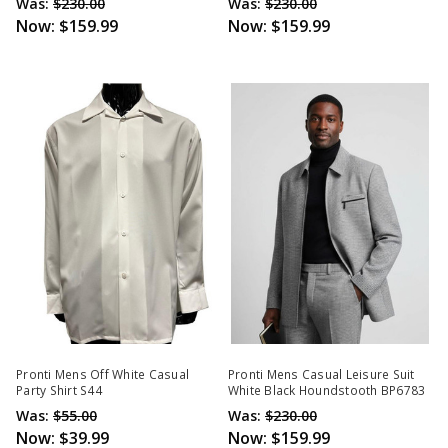
Was:
$230.00
Was:
$230.00
Now:
$159.99
Now:
$159.99
Pronti Mens Off White Casual
Pronti Mens Casual Leisure Suit
Party Shirt S44
White Black Houndstooth BP6783
Was:
$55.00
Was:
$230.00
Now:
$39.99
Now:
$159.99