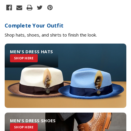
Complete Your Outfit
Shop hats, shoes, and shirts to finish the look.
MEN'S DRESS HATS
SHOP HERE
MEN'S DRESS SHOES
SHOP HERE