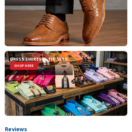
DRESS SHIRTS & TIE SETS
SHOP HERE
Reviews