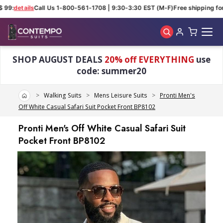
 99:
details
Call Us 1-800-561-1708 | 9:30-3:30 EST (M-F)
Free shipping for 
Skip to main content
SHOP AUGUST DEALS
20% off EVERYTHING
use
code: summer20
Home
Walking Suits
Mens Leisure Suits
Pronti Men's
Off White Casual Safari Suit Pocket Front BP8102
Pronti Men's Off White Casual Safari Suit
Pocket Front BP8102