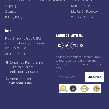
Shipping
Mens Hat Size Chart
Sitemap
Like Us On Facebook
Privacy Policy
Terms of Service
Info
CONNECT WITH US
Free Shipping Free USPS
Ground Shipping on Orders
over $99 US48
Click for Details
And/Or enter your cell phone number
to receive text alerts (no more than 1
Contempo Fashions Inc.
per week). You can unsubscribe at any
1112 Main Street
time.
Bridgeport, CT 06604
Subscribe
Phone Number
1-800-561-1708