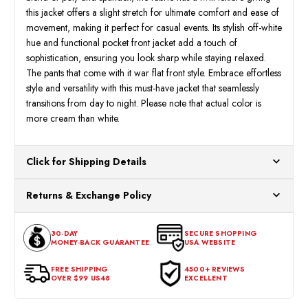
this jacket offers a slight stretch for ultimate comfort and ease of
movement, making it perfect for casual events. Its stylish off-white
hue and functional pocket front jacket add a touch of
sophistication, ensuring you look sharp while staying relaxed.
The pants that come with it war flat front style. Embrace effortless
style and versatility with this must-have jacket that seamlessly
transitions from day to night. Please note that actual color is
more cream than white.
Click for Shipping Details
All orders ship from our US warehouses. Please allow 24 hours
Returns & Exchange Policy
for processing. Orders Placed After 12:30 Eastern Time Will Be
Processed the Next Business Day.
You can return or exchange any item that doesn't meet your
30-DAY
SECURE SHOPPING
expectations within 30 days of the purchase date. To be eligible
MONEY-BACK GUARANTEE
USA WEBSITE
for a return, the item should be in its original condition, with all
tags intact and no alterations done.
FREE SHIPPING
4500+ REVIEWS
OVER $99 US48
EXCELLENT