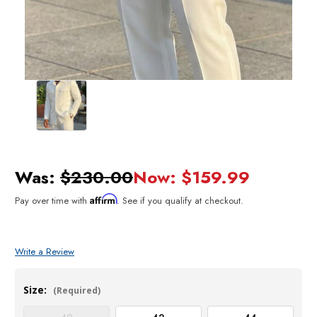
Was:
$230.00
Now:
$159.99
Affirm
Pay over time with
. See if you qualify at checkout.
Write a Review
Size:
(Required)