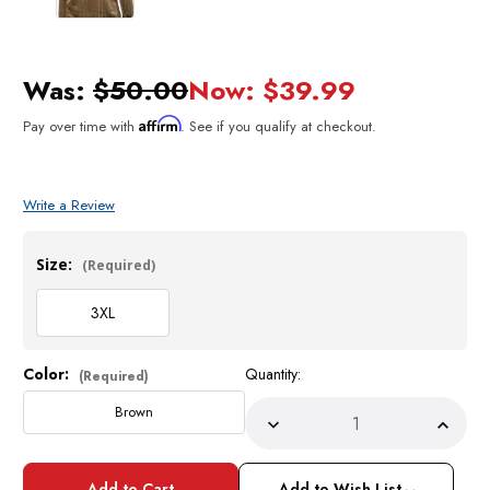
Was:
$50.00
Now:
$39.99
Affirm
Pay over time with
. See if you qualify at checkout.
Write a Review
Size:
(Required)
3XL
Color:
Quantity:
Current
(Required)
Stock:
Brown
Decrease
Incre
Quantity
Quant
of
of
Pronti
Pront
Add to Wish List