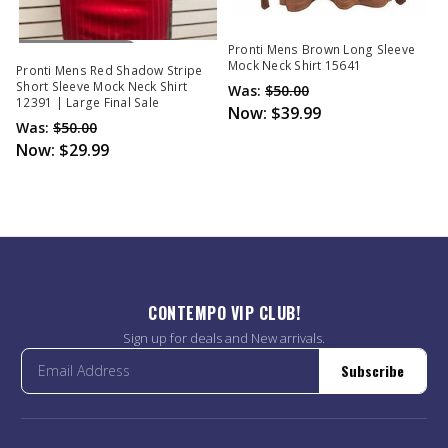
Out Of Stock
Pronti Mens Brown Long Sleeve
Mock Neck Shirt 15641
Pronti Mens Red Shadow Stripe
Short Sleeve Mock Neck Shirt
Was:
$50.00
12391 | Large Final Sale
Now:
$39.99
Was:
$50.00
Now:
$29.99
CONTEMPO VIP CLUB!
Sign up for deals and New arrivals.
Subscribe