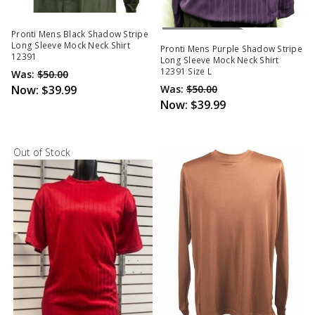
Out Of Stock
Pronti Mens Black Shadow Stripe
Long Sleeve Mock Neck Shirt
Pronti Mens Purple Shadow Stripe
12391
Long Sleeve Mock Neck Shirt
12391 Size L
Was:
$50.00
Now:
$39.99
Was:
$50.00
Now:
$39.99
Out of Stock