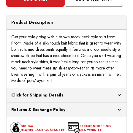
Mens
Mens
Brown
Brow
Shadow
Shad
Stripe
Strip
Long
Long
Sleeve
Sleev
Product Description
Mock
Mock
Neck
Neck
Shirt
Shirt
12391
1239
Get your style going with a brown mock neck style shirt from
Size
Size
Pronti. Made of a silky touch knit fabric that is great to wear with
,3XL
,3XL
both suits and dress pants equally. It features a drop needle style
shadow stripe that has a nice sheen to it. Once you start wearing
mock neck style shirts, it won't take long for you to realize that
you need to wear these stylish easy-to-wear shirts more often.
Even wearing it with a pair of jeans or slacks is an instant winner.
Made of poly/rayon knit.
Click for Shipping Details
All orders ship from our US warehouses. Please allow 24 hours
Returns & Exchange Policy
for processing. Orders Placed After 12:30 Eastern Time Will Be
Processed the Next Business Day.
You can return or exchange any item that doesn't meet your
30-DAY
SECURE SHOPPING
expectations within 30 days of the purchase date. To be eligible
MONEY-BACK GUARANTEE
USA WEBSITE