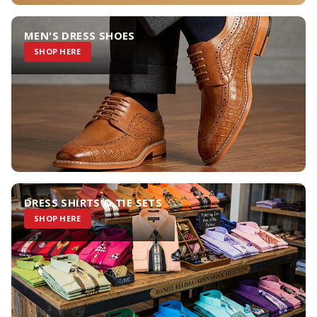
MEN'S DRESS SHOES
SHOP HERE
DRESS SHIRTS & TIE SETS
SHOP HERE