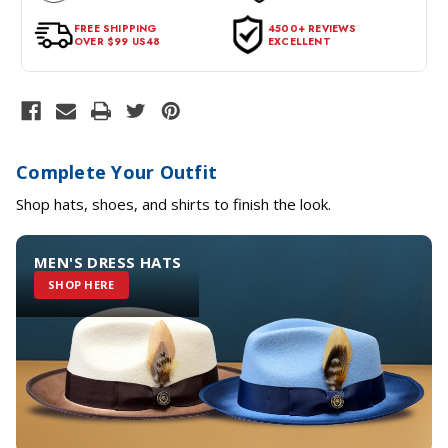
for a return, the item should be in its original condition, with all
tags intact and no alterations done.
FREE SHIPPING
4500+ REVIEWS
OVER $99 US48
EXCELLENT
Complete Your Outfit
Shop hats, shoes, and shirts to finish the look.
MEN'S DRESS HATS
SHOP HERE