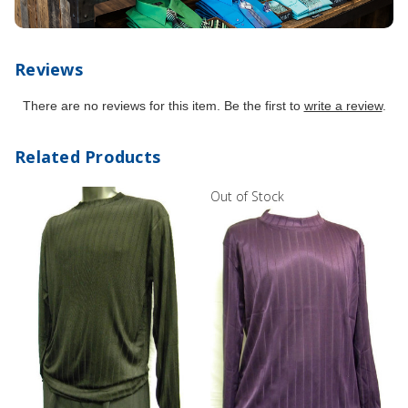
Reviews
There are no reviews for this item. Be the first to
write a review
.
Related Products
Out of Stock