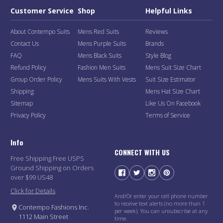
Customer Service
Shop
Helpful Links
About Contempo Suits
Mens Red Suits
Reviews
Contact Us
Mens Purple Suits
Brands
FAQ
Mens Black Suits
Style Blog
Refund Policy
Fashion Men Suits
Mens Suit Size Chart
Group Order Policy
Mens Suits With Vests
Suit Size Estimator
Shipping
Mens Hat Size Chart
Sitemap
Like Us On Facebook
Privacy Policy
Terms of Service
Info
CONNECT WITH US
Free Shipping Free USPS
Ground Shipping on Orders
over $99 US48
Click for Details
And/Or enter your cell phone number
to receive text alerts (no more than 1
Contempo Fashions Inc.
per week). You can unsubscribe at any
1112 Main Street
time.