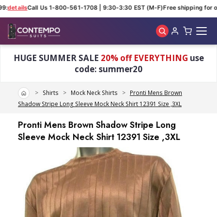
9:
details
Call Us 1-800-561-1708 | 9:30-3:30 EST (M-F)
Free shipping for o
Skip to main content
HUGE SUMMER SALE
20% off EVERYTHING
use
code: summer20
Home
Shirts
Mock Neck Shirts
Pronti Mens Brown
Shadow Stripe Long Sleeve Mock Neck Shirt 12391 Size ,3XL
Pronti Mens Brown Shadow Stripe Long
Sleeve Mock Neck Shirt 12391 Size ,3XL