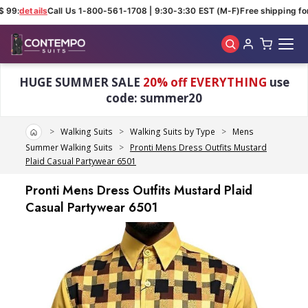
 99:
details
Call Us 1-800-561-1708 | 9:30-3:30 EST (M-F)
Free shipping for
Skip to main content
HUGE SUMMER SALE
20% off EVERYTHING
use
code: summer20
Home
Walking Suits
Walking Suits by Type
Mens
Summer Walking Suits
Pronti Mens Dress Outfits Mustard
Plaid Casual Partywear 6501
Pronti Mens Dress Outfits Mustard Plaid
Casual Partywear 6501