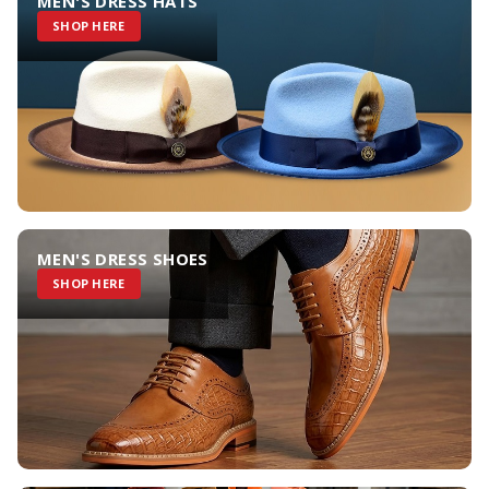
MEN'S DRESS HATS
SHOP HERE
MEN'S DRESS SHOES
SHOP HERE