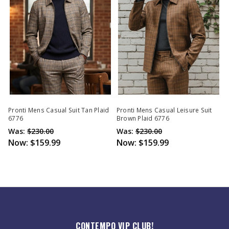
Pronti Mens Casual Suit Tan Plaid
Pronti Mens Casual Leisure Suit
6776
Brown Plaid 6776
Was:
$230.00
Was:
$230.00
Now:
$159.99
Now:
$159.99
CONTEMPO VIP CLUB!