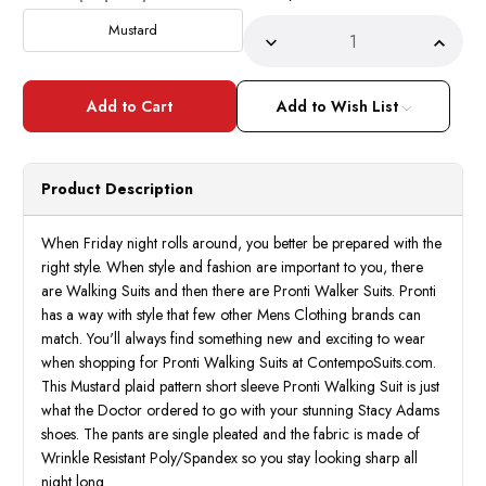
Stock:
Mustard
Decrease
Incre
Quantity
Quant
of
of
Pronti
Pront
Mens
Mens
Add to Wish List
Dress
Dress
Outfits
Outfit
Mustard
Musta
Plaid
Plaid
Casual
Casua
Product Description
Partywear
Party
6501
6501
When Friday night rolls around, you better be prepared with the
right style. When style and fashion are important to you, there
are Walking Suits and then there are Pronti Walker Suits. Pronti
has a way with style that few other Mens Clothing brands can
match. You'll always find something new and exciting to wear
when shopping for Pronti Walking Suits at ContempoSuits.com.
This Mustard plaid pattern short sleeve Pronti Walking Suit is just
what the Doctor ordered to go with your stunning Stacy Adams
shoes. The pants are single pleated and the fabric is made of
Wrinkle Resistant Poly/Spandex so you stay looking sharp all
night long.