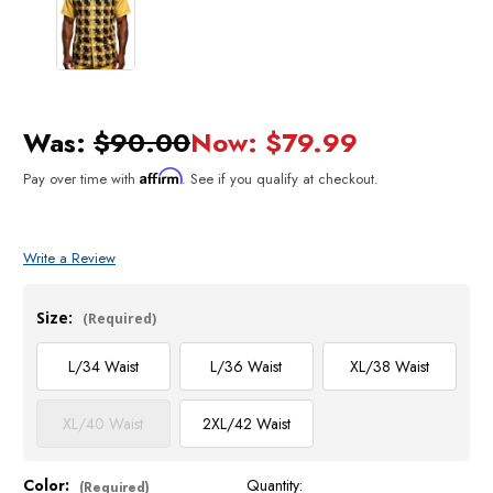
Was:
$90.00
Now:
$79.99
Affirm
Pay over time with
. See if you qualify at checkout.
Write a Review
Size:
(Required)
L/34 Waist
L/36 Waist
XL/38 Waist
XL/40 Waist
2XL/42 Waist
Color:
Quantity:
Current
(Required)