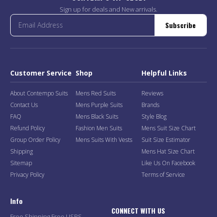
Sign up for deals and New arrivals.
Subscribe
Customer Service
Shop
Helpful Links
About Contempo Suits
Mens Red Suits
Reviews
Contact Us
Mens Purple Suits
Brands
FAQ
Mens Black Suits
Style Blog
Refund Policy
Fashion Men Suits
Mens Suit Size Chart
Group Order Policy
Mens Suits With Vests
Suit Size Estimator
Shipping
Mens Hat Size Chart
Sitemap
Like Us On Facebook
Privacy Policy
Terms of Service
Info
CONNECT WITH US
Free Shipping Free USPS