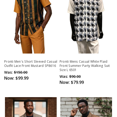
Pronti Men's Short Sleeved Casual
Pronti Mens Casual White Plaid
Outfit Lace Front Mustard SP8616
Front Summer Party Walking Suit
Size L 6501
Was:
$150.00
Was:
$90.00
Now:
$99.99
Now:
$79.99