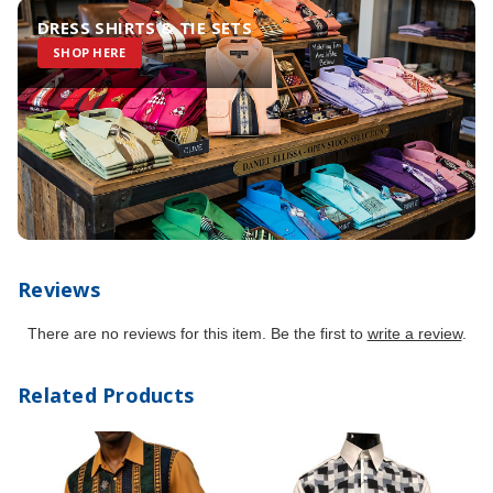
DRESS SHIRTS & TIE SETS
SHOP HERE
Reviews
There are no reviews for this item. Be the first to
write a review
.
Related Products