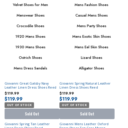
Velvet Shoes for Men
Mens Fashion Shoes
Menswear Shoes
Casual Mens Shoes
Crocodile Shoes
Mens Party Shoes
1920 Mens Shoes
Mens Exotic Skin Shoes
1930 Mens Shoes
Mens Eel Skin Shoes
Ostrich Shoes
Lizard Shoes
Mens Dress Sandals
Alligator Shoes
Giovanni Great Gatsby Navy
Giovanni Spring Natural Leather
Leather Linen Dress Shoes Reed
Linen Dress Shoes Reed
$119.99
$119.99
$119.99
$119.99
OUT OF STOCK
OUT OF STOCK
Sold Out
Sold Out
Giovanni Spring Tan Leather
Giovanni Mens Leather Oxford
Linen Dress Shoes Reed
Dress Shoes Tan Croc Mason