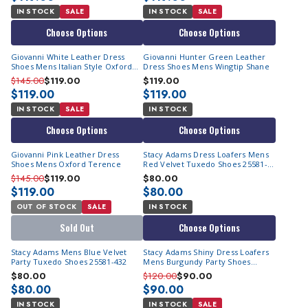
IN STOCK
SALE
IN STOCK
SALE
Choose Options
Choose Options
Giovanni White Leather Dress
Giovanni Hunter Green Leather
Shoes Mens Italian Style Oxford
Dress Shoes Mens Wingtip Shane
Terence
$145.00
$119.00
$119.00
$119.00
$119.00
IN STOCK
SALE
IN STOCK
Choose Options
Choose Options
Giovanni Pink Leather Dress
Stacy Adams Dress Loafers Mens
Shoes Mens Oxford Terence
Red Velvet Tuxedo Shoes 25581-
600
$145.00
$119.00
$80.00
$119.00
$80.00
OUT OF STOCK
SALE
IN STOCK
Sold Out
Choose Options
Stacy Adams Mens Blue Velvet
Stacy Adams Shiny Dress Loafers
Party Tuxedo Shoes 25581-432
Mens Burgundy Party Shoes
OS25732-601
$80.00
$120.00
$90.00
$80.00
$90.00
IN STOCK
IN STOCK
SALE