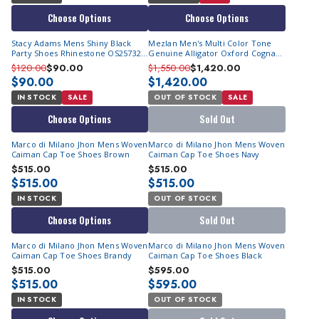
Choose Options
Choose Options
Stacy Adams Mens Shiny Black
Mezlan Men's Multi Color Tone
Party Shoes Rhinestone OS25732-
Genuine Alligator Oxford Cognac
001
#50194-J
$120.00
$90.00
$1,550.00
$1,420.00
$90.00
$1,420.00
IN STOCK
SALE
OUT OF STOCK
SALE
Choose Options
Sold Out
Marco di Milano Jhon Mens Woven
Marco di Milano Jhon Mens Woven
Caiman Cap Toe Shoes Brown
Caiman Cap Toe Shoes Navy
$515.00
$515.00
$515.00
$515.00
IN STOCK
OUT OF STOCK
Choose Options
Sold Out
Marco di Milano Jhon Mens Woven
Marco di Milano Jhon Mens Woven
Caiman Cap Toe Shoes Brandy
Caiman Cap Toe Shoes Black
$515.00
$595.00
$515.00
$595.00
IN STOCK
OUT OF STOCK