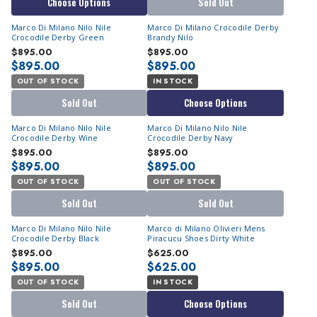
Choose Options
Sold Out
Marco Di Milano Nilo Nile
Marco Di Milano Crocodile Derby
Crocodile Derby Green
Brandy Nilo
$895.00
$895.00
$895.00
$895.00
OUT OF STOCK
IN STOCK
Sold Out
Choose Options
Marco Di Milano Nilo Nile
Marco Di Milano Nilo Nile
Crocodile Derby Wine
Crocodile Derby Navy
$895.00
$895.00
$895.00
$895.00
OUT OF STOCK
OUT OF STOCK
Sold Out
Sold Out
Marco Di Milano Nilo Nile
Marco di Milano Olivieri Mens
Crocodile Derby Black
Piracucu Shoes Dirty White
$895.00
$625.00
$895.00
$625.00
OUT OF STOCK
IN STOCK
Sold Out
Choose Options