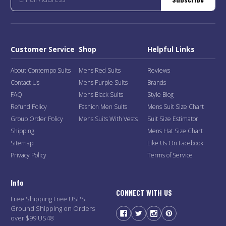
Customer Service
Shop
Helpful Links
About Contempo Suits
Mens Red Suits
Reviews
Contact Us
Mens Purple Suits
Brands
FAQ
Mens Black Suits
Style Blog
Refund Policy
Fashion Men Suits
Mens Suit Size Chart
Group Order Policy
Mens Suits With Vests
Suit Size Estimator
Shipping
Mens Hat Size Chart
Sitemap
Like Us On Facebook
Privacy Policy
Terms of Service
Info
CONNECT WITH US
Free Shipping Free USPS
Ground Shipping on Orders
over $99 US48