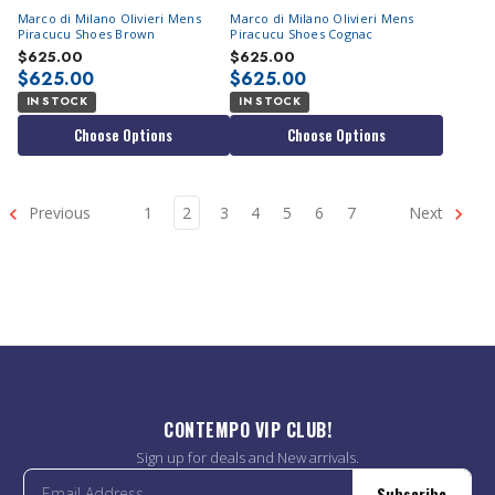
Marco di Milano Olivieri Mens
Marco di Milano Olivieri Mens
Piracucu Shoes Brown
Piracucu Shoes Cognac
$625.00
$625.00
$625.00
$625.00
IN STOCK
IN STOCK
Choose Options
Choose Options
Previous
1
2
3
4
5
6
7
Next
CONTEMPO VIP CLUB!
Sign up for deals and New arrivals.
Subscribe