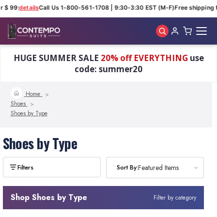
r $ 99:
details
Call Us 1-800-561-1708 | 9:30-3:30 EST (M-F)
Free shipping f
Skip to main content
HUGE SUMMER SALE
20% off EVERYTHING
use
code: summer20
Home
Shoes
Shoes by Type
Shoes by Type
Sort By:
Sort By:
Featured Items
Featured Items
Shop Shoes by Type
Filter by category