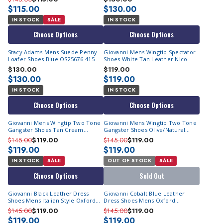
$115.00
$130.00
IN STOCK
SALE
IN STOCK
Choose Options
Choose Options
Stacy Adams Mens Suede Penny
Giovanni Mens Wingtip Spectator
Loafer Shoes Blue OS25676-415
Shoes White Tan Leather Nico
$130.00
$119.00
$130.00
$119.00
IN STOCK
IN STOCK
Choose Options
Choose Options
Giovanni Mens Wingtip Two Tone
Giovanni Mens Wingtip Two Tone
Gangster Shoes Tan Cream
Gangster Shoes Olive/Natural
Leather Rio
Leather Rio
$145.00
$119.00
$145.00
$119.00
$119.00
$119.00
IN STOCK
SALE
OUT OF STOCK
SALE
Choose Options
Sold Out
Giovanni Black Leather Dress
Giovanni Cobalt Blue Leather
Shoes Mens Italian Style Oxford
Dress Shoes Mens Oxford
Terence
Terence
$145.00
$119.00
$145.00
$119.00
$119.00
$119.00