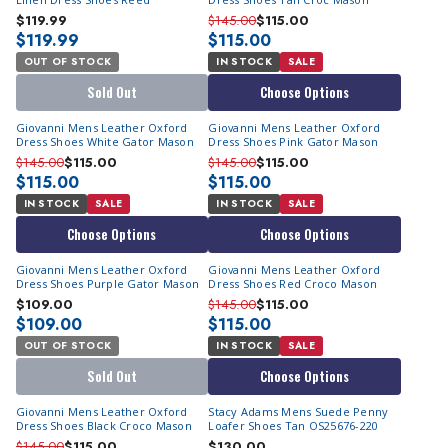
$119.99
$145.00
$115.00
$119.99
$115.00
OUT OF STOCK
IN STOCK
SALE
Sold Out
Choose Options
Giovanni Mens Leather Oxford
Giovanni Mens Leather Oxford
Dress Shoes White Gator Mason
Dress Shoes Pink Gator Mason
$145.00
$115.00
$145.00
$115.00
$115.00
$115.00
IN STOCK
SALE
IN STOCK
SALE
Choose Options
Choose Options
Giovanni Mens Leather Oxford
Giovanni Mens Leather Oxford
Dress Shoes Purple Gator Mason
Dress Shoes Red Croco Mason
$109.00
$145.00
$115.00
$109.00
$115.00
OUT OF STOCK
IN STOCK
SALE
Sold Out
Choose Options
Giovanni Mens Leather Oxford
Stacy Adams Mens Suede Penny
Dress Shoes Black Croco Mason
Loafer Shoes Tan OS25676-220
$145.00
$115.00
$130.00