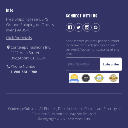
Info
CONNECT WITH US
Free Shipping Free USPS
Ground Shipping on Orders
over $99 US48
Click for Details
And/Or enter your cell phone number
to receive text alerts (no more than 1
Contempo Fashions Inc.
per week). You can unsubscribe at any
1112 Main Street
time.
Bridgeport, CT 06604
Subscribe
Phone Number
1-800-561-1708
ContempoSuits.com All Pictures, Descriptions and Content are Property of
ContempoSuits.com and May Not Be Used.
©Copyright 2026 Contempo Suits