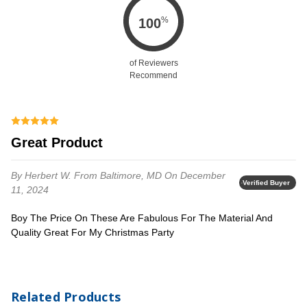
%
100
of Reviewers
Recommend
Great Product
By Herbert W.
From Baltimore, MD
On December
Verified Buyer
11, 2024
Boy The Price On These Are Fabulous For The Material And
Quality Great For My Christmas Party
Related Products