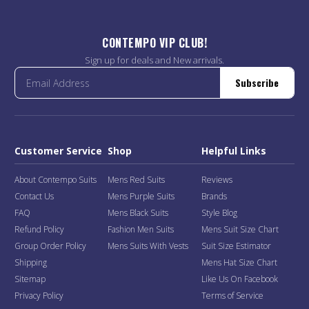
CONTEMPO VIP CLUB!
Sign up for deals and New arrivals.
Subscribe
Customer Service
Shop
Helpful Links
About Contempo Suits
Mens Red Suits
Reviews
Contact Us
Mens Purple Suits
Brands
FAQ
Mens Black Suits
Style Blog
Refund Policy
Fashion Men Suits
Mens Suit Size Chart
Group Order Policy
Mens Suits With Vests
Suit Size Estimator
Shipping
Mens Hat Size Chart
Sitemap
Like Us On Facebook
Privacy Policy
Terms of Service