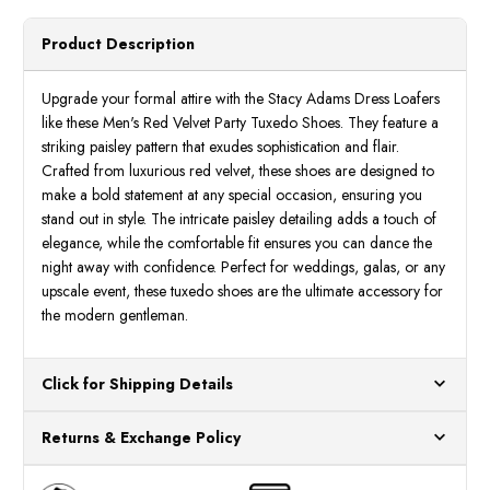
Mens
Mens
Red
Red
Velvet
Velve
Product Description
Tuxedo
Tuxed
Shoes
Shoes
25581-
25581
600
600
Upgrade your formal attire with the Stacy Adams Dress Loafers
like these Men's Red Velvet Party Tuxedo Shoes. They feature a
striking paisley pattern that exudes sophistication and flair.
Crafted from luxurious red velvet, these shoes are designed to
make a bold statement at any special occasion, ensuring you
stand out in style. The intricate paisley detailing adds a touch of
elegance, while the comfortable fit ensures you can dance the
night away with confidence. Perfect for weddings, galas, or any
upscale event, these tuxedo shoes are the ultimate accessory for
the modern gentleman.
Click for Shipping Details
All orders ship from our US warehouses. Please allow 24 hours
Returns & Exchange Policy
for processing. Orders Placed After 12:30 Eastern Time Will Be
Processed the Next Business Day.
You can return or exchange any item that doesn't meet your