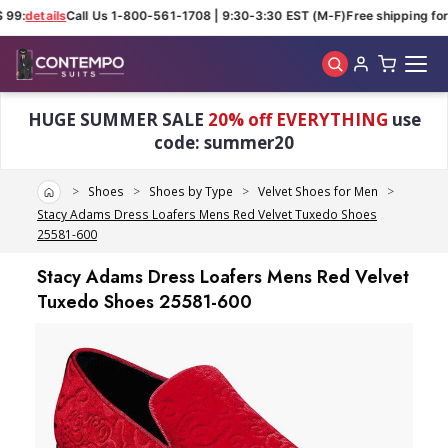
 99:
details
Call Us 1-800-561-1708 | 9:30-3:30 EST (M-F)
Free shipping for 
Skip to main content
HUGE SUMMER SALE
20% off EVERYTHING
use
code: summer20
Home
Shoes
Shoes by Type
Velvet Shoes for Men
Stacy Adams Dress Loafers Mens Red Velvet Tuxedo Shoes
25581-600
Stacy Adams Dress Loafers Mens Red Velvet
Tuxedo Shoes 25581-600