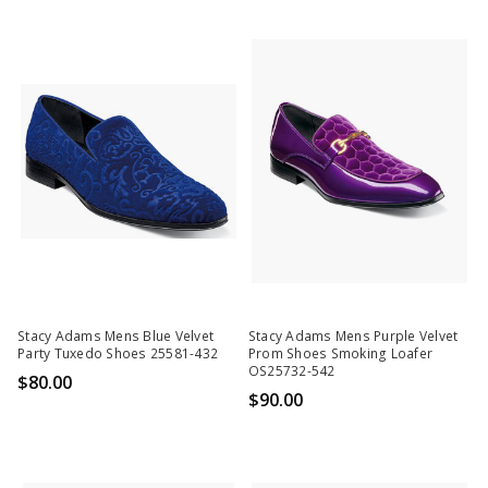
Stacy Adams Mens Blue Velvet
Stacy Adams Mens Purple Velvet
Party Tuxedo Shoes 25581-432
Prom Shoes Smoking Loafer
OS25732-542
$80.00
$90.00