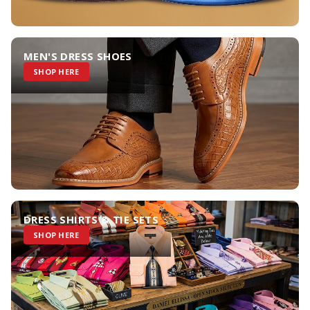
MEN'S DRESS SHOES
SHOP HERE
DRESS SHIRTS & TIE SETS
SHOP HERE