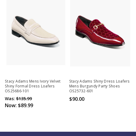
Stacy Adams Mens Ivory Velvet
Stacy Adams Shiny Dress Loafers
Shiny Formal Dress Loafers
Mens Burgundy Party Shoes
OS25686-101
OS25732-601
Was:
$135.99
$90.00
Now:
$89.99