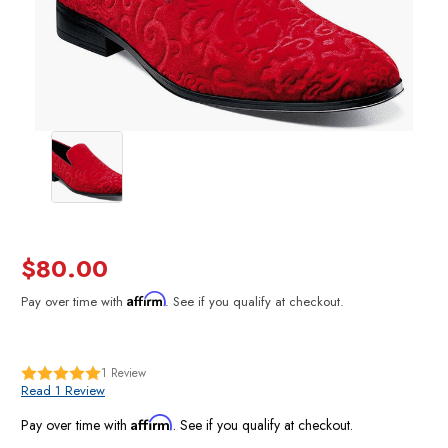
$80.00
Affirm
Pay over time with
. See if you qualify at checkout.
1
Review
Read 1 Review
Affirm
Pay over time with
. See if you qualify at checkout.