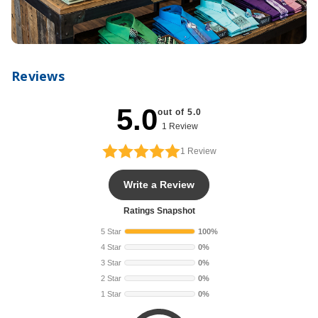
Reviews
5.0
out of 5.0
1 Review
1
Review
Write a Review
Ratings Snapshot
5 Star
100%
4 Star
0%
3 Star
0%
2 Star
0%
1 Star
0%