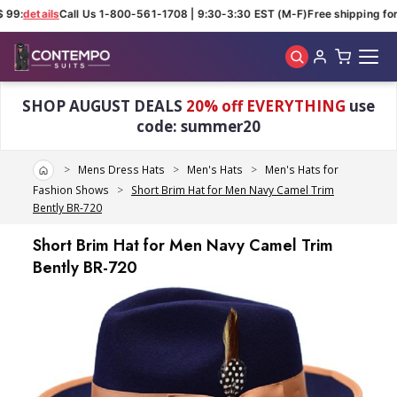
 99:
details
Call Us 1-800-561-1708 | 9:30-3:30 EST (M-F)
Free shipping for 
Skip to main content
SHOP AUGUST DEALS
20% off EVERYTHING
use
code: summer20
Home
Mens Dress Hats
Men's Hats
Men's Hats for
Fashion Shows
Short Brim Hat for Men Navy Camel Trim
Bently BR-720
Short Brim Hat for Men Navy Camel Trim
Bently BR-720