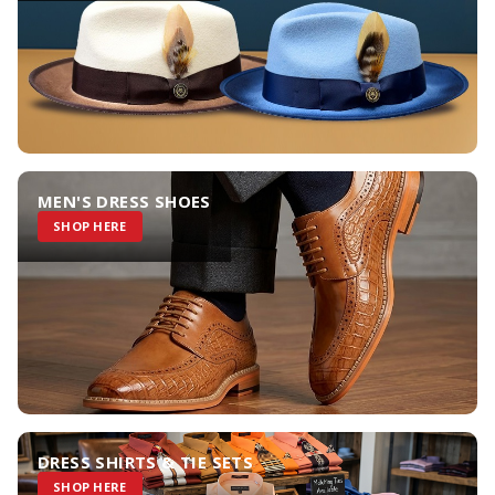
MEN'S DRESS SHOES
SHOP HERE
DRESS SHIRTS & TIE SETS
SHOP HERE