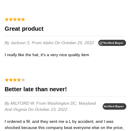
Great product
By Jackson S.
From Idaho
On October 25, 2022
Verified Buyer
I really like the hat, it's a very nice quality item
Better late than never!
By MILFORD W.
From Washington DC, Maryland
Verified Buyer
And Virginia
On October 23, 2022
I ordered a M, and they sent me a L by accident, and I was
shocked because this company beat everyone else on the price,