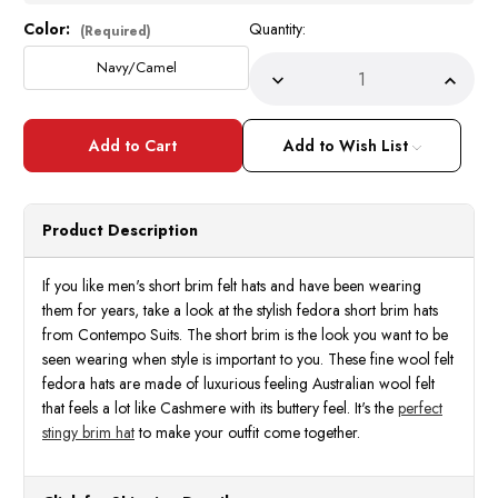
Color:
Quantity:
Current
(Required)
Stock:
Navy/Camel
Decrease
Incre
Quantity
Quant
of
of
Short
Short
Brim
Brim
Add to Wish List
Hat
Hat
for
for
Men
Men
Navy
Navy
Camel
Came
Product Description
Trim
Trim
Bently
Bentl
BR-
BR-
720
720
If you like men's short brim felt hats and have been wearing
them for years, take a look at the stylish fedora short brim hats
from Contempo Suits. The short brim is the look you want to be
seen wearing when style is important to you. These fine wool felt
fedora hats are made of luxurious feeling Australian wool felt
that feels a lot like Cashmere with its buttery feel. It's the
perfect
stingy brim hat
to make your outfit come together.