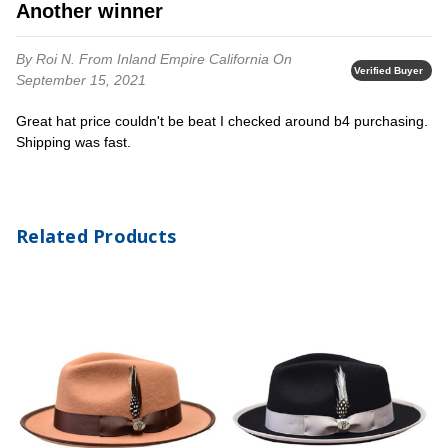
Another winner
By Roi N.
From Inland Empire California
On
Verified Buyer
September 15, 2021
Great hat price couldn't be beat I checked around b4 purchasing.
Shipping was fast.
Related Products