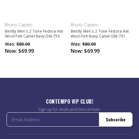
Bruno Capelo
Bruno Capelo
Bently Men's 2 Tone Fedora Hat
Bently Men's 2 Tone Fedora Hat
Wool Felt Camel Navy DM-755
Wool Felt Navy Camel DM-751
Was:
$80.00
Was:
$80.00
Now:
$69.99
Now:
$69.99
CONTEMPO VIP CLUB!
Sign up for deals and New arrivals.
Subscribe