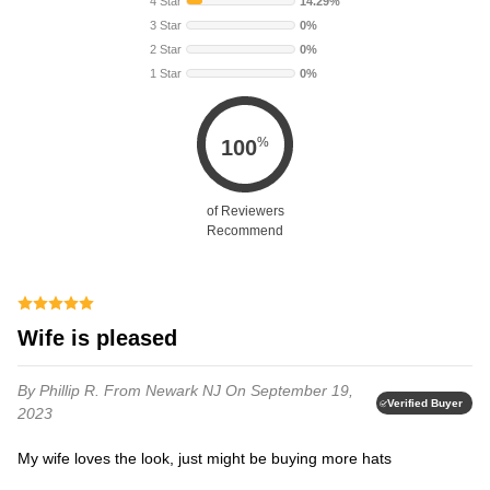
4 Star
14.29%
3 Star
0%
2 Star
0%
1 Star
0%
%
100
of Reviewers
Recommend
Wife is pleased
By Phillip R.
From Newark NJ
On September 19,
Verified Buyer
2023
My wife loves the look, just might be buying more hats