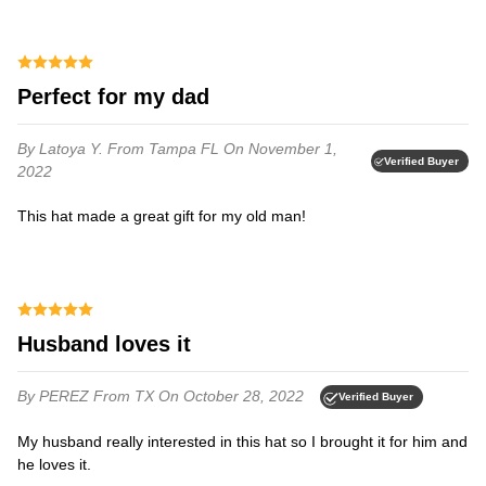
Perfect for my dad
By Latoya Y.
From Tampa FL
On November 1,
Verified Buyer
2022
This hat made a great gift for my old man!
Husband loves it
By PEREZ
From TX
On October 28, 2022
Verified Buyer
My husband really interested in this hat so I brought it for him and
he loves it.