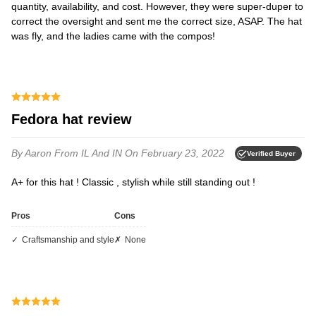
quantity, availability, and cost. However, they were super-duper to
correct the oversight and sent me the correct size, ASAP. The hat
was fly, and the ladies came with the compos!
Fedora hat review
By Aaron
From IL And IN
On February 23, 2022
Verified Buyer
A+ for this hat ! Classic , stylish while still standing out !
Pros
Cons
Craftsmanship and style
None