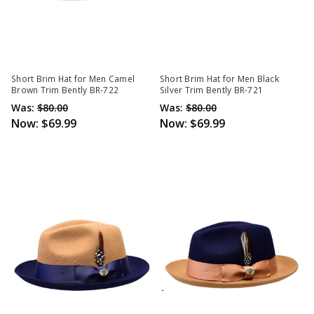
Short Brim Hat for Men Camel
Short Brim Hat for Men Black
Brown Trim Bently BR-722
Silver Trim Bently BR-721
Was:
$80.00
Was:
$80.00
Now:
$69.99
Now:
$69.99