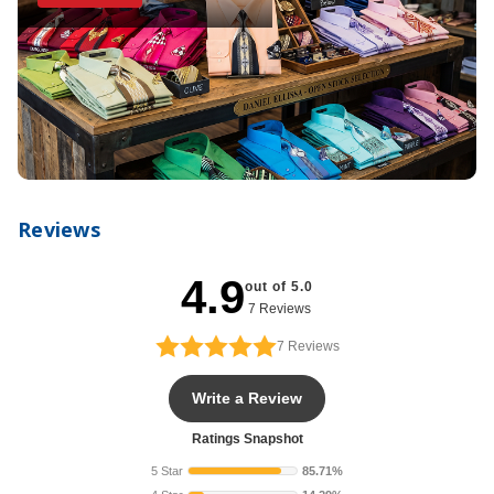
Reviews
4.9
out of 5.0
7 Reviews
7
Reviews
Write a Review
Ratings Snapshot
5 Star
85.71%