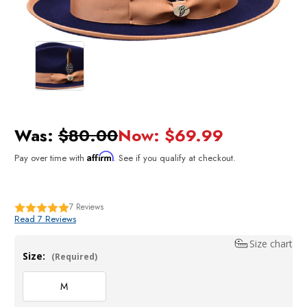
Was:
$80.00
Now:
$69.99
Affirm
Pay over time with
. See if you qualify at checkout.
7
Reviews
Read 7 Reviews
Size chart
Size:
(Required)
M