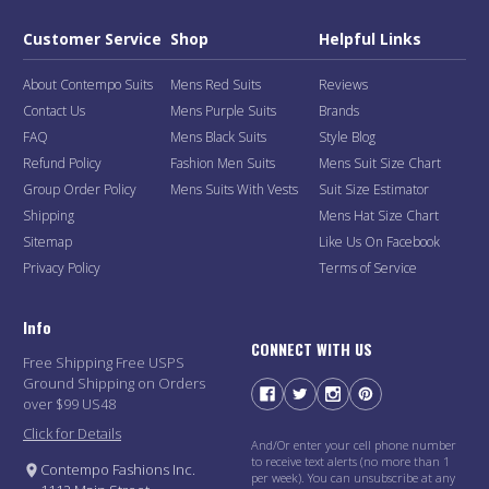
Customer Service
Shop
Helpful Links
About Contempo Suits
Mens Red Suits
Reviews
Contact Us
Mens Purple Suits
Brands
FAQ
Mens Black Suits
Style Blog
Refund Policy
Fashion Men Suits
Mens Suit Size Chart
Group Order Policy
Mens Suits With Vests
Suit Size Estimator
Shipping
Mens Hat Size Chart
Sitemap
Like Us On Facebook
Privacy Policy
Terms of Service
Info
CONNECT WITH US
Free Shipping Free USPS
Ground Shipping on Orders
over $99 US48
Click for Details
And/Or enter your cell phone number
to receive text alerts (no more than 1
Contempo Fashions Inc.
per week). You can unsubscribe at any