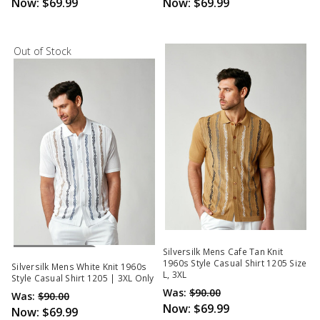
Now:
$69.99
Now:
$69.99
Out of Stock
Out Of Stock
Silversilk Mens Cafe Tan Knit
1960s Style Casual Shirt 1205 Size
Silversilk Mens White Knit 1960s
L, 3XL
Style Casual Shirt 1205 | 3XL Only
Was:
$90.00
Was:
$90.00
Now:
$69.99
Now:
$69.99