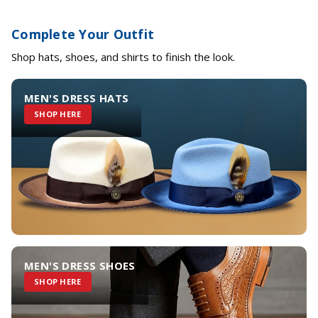
Complete Your Outfit
Shop hats, shoes, and shirts to finish the look.
MEN'S DRESS HATS
SHOP HERE
MEN'S DRESS SHOES
SHOP HERE