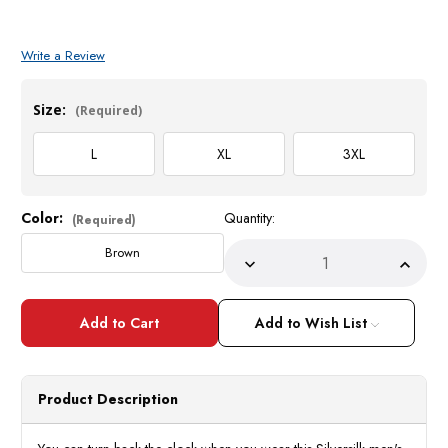
Write a Review
Size:
(Required)
L
XL
3XL
Color:
Quantity:
Current
(Required)
Stock:
Brown
Decrease
Incre
Quantity
Quant
of
of
Silversilk
Silver
Mens
Mens
Add to Wish List
Brown
Brow
Knit
Knit
1960s
1960
Style
Style
Casual
Casua
Product Description
Shirt
Shirt
3118
3118