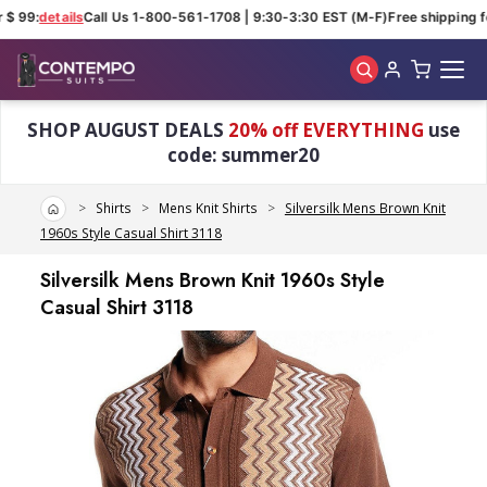
 $ 99:
details
Call Us 1-800-561-1708 | 9:30-3:30 EST (M-F)
Free shipping fo
Skip to main content
SHOP AUGUST DEALS
20% off EVERYTHING
use
code: summer20
Home
Shirts
Mens Knit Shirts
Silversilk Mens Brown Knit
1960s Style Casual Shirt 3118
Silversilk Mens Brown Knit 1960s Style
Casual Shirt 3118