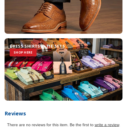
DRESS SHIRTS & TIE SETS
SHOP HERE
Reviews
There are no reviews for this item. Be the first to
write a review
.