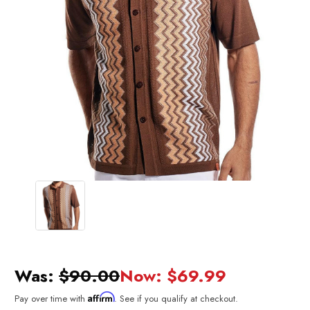
Was:
$90.00
Now:
$69.99
Affirm
Pay over time with
. See if you qualify at checkout.