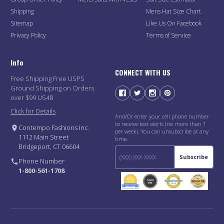
Shipping
Mens Hat Size Chart
Sitemap
Like Us On Facebook
Privacy Policy
Terms of Service
Info
CONNECT WITH US
Free Shipping Free USPS
Ground Shipping on Orders
over $99 US48
Click for Details
And/Or enter your cell phone number
to receive text alerts (no more than 1
Contempo Fashions Inc.
per week). You can unsubscribe at any
1112 Main Street
time.
Bridgeport, CT 06604
Subscribe
Phone Number
1-800-561-1708