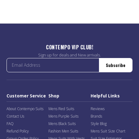
CONTEMPO VIP CLUB!
Sign up for deals and New arrivals.
Subscribe
Customer Service
Shop
Helpful Links
About Contempo Suits
Mens Red Suits
Reviews
Contact Us
Mens Purple Suits
Brands
FAQ
Mens Black Suits
Style Blog
Refund Policy
Fashion Men Suits
Mens Suit Size Chart
Group Order Policy
Mens Suits With Vests
Suit Size Estimator