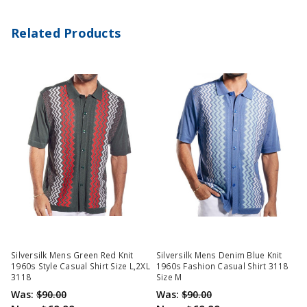
Related Products
Silversilk Mens Green Red Knit
Silversilk Mens Denim Blue Knit
1960s Style Casual Shirt Size L,2XL
1960s Fashion Casual Shirt 3118
3118
Size M
Was:
$90.00
Was:
$90.00