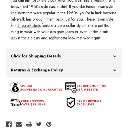
You can turn back the clock when you wear this Silversilk men's
brown knit 1960s style casual shirt. If you like those Italian style
knit shirts that were popular in the 1960s, you're in luck because
Silversilk has brought them back just for you. These Italian style
knit
Silversilk shirts
feature a polo collar style that are just the
thing to wear with your designer jeans or even under a suit
jacket for a classy and sophisticate look that won't quit.
Click for Shipping Details
All orders ship from our US warehouses. Please allow 24 hours
Returns & Exchange Policy
for processing. Orders Placed After 12:30 Eastern Time Will Be
Processed the Next Business Day.
You can return or exchange any item that doesn't meet your
30-DAY
SECURE SHOPPING
expectations within 30 days of the purchase date. To be eligible
MONEY-BACK GUARANTEE
USA WEBSITE
for a return, the item should be in its original condition, with all
tags intact and no alterations done.
FREE SHIPPING
4500+ REVIEWS
OVER $99 US48
EXCELLENT