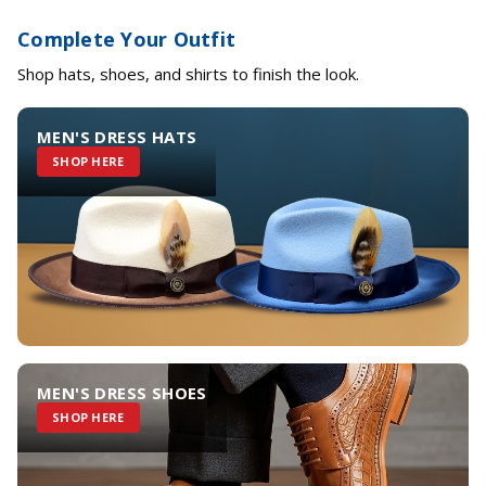
Complete Your Outfit
Shop hats, shoes, and shirts to finish the look.
MEN'S DRESS HATS
SHOP HERE
MEN'S DRESS SHOES
SHOP HERE