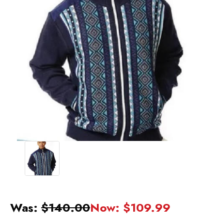
Was:
$140.00
Now:
$109.99