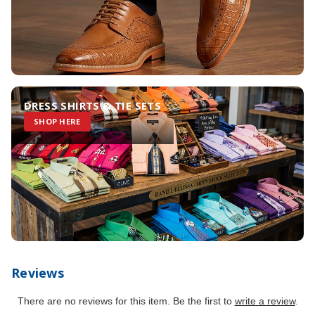
DRESS SHIRTS & TIE SETS
SHOP HERE
Reviews
There are no reviews for this item. Be the first to
write a review
.