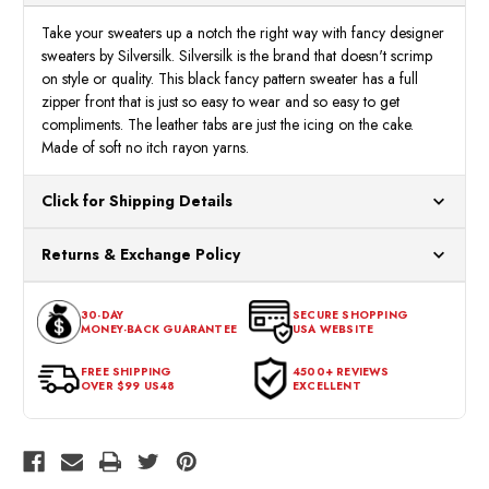
Sweater
Sweat
2106
2106
Take your sweaters up a notch the right way with fancy designer
sweaters by Silversilk. Silversilk is the brand that doesn't scrimp
on style or quality. This black fancy pattern sweater has a full
zipper front that is just so easy to wear and so easy to get
compliments. The leather tabs are just the icing on the cake.
Made of soft no itch rayon yarns.
Click for Shipping Details
All orders ship from our US warehouses. Please allow 24 hours
Returns & Exchange Policy
for processing. Orders Placed After 12:30 Eastern Time Will Be
Processed the Next Business Day.
You can return or exchange any item that doesn't meet your
30-DAY
SECURE SHOPPING
expectations within 30 days of the purchase date. To be eligible
MONEY-BACK GUARANTEE
USA WEBSITE
for a return, the item should be in its original condition, with all
tags intact and no alterations done.
FREE SHIPPING
4500+ REVIEWS
OVER $99 US48
EXCELLENT