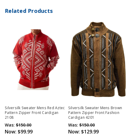
Related Products
Silversilk Sweater Mens Red Aztec
Silversilk Sweater Mens Brown
Pattern Zipper Front Cardigan
Pattern Zipper Front Fashion
2108
Cardigan 4201
Was:
$150.00
Was:
$150.00
Now:
$99.99
Now:
$129.99