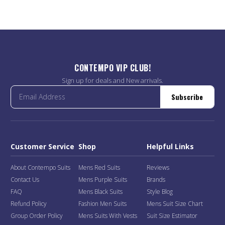
CONTEMPO VIP CLUB!
Sign up for deals and New arrivals.
Subscribe
Customer Service
Shop
Helpful Links
About Contempo Suits
Mens Red Suits
Reviews
Contact Us
Mens Purple Suits
Brands
FAQ
Mens Black Suits
Style Blog
Refund Policy
Fashion Men Suits
Mens Suit Size Chart
Group Order Policy
Mens Suits With Vests
Suit Size Estimator