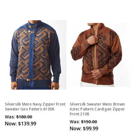
Silversilk Mens Navy Zipper Front
Silversilk Sweater Mens Brown
Sweater Geo Pattern 61006
Aztec Pattern Cardigan Zipper
Front 2108
Was:
$180.00
Was:
$150.00
Now:
$139.99
Now:
$99.99