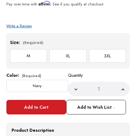
Affirm
Pay over time with
. See if you qualify at checkout.
Write a Review
Size:
(Required)
M
XL
3XL
Color:
Quantity:
Current
(Required)
Stock:
Navy
Decrease
Incre
Quantity
Quant
of
of
Silversilk
Silver
Mens
Mens
Add to Wish List
Navy
Navy
Knit
Knit
Pattern
Patte
Cardigan
Cardi
Zipper
Zippe
Product Description
Front
Front