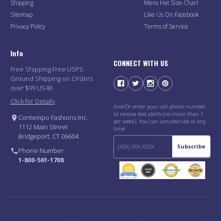
Shipping
Mens Hat Size Chart
Sitemap
Like Us On Facebook
Privacy Policy
Terms of Service
Info
CONNECT WITH US
Free Shipping Free USPS
Ground Shipping on Orders
over $99 US48
Click for Details
And/Or enter your cell phone number
to receive text alerts (no more than 1
Contempo Fashions Inc.
per week). You can unsubscribe at any
1112 Main Street
time.
Bridgeport, CT 06604
Subscribe
Phone Number
1-800-561-1708