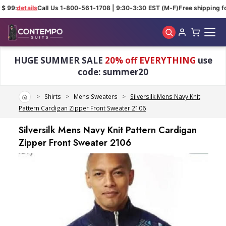
 99:
details
Call Us 1-800-561-1708 | 9:30-3:30 EST (M-F)
Free shipping for
Skip to main content
HUGE SUMMER SALE
20% off EVERYTHING
use
code: summer20
Home
Shirts
Mens Sweaters
Silversilk Mens Navy Knit
Pattern Cardigan Zipper Front Sweater 2106
Silversilk Mens Navy Knit Pattern Cardigan
Zipper Front Sweater 2106