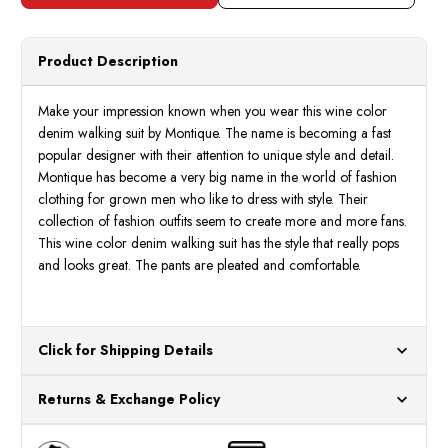
Men's
Men's
Blue
Blue
Denim
Deni
Walking
Walki
Suit
Suit
Product Description
Casual
Casua
Outfit
Outfit
15072
1507
Make your impression known when you wear this wine color
denim walking suit by Montique. The name is becoming a fast
popular designer with their attention to unique style and detail.
Montique has become a very big name in the world of fashion
clothing for grown men who like to dress with style. Their
collection of fashion outfits seem to create more and more fans.
This wine color denim walking suit has the style that really pops
and looks great. The pants are pleated and comfortable.
Click for Shipping Details
All orders ship from our US warehouses. Please allow 24 hours
Returns & Exchange Policy
for processing. Orders Placed After 12:30 Eastern Time Will Be
Processed the Next Business Day.
You can return or exchange any item that doesn't meet your