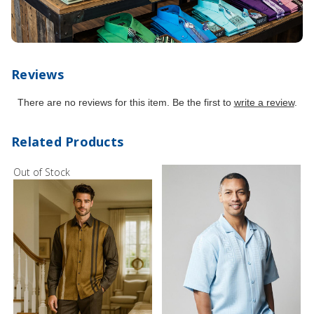
Reviews
There are no reviews for this item. Be the first to
write a review
.
Related Products
Out of Stock