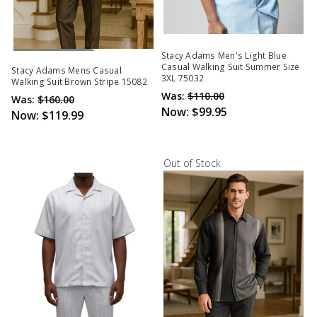
Out Of Stock
Stacy Adams Men's Light Blue
Casual Walking Suit Summer Size
Stacy Adams Mens Casual
3XL 75032
Walking Suit Brown Stripe 15082
Was:
$110.00
Was:
$160.00
Now:
$99.95
Now:
$119.99
Out of Stock