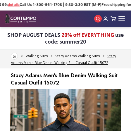
 99:
details
Call Us 1-800-561-1708 | 9:30-3:30 EST (M-F)
Free shipping for 
Skip to main content
SHOP AUGUST DEALS
20% off EVERYTHING
use
code: summer20
Home
Walking Suits
Stacy Adams Walking Suits
Stacy
Adams Men's Blue Denim Walking Suit Casual Outfit 15072
Stacy Adams Men's Blue Denim Walking Suit
Casual Outfit 15072