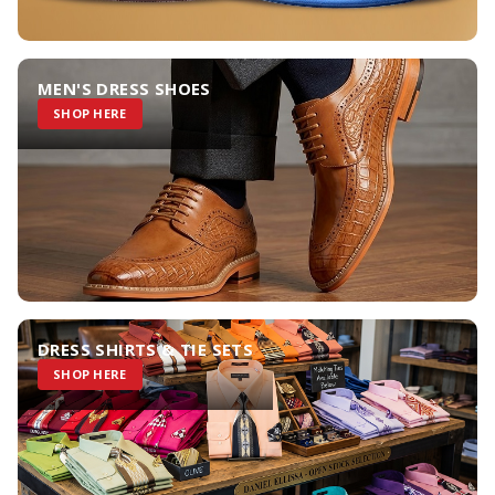
MEN'S DRESS SHOES
SHOP HERE
DRESS SHIRTS & TIE SETS
SHOP HERE