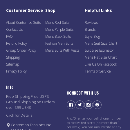
Customer Service
Shop
Helpful Links
About Contempo Suits
Mens Red Suits
Reviews
Contact Us
Mens Purple Suits
Brands
FAQ
Mens Black Suits
Style Blog
Refund Policy
Fashion Men Suits
Mens Suit Size Chart
Group Order Policy
Mens Suits With Vests
Suit Size Estimator
Shipping
Mens Hat Size Chart
Sitemap
Like Us On Facebook
Privacy Policy
Terms of Service
Info
CONNECT WITH US
Free Shipping Free USPS
Ground Shipping on Orders
over $99 US48
Click for Details
And/Or enter your cell phone number
to receive text alerts (no more than 1
Contempo Fashions Inc.
per week). You can unsubscribe at any