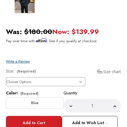
Was:
$180.00
Now:
$139.99
Affirm
Pay over time with
. See if you qualify at checkout.
Write a Review
Size:
Size chart
(Required)
Color:
Quantity:
Current
(Required)
Stock:
Blue
Decrease
Incre
Quantity
Quant
of
of
Stacy
Stacy
Adams
Adam
Add to Wish List