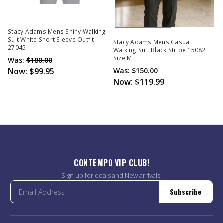
Out Of Stock
Stacy Adams Mens Shiny Walking
Suit White Short Sleeve Outfit
Stacy Adams Mens Casual
27045
Walking Suit Black Stripe 15082
Size M
Was:
$180.00
Now:
$99.95
Was:
$150.00
Now:
$119.99
CONTEMPO VIP CLUB!
Sign up for deals and New arrivals.
Subscribe