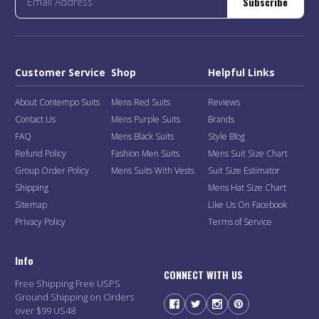
Subscribe
Customer Service
Shop
Helpful Links
About Contempo Suits
Mens Red Suits
Reviews
Contact Us
Mens Purple Suits
Brands
FAQ
Mens Black Suits
Style Blog
Refund Policy
Fashion Men Suits
Mens Suit Size Chart
Group Order Policy
Mens Suits With Vests
Suit Size Estimator
Shipping
Mens Hat Size Chart
Sitemap
Like Us On Facebook
Privacy Policy
Terms of Service
Info
CONNECT WITH US
Free Shipping Free USPS
Ground Shipping on Orders
over $99 US48