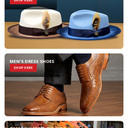
SHOP HERE
MEN'S DRESS SHOES
SHOP HERE