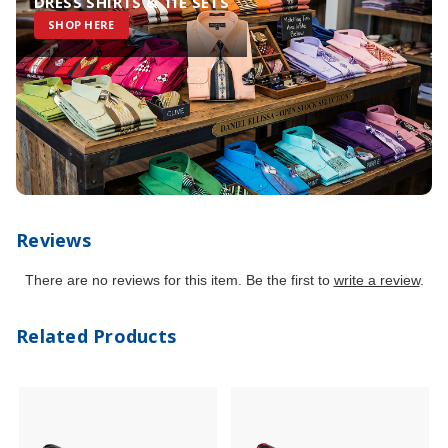
DRESS SHIRTS & TIE SETS
SHOP HERE
Reviews
There are no reviews for this item. Be the first to
write a review
.
Related Products