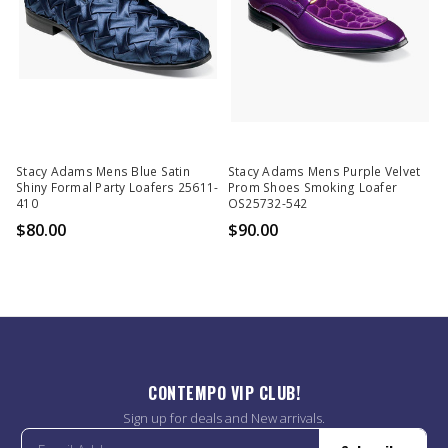
Stacy Adams Mens Blue Satin
Stacy Adams Mens Purple Velvet
Shiny Formal Party Loafers 25611-
Prom Shoes Smoking Loafer
410
OS25732-542
$80.00
$90.00
CONTEMPO VIP CLUB!
Sign up for deals and New arrivals.