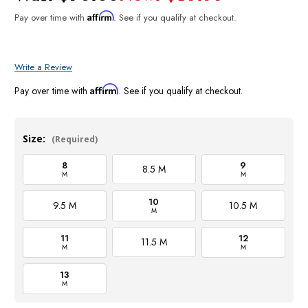
Affirm
Pay over time with
. See if you qualify at checkout.
Write a Review
Affirm
Pay over time with
. See if you qualify at checkout.
Size:
(Required)
8
9
8.5 M
M
M
10
9.5 M
10.5 M
M
11
12
11.5 M
M
M
13
M