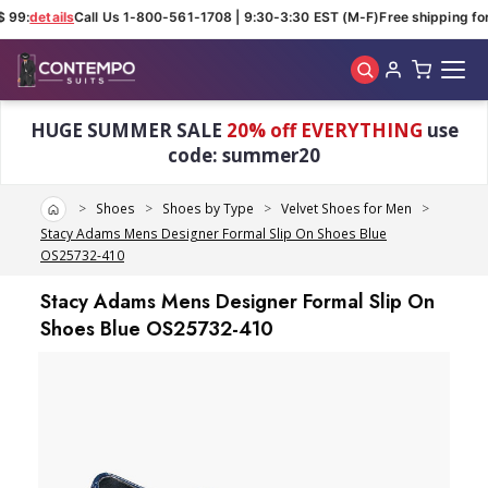
 99:
details
Call Us 1-800-561-1708 | 9:30-3:30 EST (M-F)
Free shipping for
Skip to main content
HUGE SUMMER SALE
20% off EVERYTHING
use
code: summer20
Home
Shoes
Shoes by Type
Velvet Shoes for Men
Stacy Adams Mens Designer Formal Slip On Shoes Blue
OS25732-410
Stacy Adams Mens Designer Formal Slip On
Shoes Blue OS25732-410