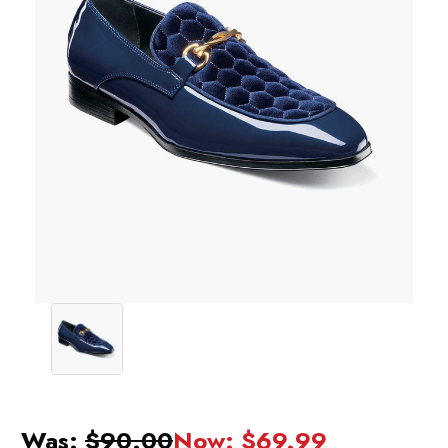
Was:
$90.00
Now:
$69.99