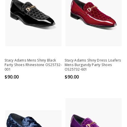
Stacy Adams Mens Shiny Black
Stacy Adams Shiny Dress Loafers
Party Shoes Rhinestone OS25732-
Mens Burgundy Party Shoes
001
OS25732-601
$90.00
$90.00