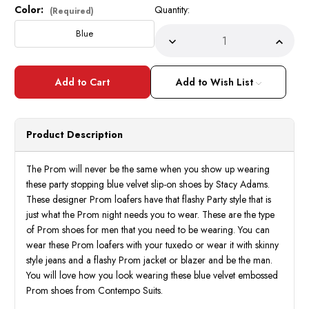
Color:
Quantity:
Current
(Required)
Stock:
Blue
Decrease
Incre
Quantity
Quant
of
of
Stacy
Stacy
Adams
Adam
Add to Wish List
Mens
Mens
Designer
Desig
Formal
Forma
Slip
Slip
On
On
Product Description
Shoes
Shoes
Blue
Blue
OS25732-
OS25
410
410
The Prom will never be the same when you show up wearing
these party stopping blue velvet slip-on shoes by Stacy Adams.
These designer Prom loafers have that flashy Party style that is
just what the Prom night needs you to wear. These are the type
of Prom shoes for men that you need to be wearing. You can
wear these Prom loafers with your tuxedo or wear it with skinny
style jeans and a flashy Prom jacket or blazer and be the man.
You will love how you look wearing these blue velvet embossed
Prom shoes from Contempo Suits.