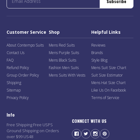
Subscribe
Customer Service
Shop
Helpful Links
About Contempo Suits
Mens Red Suits
Reviews
Contact Us
Mens Purple Suits
Brands
FAQ
Mens Black Suits
Style Blog
Refund Policy
Fashion Men Suits
Mens Suit Size Chart
Group Order Policy
Mens Suits With Vests
Suit Size Estimator
Shipping
Mens Hat Size Chart
Sitemap
Like Us On Facebook
Privacy Policy
Terms of Service
Info
CONNECT WITH US
Free Shipping Free USPS
Ground Shipping on Orders
over $99 US48