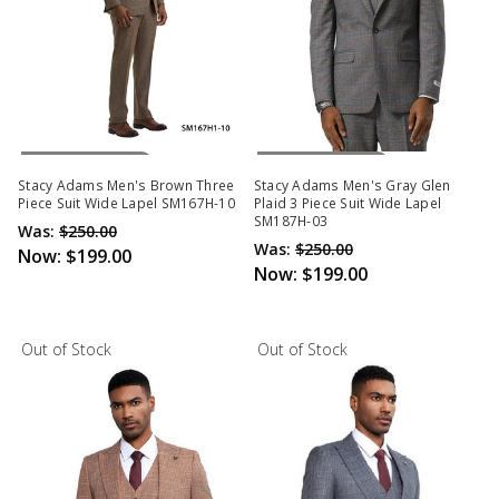
Out Of Stock
Out Of Stock
Stacy Adams Men's Brown Three
Stacy Adams Men's Gray Glen
Piece Suit Wide Lapel SM167H-10
Plaid 3 Piece Suit Wide Lapel
SM187H-03
Was:
$250.00
Was:
$250.00
Now:
$199.00
Now:
$199.00
Out of Stock
Out of Stock