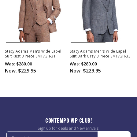
Out Of Stock
Out Of Stock
Stacy Adams Men's Wide Lapel
Stacy Adams Men's Wide Lapel
Suit Rust 3 Piece SM173H-31
Suit Dark Grey 3 Piece SM173H-33
Was:
$280.00
Was:
$280.00
Now:
$229.95
Now:
$229.95
CONTEMPO VIP CLUB!
Sign up for deals and New arrivals.