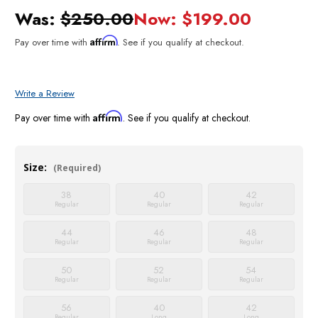
Was:
$250.00
Now:
$199.00
Affirm
Pay over time with
. See if you qualify at checkout.
Write a Review
Affirm
Pay over time with
. See if you qualify at checkout.
Size:
(Required)
38
40
42
Regular
Regular
Regular
44
46
48
Regular
Regular
Regular
50
52
54
Regular
Regular
Regular
56
40
42
Regular
Long
Long