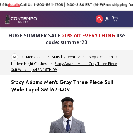
 99:
details
Call Us 1-800-561-1708 | 9:30-3:30 EST (M-F)
Free shipping for
Skip to main content
HUGE SUMMER SALE
20% off EVERYTHING
use
code: summer20
Home
Mens Suits
Suits by Event
Suits by Occasion
Harlem Night Clothes
Stacy Adams Men's Gray Three Piece
Suit Wide Lapel SM167H-09
Stacy Adams Men's Gray Three Piece Suit
Wide Lapel SM167H-09