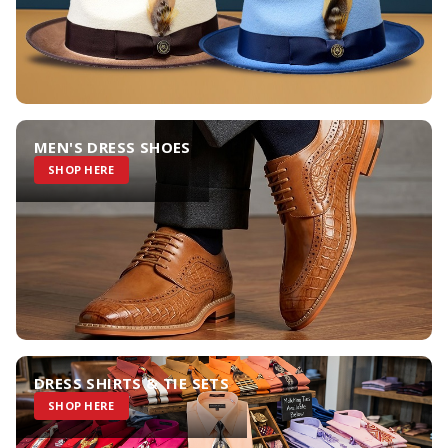
MEN'S DRESS SHOES
SHOP HERE
DRESS SHIRTS & TIE SETS
SHOP HERE