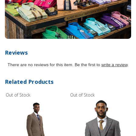
Reviews
There are no reviews for this item. Be the first to
write a review
.
Related Products
Out of Stock
Out of Stock