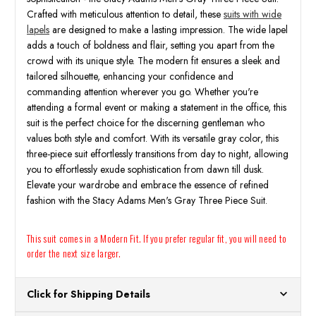
Crafted with meticulous attention to detail, these
suits with wide
lapels
are designed to make a lasting impression. The wide lapel
adds a touch of boldness and flair, setting you apart from the
crowd with its unique style. The modern fit ensures a sleek and
tailored silhouette, enhancing your confidence and
commanding attention wherever you go. Whether you're
attending a formal event or making a statement in the office, this
suit is the perfect choice for the discerning gentleman who
values both style and comfort. With its versatile gray color, this
three-piece suit effortlessly transitions from day to night, allowing
you to effortlessly exude sophistication from dawn till dusk.
Elevate your wardrobe and embrace the essence of refined
fashion with the Stacy Adams Men's Gray Three Piece Suit.
This suit comes in a Modern Fit. If you prefer regular fit, you will need to
order the next size larger.
Click for Shipping Details