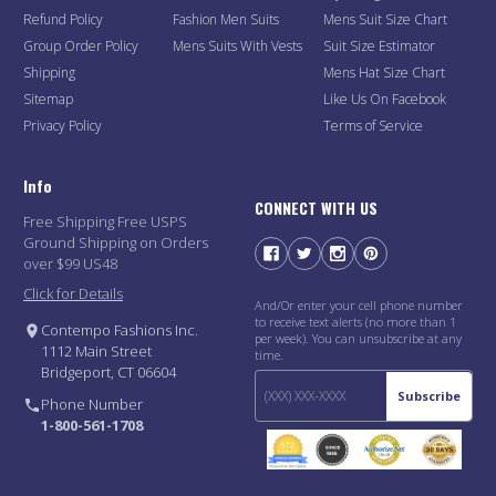
Refund Policy
Fashion Men Suits
Mens Suit Size Chart
Group Order Policy
Mens Suits With Vests
Suit Size Estimator
Shipping
Mens Hat Size Chart
Sitemap
Like Us On Facebook
Privacy Policy
Terms of Service
Info
CONNECT WITH US
Free Shipping Free USPS
Ground Shipping on Orders
over $99 US48
Click for Details
And/Or enter your cell phone number
to receive text alerts (no more than 1
Contempo Fashions Inc.
per week). You can unsubscribe at any
1112 Main Street
time.
Bridgeport, CT 06604
Subscribe
Phone Number
1-800-561-1708