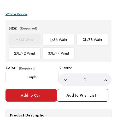
Write a Review
Size:
(Required)
M/34 Waist
L/36 Waist
XL/38 Waist
2XL/42 Waist
3XL/44 Waist
Color:
Quantity:
Current
(Required)
Stock:
Purple
Decrease
Incre
Quantity
Quant
of
of
Stacy
Stacy
Adams
Adam
Add to Wish List
Mens
Mens
Short
Short
Sleeve
Sleev
Fashion
Fashi
Combo
Comb
Product Description