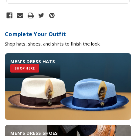
Complete Your Outfit
Shop hats, shoes, and shirts to finish the look.
MEN'S DRESS HATS
SHOP HERE
MEN'S DRESS SHOES