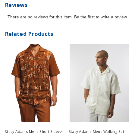
Reviews
There are no reviews for this item. Be the first to
write a review
.
Related Products
Stacy Adams Mens Short Sleeve
Stacy Adams Mens Walking Set