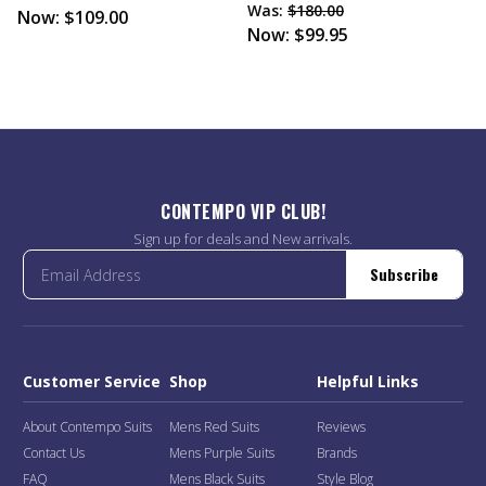
Was:
$180.00
Now:
$109.00
Now:
$99.95
CONTEMPO VIP CLUB!
Sign up for deals and New arrivals.
Subscribe
Customer Service
Shop
Helpful Links
About Contempo Suits
Mens Red Suits
Reviews
Contact Us
Mens Purple Suits
Brands
FAQ
Mens Black Suits
Style Blog