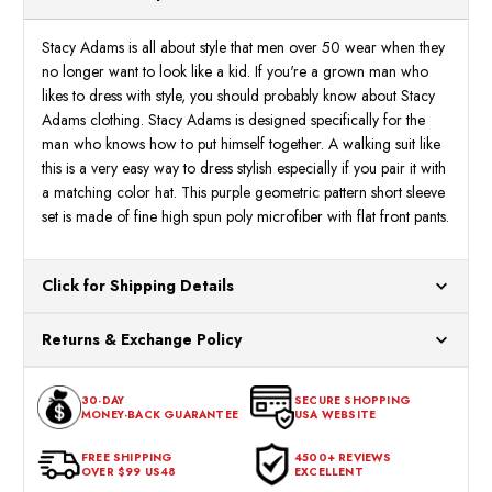
Purple
Purpl
28096
2809
Stacy Adams is all about style that men over 50 wear when they
no longer want to look like a kid. If you're a grown man who
likes to dress with style, you should probably know about Stacy
Adams clothing. Stacy Adams is designed specifically for the
man who knows how to put himself together. A walking suit like
this is a very easy way to dress stylish especially if you pair it with
a matching color hat. This purple geometric pattern short sleeve
set is made of fine high spun poly microfiber with flat front pants.
Click for Shipping Details
All orders ship from our US warehouses. Please allow 24 hours
Returns & Exchange Policy
for processing. Orders Placed After 12:30 Eastern Time Will Be
Processed the Next Business Day.
You can return or exchange any item that doesn't meet your
30-DAY
SECURE SHOPPING
expectations within 30 days of the purchase date. To be eligible
MONEY-BACK GUARANTEE
USA WEBSITE
for a return, the item should be in its original condition, with all
tags intact and no alterations done.
FREE SHIPPING
4500+ REVIEWS
OVER $99 US48
EXCELLENT