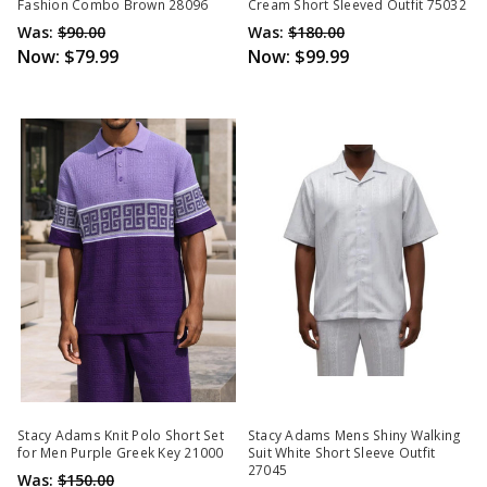
Fashion Combo Brown 28096
Cream Short Sleeved Outfit 75032
Was:
$90.00
Was:
$180.00
Now:
$79.99
Now:
$99.99
Stacy Adams Knit Polo Short Set
Stacy Adams Mens Shiny Walking
for Men Purple Greek Key 21000
Suit White Short Sleeve Outfit
27045
Was:
$150.00