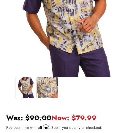
Was:
$90.00
Now:
$79.99
Affirm
Pay over time with
. See if you qualify at checkout.