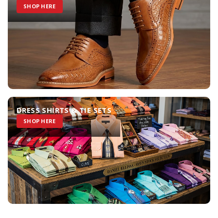
SHOP HERE
DRESS SHIRTS & TIE SETS
SHOP HERE