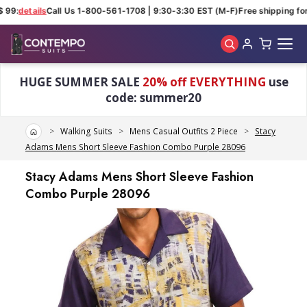
 99:
details
Call Us 1-800-561-1708 | 9:30-3:30 EST (M-F)
Free shipping for 
Skip to main content
HUGE SUMMER SALE
20% off EVERYTHING
use
code: summer20
Home
Walking Suits
Mens Casual Outfits 2 Piece
Stacy
Adams Mens Short Sleeve Fashion Combo Purple 28096
Stacy Adams Mens Short Sleeve Fashion
Combo Purple 28096