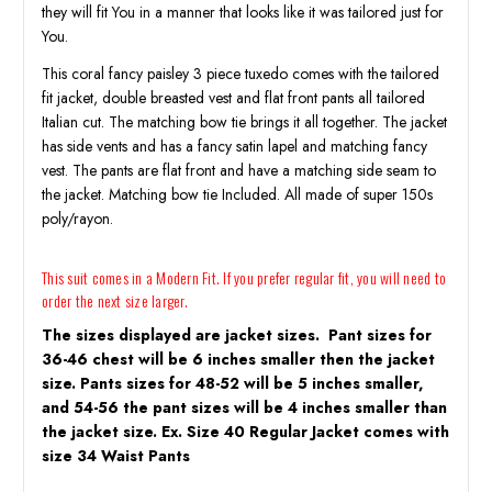
they will fit You in a manner that looks like it was tailored just for
You.
This coral fancy paisley 3 piece tuxedo comes with the tailored
fit jacket, double breasted vest and flat front pants all tailored
Italian cut. The matching bow tie brings it all together. The jacket
has side vents and has a fancy satin lapel and matching fancy
vest. The pants are flat front and have a matching side seam to
the jacket. Matching bow tie Included. All made of super 150s
poly/rayon.
This suit comes in a Modern Fit. If you prefer regular fit, you will need to
order the next size larger.
The sizes displayed are jacket sizes. Pant sizes for
36-46 chest will be 6 inches smaller then the jacket
size. Pants sizes for 48-52 will be 5 inches smaller,
and 54-56 the pant sizes will be 4 inches smaller than
the jacket size. Ex. Size 40 Regular Jacket comes with
size 34 Waist Pants