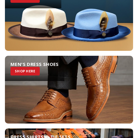
MEN'S DRESS SHOES
SHOP HERE
DRESS SHIRTS & TIE SETS