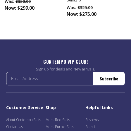
Bellagio
Was:
$350.00
Now:
$299.00
Was:
$325.00
Now:
$275.00
CONTEMPO VIP CLUB!
Sign up for deals and New arrivals.
Subscribe
Customer Service
Shop
Helpful Links
About Contempo Suits
Mens Red Suits
Reviews
Contact Us
Mens Purple Suits
Brands