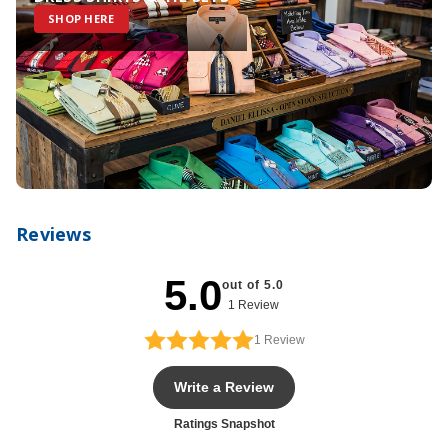
SHOP HERE
Reviews
5.0
out of 5.0
1 Review
1
Review
Write a Review
Ratings Snapshot