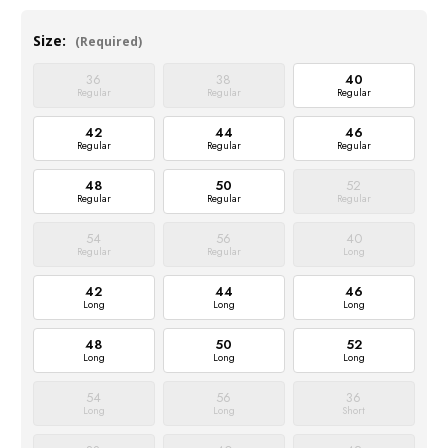
Size:
(Required)
36
38
40
Regular
Regular
Regular
42
44
46
Regular
Regular
Regular
48
50
52
Regular
Regular
Regular
54
56
40
Regular
Regular
Long
42
44
46
Long
Long
Long
48
50
52
Long
Long
Long
54
56
36
Long
Long
Short