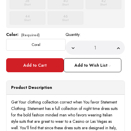
38
40
42
Short
Short
Short
44
46
Short
Short
Color:
Quantity:
Current
(Required)
Stock:
Coral
Decrease
Incre
Quantity
Quant
of
of
Statement
State
Coral
Coral
Add to Wish List
Fancy
Fancy
Paisley
Paisle
Pattern
Patte
3
3
Piece
Piece
Product Description
Fashion
Fashi
Tuxedo
Tuxed
Tailored
Tailor
Fit
Fit
Get Your clothing collection correct when You favor Statement
Delano-
Delan
Clothing. Statement has a full collection of night time dress suits
2
2
for the bold fashion minded man who favors wearing Italian
style suits that are great to wear to a Casino or Las Vegas as
well. You'll find that since these dress suits are designed in Italy,