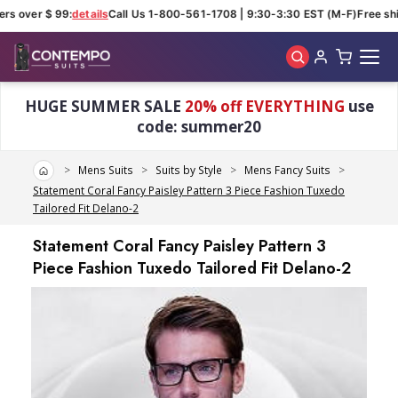
rs over $ 99:
details
Call Us 1-800-561-1708 | 9:30-3:30 EST (M-F)
Free ship
Skip to main content
HUGE SUMMER SALE
20% off EVERYTHING
use
code: summer20
Home
Mens Suits
Suits by Style
Mens Fancy Suits
Statement Coral Fancy Paisley Pattern 3 Piece Fashion Tuxedo
Tailored Fit Delano-2
Statement Coral Fancy Paisley Pattern 3
Piece Fashion Tuxedo Tailored Fit Delano-2