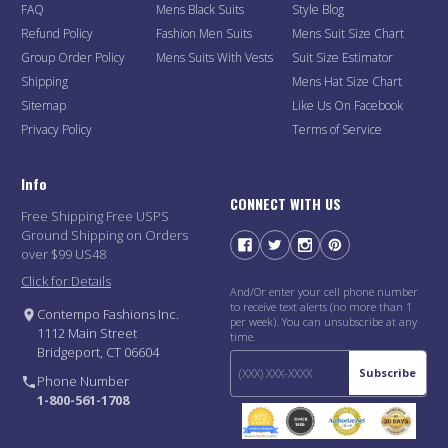
FAQ
Mens Black Suits
Style Blog
Refund Policy
Fashion Men Suits
Mens Suit Size Chart
Group Order Policy
Mens Suits With Vests
Suit Size Estimator
Shipping
Mens Hat Size Chart
Sitemap
Like Us On Facebook
Privacy Policy
Terms of Service
Info
CONNECT WITH US
Free Shipping Free USPS
Ground Shipping on Orders
over $99 US48
Click for Details
And/Or enter your cell phone number
to receive text alerts (no more than 1
Contempo Fashions Inc.
per week). You can unsubscribe at any
1112 Main Street
time.
Bridgeport, CT 06604
Subscribe
Phone Number
1-800-561-1708