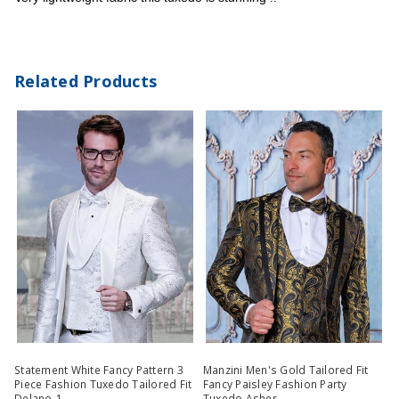
Related Products
Statement White Fancy Pattern 3
Manzini Men's Gold Tailored Fit
Piece Fashion Tuxedo Tailored Fit
Fancy Paisley Fashion Party
Delano-1
Tuxedo Asher