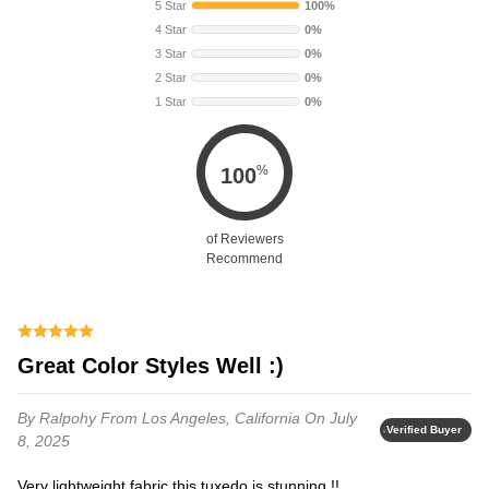
5 Star
100%
4 Star
0%
3 Star
0%
2 Star
0%
1 Star
0%
%
100
of Reviewers
Recommend
Great Color Styles Well :)
By Ralpohy
From Los Angeles, California
On July
Verified Buyer
8, 2025
Very lightweight fabric this tuxedo is stunning !!