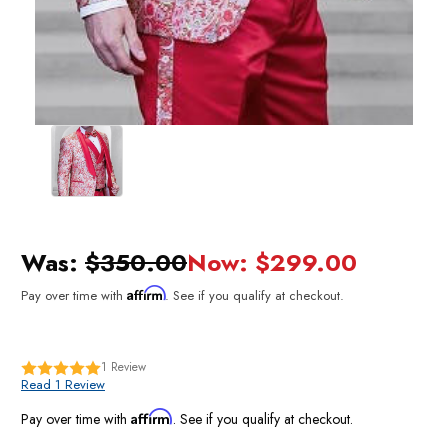
Was:
$350.00
Now:
$299.00
Affirm
Pay over time with
. See if you qualify at checkout.
1
Review
Read 1 Review
Affirm
Pay over time with
. See if you qualify at checkout.