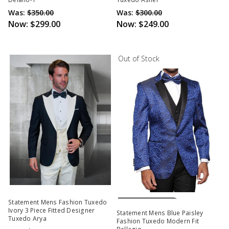
Was:
$350.00
Was:
$300.00
Now:
$299.00
Now:
$249.00
Out of Stock
Out Of Stock
Statement Mens Fashion Tuxedo
Ivory 3 Piece Fitted Designer
Statement Mens Blue Paisley
Tuxedo Arya
Fashion Tuxedo Modern Fit