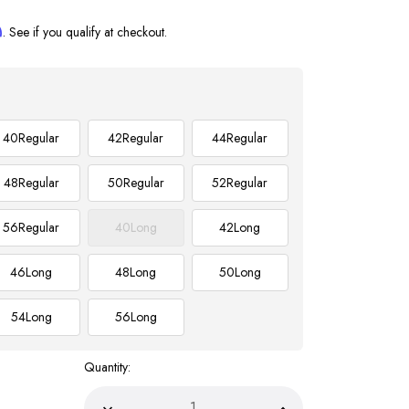
m
. See if you qualify at checkout.
40
Regular
42
Regular
44
Regular
48
Regular
50
Regular
52
Regular
56
Regular
40
Long
42
Long
46
Long
48
Long
50
Long
54
Long
56
Long
Quantity: