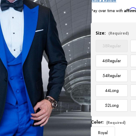
Write a Review
Affir
Pay over time with
Current
Stock:
Size:
(Required)
38
Regular
46
Regular
54
Regular
44
Long
52
Long
Color:
(Required)
Royal