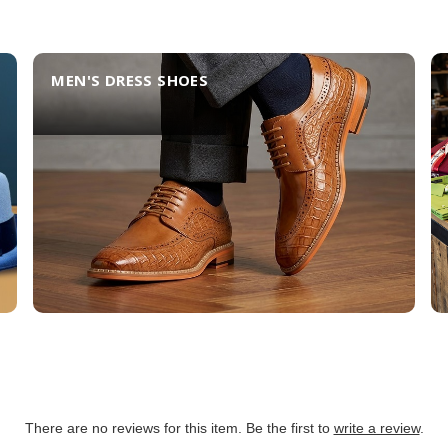
MEN'S DRESS SHOES
There are no reviews for this item. Be the first to
write a review
.