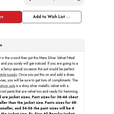
Decrease
Increase
Quantity
Quantity
of
of
Statement
Statement
Fashion
Fashion
Add to Wish List
Tuxedo
Tuxedo
Suit
Suit
Mens
Mens
Royal
Royal
Two
Two
Tone
Tone
3
3
Piece
Piece
on
Tux
Tux
Arya
Arya
t in the crowd then put this Mens Silver Velvet Fitted
n and you surely will get noticed. If you are going to a
 a fancy special occasion this suit would be perfect.
 style tuxedo
. Once you put this on and add a dress
hoes, you will be sure to get tons of compliments. The
shion suits
is a shiny silver metallic velvet with a
front pants that are velvet too and ready for hemming.
 are jacket sizes. Pant sizes for 36-46 chest
ller than the jacket size. Pants sizes for 48-
 smaller, and 54-56 the pant sizes will be 4
 the jacket size. Ex. Size 40 Regular Jacket