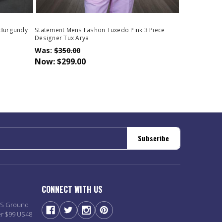
 Burgundy
Statement Mens Fashon Tuxedo Pink 3 Piece
Designer Tux Arya
Was:
$350.00
Now:
$299.00
Subscribe
CONNECT WITH US
PS Ground
er $99 US48