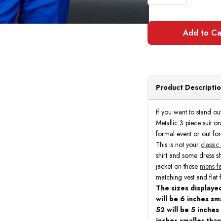
Product Descripti
If you want to stand ou
Metallic 3 piece suit o
formal event or out for
This is not your
classic
shirt and some dress s
jacket on these
mens fa
matching vest and flat 
The sizes displayed
will be 6 inches sma
52 will be 5 inches
inches smaller than