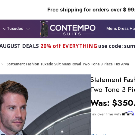
Free shipping for orders over $ 99
Tuxedos
Mens Dress Ha
AUGUST DEALS
20% off EVERYTHING
use code: su
Statement Fashion Tuxedo Suit Mens Royal Two Tone 3 Piece Tux Arya
Statement Fas
Two Tone 3 Pi
Was:
$350
Affirm
Pay over time with