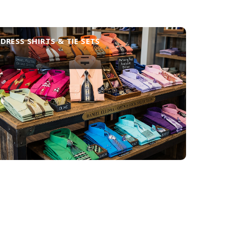
DRESS SHIRTS & TIE SETS