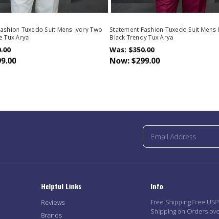
ashion Tuxedo Suit Mens Ivory Two
Statement Fashion Tuxedo Suit Mens
e Tux Arya
Black Trendy Tux Arya
.00
Was:
$350.00
9.00
Now:
$299.00
Helpful Links
Info
Free Shipping Free US
Reviews
Shipping on Orders ov
Brands