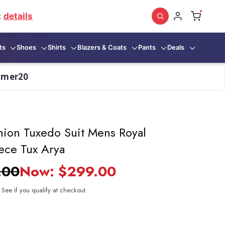
:
details
ts
Shoes
Shirts
Blazers & Coats
Pants
Deals
mmer20
hion Tuxedo Suit Mens Royal
ece Tux Arya
.00
Now:
$299.00
. See if you qualify at checkout.