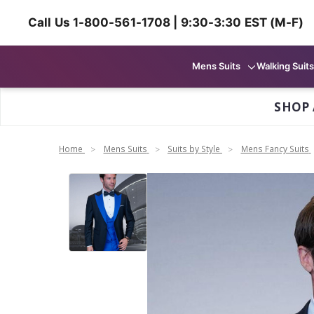
Call Us 1-800-561-1708 | 9:30-3:30 EST (M-F)
Mens Suits
Walking Suits
SHOP 
Home
Mens Suits
Suits by Style
Mens Fancy Suits