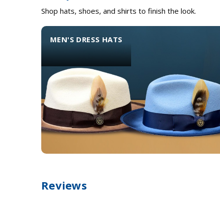
Shop hats, shoes, and shirts to finish the look.
MEN'S DRESS HATS
Reviews