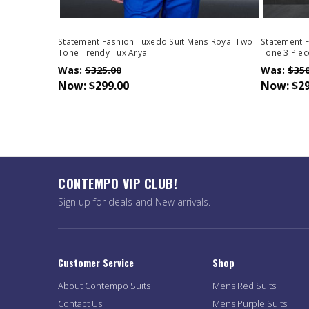
Statement Fashion Tuxedo Suit Mens Royal Two
Statement F
Tone Trendy Tux Arya
Tone 3 Piec
Was:
$325.00
Was:
$350
Now:
$299.00
Now:
$29
CONTEMPO VIP CLUB!
Sign up for deals and New arrivals.
Customer Service
Shop
About Contempo Suits
Mens Red Suits
Contact Us
Mens Purple Suits