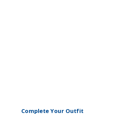
Complete Your Outfit