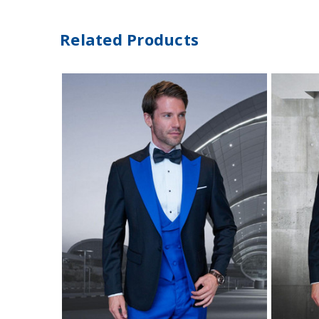
Related Products